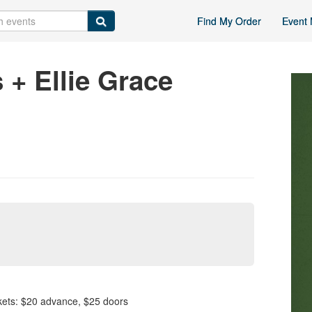
Find My Order
Event 
 + Ellie Grace
s: $20 advance, $25 doors