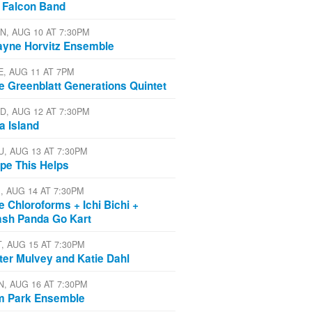
 Falcon Band
N, AUG 10 AT 7:30PM
yne Horvitz Ensemble
E, AUG 11 AT 7PM
e Greenblatt Generations Quintet
D, AUG 12 AT 7:30PM
a Island
U, AUG 13 AT 7:30PM
pe This Helps
I, AUG 14 AT 7:30PM
e Chloroforms + Ichi Bichi +
ash Panda Go Kart
T, AUG 15 AT 7:30PM
ter Mulvey and Katie Dahl
N, AUG 16 AT 7:30PM
m Park Ensemble