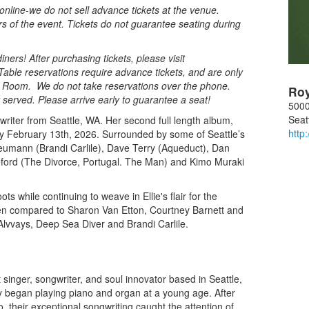
nline-we do not sell advance tickets at the venue.
rs of the event. Tickets do not guarantee seating during
ners! After purchasing tickets, please visit
Table reservations require advance tickets, and are only
al Room. We do not take reservations over the phone.
Ro
st served. Please arrive early to guarantee a seat!
5000
Seat
writer from Seattle, WA. Her second full length album,
http
tally February 13th, 2026. Surrounded by some of Seattle’s
Neumann (Brandi Carlile), Dave Terry (Aqueduct), Dan
eford (The Divorce, Portugal. The Man) and Kimo Muraki
 while continuing to weave in Ellie's flair for the
been compared to Sharon Van Etton, Courtney Barnett and
Alvvays, Deep Sea Diver and Brandi Carlile.
t singer, songwriter, and soul innovator based in Seattle,
ny began playing piano and organ at a young age. After
, their exceptional songwriting caught the attention of