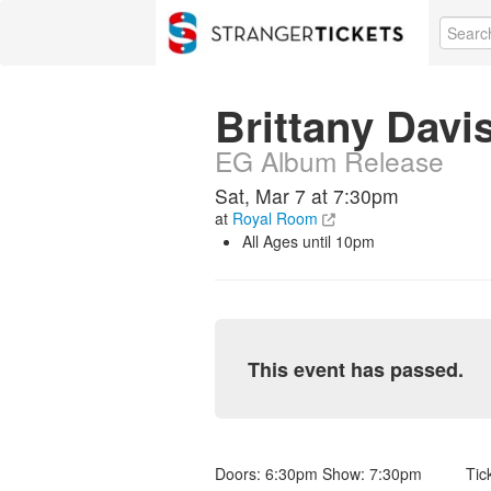
Brittany Davis
EG Album Release
Sat, Mar 7 at 7:30pm
at
Royal Room
All Ages until 10pm
This event has passed.
Doors: 6:30pm Show: 7:30pm Ticket