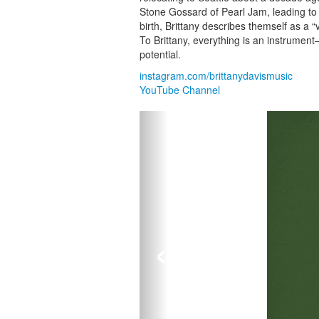
Stone Gossard of Pearl Jam, leading to 
birth, Brittany describes themself as a “
To Brittany, everything is an instrume
potential.
instagram.com/brittanydavismusic
YouTube Channel
‹