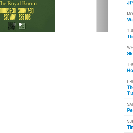
JP
MO
Wa
TU
Th
WE
Sk
TH
Ho
FR
Th
Tr
SA
Pe
SU
Ti