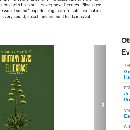
a deal with his label, Loosegroove Records. Blind since
vessel of sound,” experiencing music in spirit and colors.
nt—every sound, object, and moment holds musical
Ot
Ev
TH
Gr
Ha
FR
›
Jo
Pr
SA
Da
SU