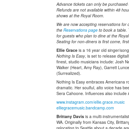
Advance tickets can only be purchased o
Refunds are not available within 48 hou
shows at the Royal Room.
We are now accepting reservations for di
the
Reservations page
to book a table. 
for guests who plan to dine at the Roy
Seating for non-diners is first come, fir
Ellie Grace
is a 16 year old singer/song
Nothing Is Easy
, is set to release digi
finest, studio musicians include: Josh 
Walker (Heart, Amy Ray), Garrett Lunc
(Surrealized).
Nothing Is Easy embraces Americana roots
dramatic. Her soulful, alto voice has 
Sera Cahoone. Influences also include 
www.instagram.com/ellie.grace.music
elliegracemusic.bandcamp.com
Brittany Davis
is a multi-instrumentalis
WA. Originally from Kansas City, Britta
relocating to Seattle about a decade ago