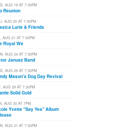
D, AUG 19 AT 7:30PM
io Reunion
U, AUG 20 AT 7:30PM
ssica Lurie & Friends
I, AUG 21 AT 7:30PM
e Royal We
N, AUG 24 AT 7:30PM
ctor Janusz Band
D, AUG 26 AT 7:30PM
ndy Mason's Dog Day Revival
T, AUG 29 AT 7:30PM
attle Solid Gold
N, AUG 30 AT 7PM
cole Yvette "Say Yes" Album
lease
N, AUG 31 AT 7:30PM