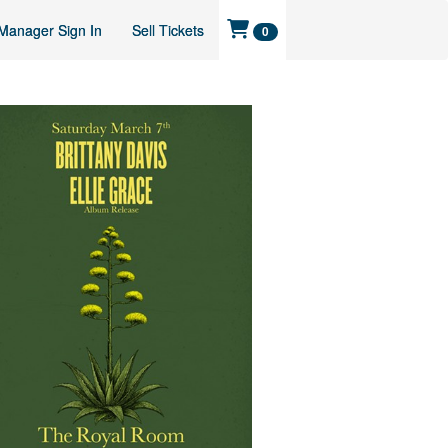
Manager Sign In
Sell Tickets
0