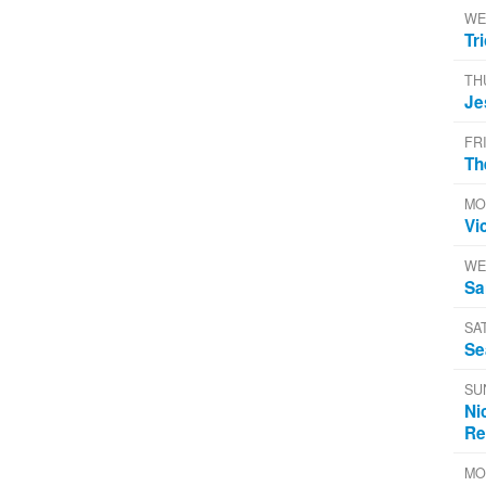
WE
Tr
TH
Je
FR
Th
MO
Vi
WE
Sa
SA
Se
SU
Ni
Re
MO