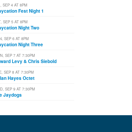
, SEP 4 AT 8PM
aycation Fest Night 1
T, SEP 5 AT 8PM
aycation Night Two
N, SEP 6 AT 8PM
aycation Night Three
N, SEP 7 AT 7:30PM
ward Levy & Chris Siebold
E, SEP 8 AT 7:30PM
lan Hayes Octet
D, SEP 9 AT 7:30PM
e Jaydogs