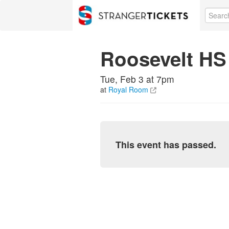
Roosevelt HS 
Tue, Feb 3 at 7pm
at
Royal Room
This event has passed.