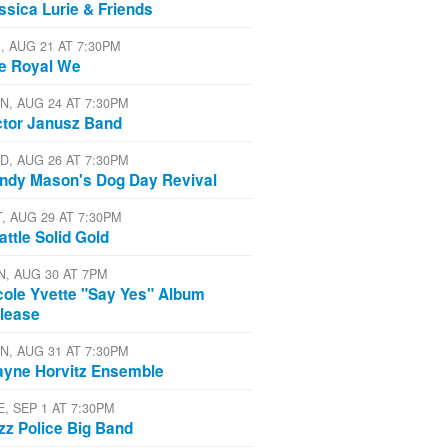
ssica Lurie & Friends
I, AUG 21 AT 7:30PM
e Royal We
N, AUG 24 AT 7:30PM
ctor Janusz Band
D, AUG 26 AT 7:30PM
ndy Mason's Dog Day Revival
T, AUG 29 AT 7:30PM
attle Solid Gold
N, AUG 30 AT 7PM
cole Yvette "Say Yes" Album
lease
N, AUG 31 AT 7:30PM
yne Horvitz Ensemble
E, SEP 1 AT 7:30PM
zz Police Big Band