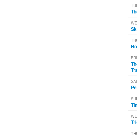
TU
Th
WE
Sk
TH
Ho
FR
Th
Tr
SA
Pe
SU
Ti
WE
Tr
TH