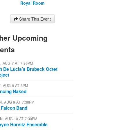
Royal Room
Share This Event
her Upcoming
ents
I, AUG 7 AT 7:30PM
n De Lucia’s Brubeck Octet
oject
T, AUG 8 AT 8PM
ncing Naked
N, AUG 9 AT 7:30PM
 Falcon Band
N, AUG 10 AT 7:30PM
yne Horvitz Ensemble