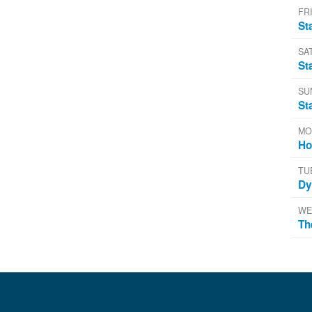
FRI
St
SA
St
SU
St
MO
Ho
TU
Dy
WE
Th