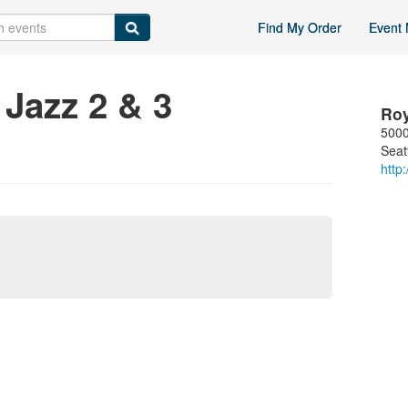
Find My Order
Event 
Jazz 2 & 3
Ro
5000
Seat
http