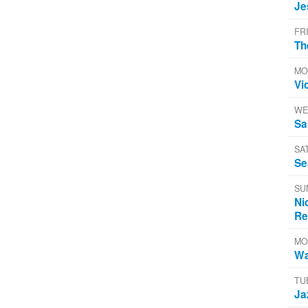
Je
FR
Th
MO
Vi
WE
Sa
SA
Se
SU
Ni
Re
MO
Wa
TU
Ja