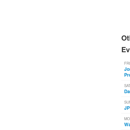
Ot
Ev
FR
Jo
Pr
SA
Da
SU
JP
MO
Wa