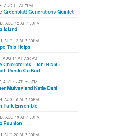
E, AUG 11 AT 7PM
e Greenblatt Generations Quintet
D, AUG 12 AT 7:30PM
a Island
U, AUG 13 AT 7:30PM
pe This Helps
I, AUG 14 AT 7:30PM
e Chloroforms + Ichi Bichi +
ash Panda Go Kart
T, AUG 15 AT 7:30PM
ter Mulvey and Katie Dahl
N, AUG 16 AT 7:30PM
m Park Ensemble
D, AUG 19 AT 7:30PM
io Reunion
U, AUG 20 AT 7:30PM