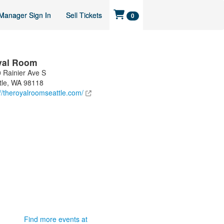
Manager Sign In
Sell Tickets
0
yal Room
 Rainier Ave S
tle
,
WA
98118
://theroyalroomseattle.com/
Find more events at