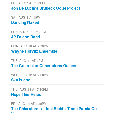
FRI, AUG 7 AT 7:30PM
Jon De Lucia’s Brubeck Octet Project
SAT, AUG 8 AT 8PM
Dancing Naked
SUN, AUG 9 AT 7:30PM
JP Falcon Band
MON, AUG 10 AT 7:30PM
Wayne Horvitz Ensemble
TUE, AUG 11 AT 7PM
The Greenblatt Generations Quintet
WED, AUG 12 AT 7:30PM
Ska Island
THU, AUG 13 AT 7:30PM
Hope This Helps
FRI, AUG 14 AT 7:30PM
The Chloroforms + Ichi Bichi + Trash Panda Go