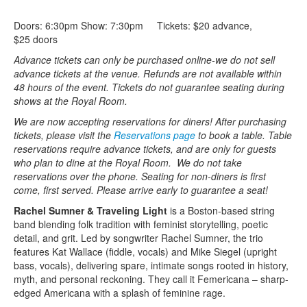
Doors: 6:30pm Show: 7:30pm Tickets: $20 advance,
$25 doors
Advance tickets can only be purchased online-we do not sell
advance tickets at the venue. Refunds are not available within
48 hours of the event. Tickets do not guarantee seating during
shows at the Royal Room.
We are now accepting reservations for diners! After purchasing
tickets, please visit the
Reservations page
to book a table. Table
reservations require advance tickets, and are only for guests
who plan to dine at the Royal Room. We do not take
reservations over the phone.
Seating for non-diners is first
come, first served. Please arrive early to guarantee a seat!
Rachel Sumner & Traveling Light
is a Boston-based string
band blending folk tradition with feminist storytelling, poetic
detail, and grit. Led by songwriter Rachel Sumner, the trio
features Kat Wallace (fiddle, vocals) and Mike Siegel (upright
bass, vocals), delivering spare, intimate songs rooted in history,
myth, and personal reckoning. They call it Femericana – sharp-
edged Americana with a splash of feminine rage.