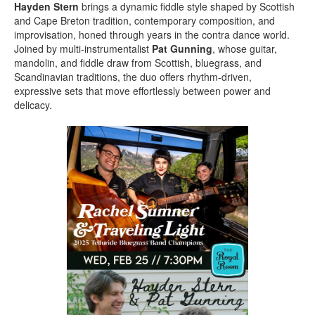
Hayden Stern
brings a dynamic fiddle style shaped by Scottish
and Cape Breton tradition, contemporary composition, and
improvisation, honed through years in the contra dance world.
Joined by multi-instrumentalist
Pat Gunning
, whose guitar,
mandolin, and fiddle draw from Scottish, bluegrass, and
Scandinavian traditions, the duo offers rhythm-driven,
expressive sets that move effortlessly between power and
delicacy.