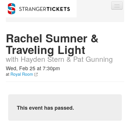
Rachel Sumner &
Traveling Light
Find My Order
with Hayden Stern & Pat Gunning
Event Manager Sign In
Wed, Feb 25 at 7:30pm
at
Royal Room
Sell Tickets
0
This event has passed.