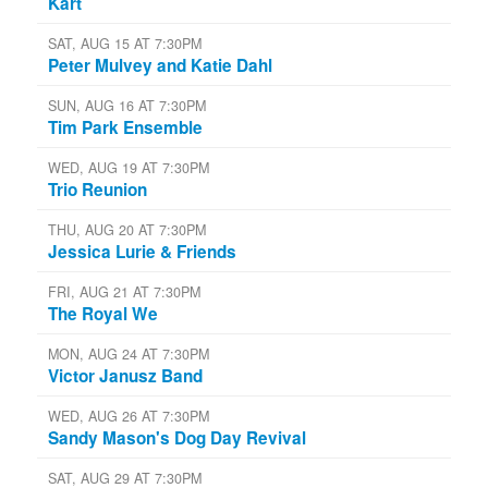
Kart
SAT, AUG 15 AT 7:30PM
Peter Mulvey and Katie Dahl
SUN, AUG 16 AT 7:30PM
Tim Park Ensemble
WED, AUG 19 AT 7:30PM
Trio Reunion
THU, AUG 20 AT 7:30PM
Jessica Lurie & Friends
FRI, AUG 21 AT 7:30PM
The Royal We
MON, AUG 24 AT 7:30PM
Victor Janusz Band
WED, AUG 26 AT 7:30PM
Sandy Mason's Dog Day Revival
SAT, AUG 29 AT 7:30PM