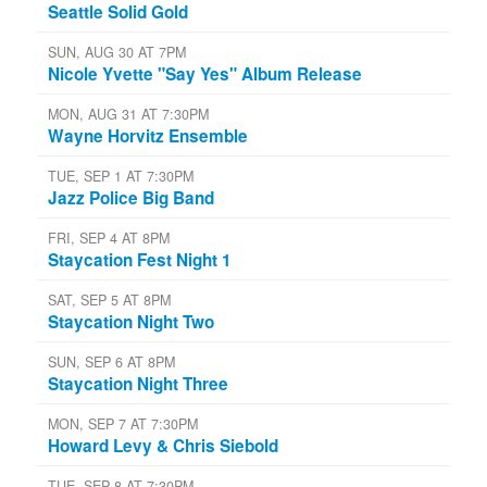
Seattle Solid Gold
SUN, AUG 30 AT 7PM
Nicole Yvette "Say Yes" Album Release
MON, AUG 31 AT 7:30PM
Wayne Horvitz Ensemble
TUE, SEP 1 AT 7:30PM
Jazz Police Big Band
FRI, SEP 4 AT 8PM
Staycation Fest Night 1
SAT, SEP 5 AT 8PM
Staycation Night Two
SUN, SEP 6 AT 8PM
Staycation Night Three
MON, SEP 7 AT 7:30PM
Howard Levy & Chris Siebold
TUE, SEP 8 AT 7:30PM