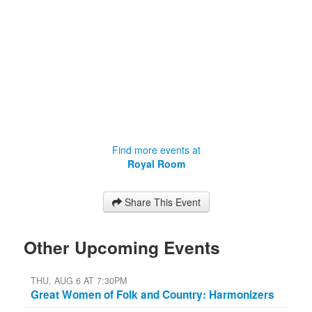
Find more events at
Royal Room
Share This Event
Other Upcoming Events
THU, AUG 6 AT 7:30PM
Great Women of Folk and Country: Harmonizers