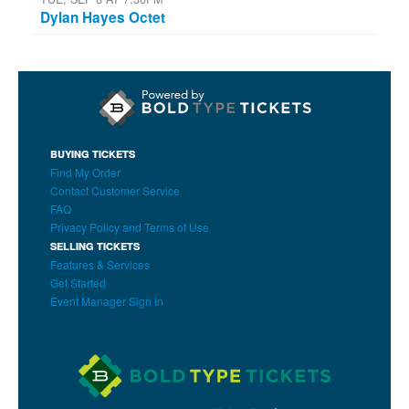
Dylan Hayes Octet
BUYING TICKETS
Find My Order
Contact Customer Service
FAQ
Privacy Policy and Terms of Use
SELLING TICKETS
Features & Services
Get Started
Event Manager Sign In