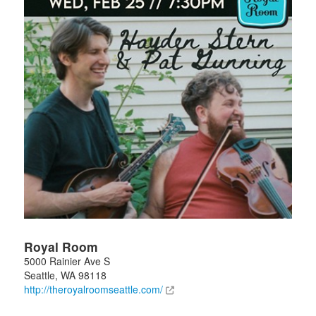
Royal Room
5000 Rainier Ave S
Seattle
,
WA
98118
http://theroyalroomseattle.com/