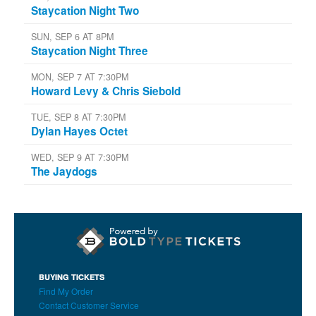
Staycation Night Two
SUN, SEP 6 AT 8PM
Staycation Night Three
MON, SEP 7 AT 7:30PM
Howard Levy & Chris Siebold
TUE, SEP 8 AT 7:30PM
Dylan Hayes Octet
WED, SEP 9 AT 7:30PM
The Jaydogs
BUYING TICKETS
Find My Order
Contact Customer Service