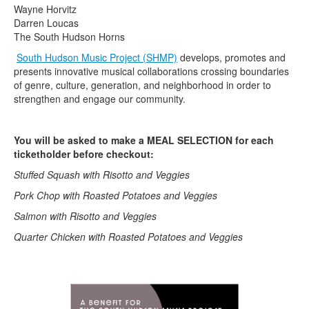
Wayne Horvitz
Darren Loucas
The South Hudson Horns
South Hudson Music Project (SHMP)
develops, promotes and
presents innovative musical collaborations crossing boundaries
of genre, culture, generation, and neighborhood in order to
strengthen and engage our community.
You will be asked to make a MEAL SELECTION for each
ticketholder before checkout:
Stuffed Squash with Risotto and Veggies
Pork Chop with Roasted Potatoes and Veggies
Salmon with Risotto and Veggies
Quarter Chicken with Roasted Potatoes and Veggies