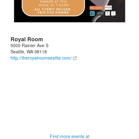
Royal Room
5000 Rainier Ave S
Seattle
,
WA
98118
http://theroyalroomseattle.com/
Find more events at