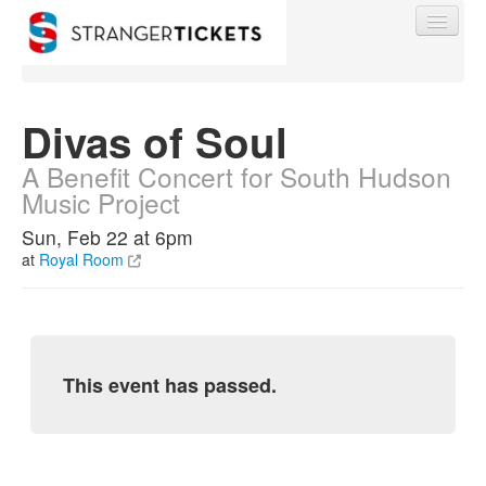
Divas of Soul
A Benefit Concert for South Hudson
Find My Order
Music Project
Sun, Feb 22 at 6pm
Event Manager Sign In
at
Royal Room
Sell Tickets
0
This event has passed.