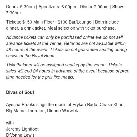
Doors: 5:30pm | Appetizers: 6:00pm | Dinner 7:00pm | Show:
7:30pm
Tickets: $150 Main Floor | $100 Bar/Lounge | Both include
dinner, a drink ticket. Meal selection with ticket purchase.
Advance tickets can only be purchased online-we do not sell
advance tickets at the venue. Refunds are not available within
48 hours of the event. Tickets do not guarantee seating during
shows at the Royal Room.
Ticketholders will be assigned seating by the venue. Tickets
sales will end 24 hours in advance of the event because of prep
time needed for the prix fixe meals.
Divas of Soul
Ayesha Brooks sings the music of Erykah Badu, Chaka Khan,
Big Mama Thornton, Dionne Warwick
with
Jeremy Lightfoot
D'Vonne Lewis