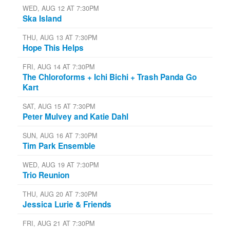
WED, AUG 12 AT 7:30PM
Ska Island
THU, AUG 13 AT 7:30PM
Hope This Helps
FRI, AUG 14 AT 7:30PM
The Chloroforms + Ichi Bichi + Trash Panda Go
Kart
SAT, AUG 15 AT 7:30PM
Peter Mulvey and Katie Dahl
SUN, AUG 16 AT 7:30PM
Tim Park Ensemble
WED, AUG 19 AT 7:30PM
Trio Reunion
THU, AUG 20 AT 7:30PM
Jessica Lurie & Friends
FRI, AUG 21 AT 7:30PM