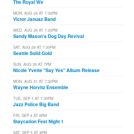
The Royal We
MON, AUG 24 AT 7:30PM
Victor Janusz Band
WED, AUG 26 AT 7:30PM
Sandy Mason's Dog Day Revival
SAT, AUG 29 AT 7:30PM
Seattle Solid Gold
SUN, AUG 30 AT 7PM
Nicole Yvette "Say Yes" Album Release
MON, AUG 31 AT 7:30PM
Wayne Horvitz Ensemble
TUE, SEP 1 AT 7:30PM
Jazz Police Big Band
FRI, SEP 4 AT 8PM
Staycation Fest Night 1
SAT, SEP 5 AT 8PM