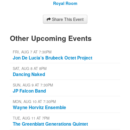
Royal Room
Share This Event
Other Upcoming Events
FRI, AUG 7 AT 7:30PM
Jon De Lucia’s Brubeck Octet Project
SAT, AUG 8 AT 8PM
Dancing Naked
SUN, AUG 9 AT 7:30PM
JP Falcon Band
MON, AUG 10 AT 7:30PM
Wayne Horvitz Ensemble
TUE, AUG 11 AT 7PM
The Greenblatt Generations Quintet