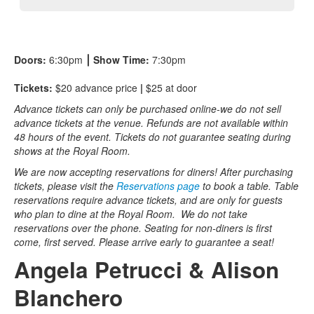
Doors:
6:30pm
⎮
Show Time:
7:30pm
Tickets:
$20 advance price
|
$25 at door
Advance tickets can only be purchased online-we do not sell
advance tickets at the venue. Refunds are not available within
48 hours of the event. Tickets do not guarantee seating during
shows at the Royal Room.
We are now accepting reservations for diners! After purchasing
tickets, please visit the
Reservations page
to book a table. Table
reservations require advance tickets, and are only for guests
who plan to dine at the Royal Room. We do not take
reservations over the phone. Seating for non-diners is first
come, first served. Please arrive early to guarantee a seat!
Angela Petrucci & Alison
Blanchero