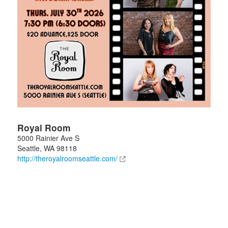
Royal Room
5000 Rainier Ave S
Seattle
,
WA
98118
http://theroyalroomseattle.com/