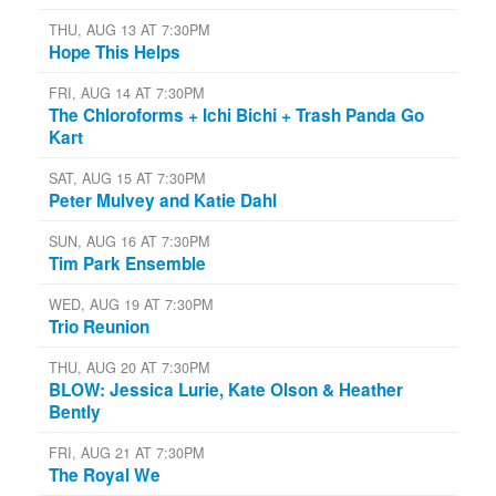
THU, AUG 13 AT 7:30PM
Hope This Helps
FRI, AUG 14 AT 7:30PM
The Chloroforms + Ichi Bichi + Trash Panda Go
Kart
SAT, AUG 15 AT 7:30PM
Peter Mulvey and Katie Dahl
SUN, AUG 16 AT 7:30PM
Tim Park Ensemble
WED, AUG 19 AT 7:30PM
Trio Reunion
THU, AUG 20 AT 7:30PM
BLOW: Jessica Lurie, Kate Olson & Heather
Bently
FRI, AUG 21 AT 7:30PM
The Royal We