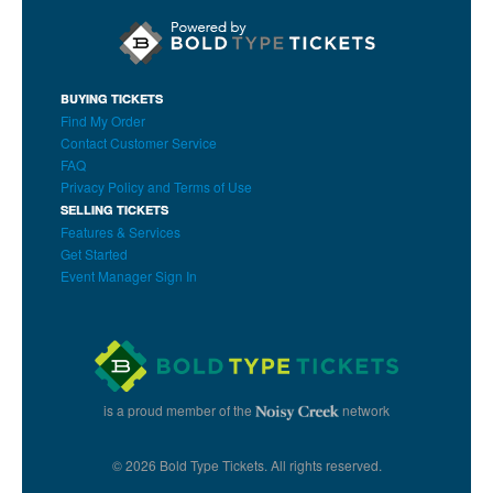
BUYING TICKETS
Find My Order
Contact Customer Service
FAQ
Privacy Policy and Terms of Use
SELLING TICKETS
Features & Services
Get Started
Event Manager Sign In
is a proud member of the
network
© 2026 Bold Type Tickets. All rights reserved.