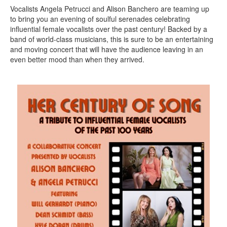
Vocalists Angela Petrucci and Alison Banchero are teaming up
to bring you an evening of soulful serenades celebrating
influential female vocalists over the past century! Backed by a
band of world-class musicians, this is sure to be an entertaining
and moving concert that will have the audience leaving in an
even better mood than when they arrived.