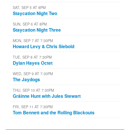
SAT, SEP 5 AT 8PM
Staycation Night Two
SUN, SEP 6 AT 8PM
Staycation Night Three
MON, SEP 7 AT 7:30PM
Howard Levy & Chris Siebold
TUE, SEP 8 AT 7:30PM
Dylan Hayes Octet
WED, SEP 9 AT 7:30PM
The Jaydogs
THU, SEP 10 AT 7:30PM
Gráinne Hunt with Jules Stewart
FRI, SEP 11 AT 7:30PM
Tom Bennett and the Rolling Blackouts