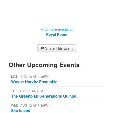
Find more events at
Royal Room
Share This Event
Other Upcoming Events
MON, AUG 10 AT 7:30PM
Wayne Horvitz Ensemble
TUE, AUG 11 AT 7PM
The Greenblatt Generations Quintet
WED, AUG 12 AT 7:30PM
Ska Island