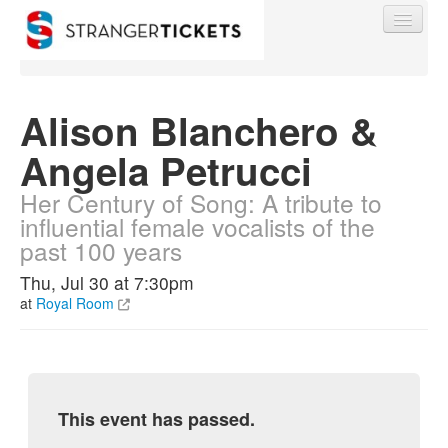
Alison Blanchero &
Angela Petrucci
Find My Order
Her Century of Song: A tribute to
influential female vocalists of the
Event Manager Sign In
past 100 years
Thu, Jul 30 at 7:30pm
Sell Tickets
at
Royal Room
0
This event has passed.