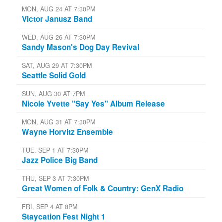
MON, AUG 24 AT 7:30PM
Victor Janusz Band
WED, AUG 26 AT 7:30PM
Sandy Mason's Dog Day Revival
SAT, AUG 29 AT 7:30PM
Seattle Solid Gold
SUN, AUG 30 AT 7PM
Nicole Yvette "Say Yes" Album Release
MON, AUG 31 AT 7:30PM
Wayne Horvitz Ensemble
TUE, SEP 1 AT 7:30PM
Jazz Police Big Band
THU, SEP 3 AT 7:30PM
Great Women of Folk & Country: GenX Radio
FRI, SEP 4 AT 8PM
Staycation Fest Night 1