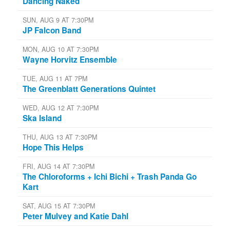
Dancing Naked
SUN, AUG 9 AT 7:30PM
JP Falcon Band
MON, AUG 10 AT 7:30PM
Wayne Horvitz Ensemble
TUE, AUG 11 AT 7PM
The Greenblatt Generations Quintet
WED, AUG 12 AT 7:30PM
Ska Island
THU, AUG 13 AT 7:30PM
Hope This Helps
FRI, AUG 14 AT 7:30PM
The Chloroforms + Ichi Bichi + Trash Panda Go
Kart
SAT, AUG 15 AT 7:30PM
Peter Mulvey and Katie Dahl