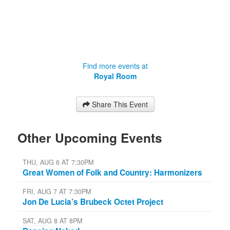
Find more events at
Royal Room
Share This Event
Other Upcoming Events
THU, AUG 6 AT 7:30PM
Great Women of Folk and Country: Harmonizers
FRI, AUG 7 AT 7:30PM
Jon De Lucia’s Brubeck Octet Project
SAT, AUG 8 AT 8PM