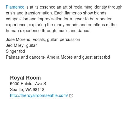
Flamenco
is at its essence an art of reclaiming identity through
crisis and transformation. Each flamenco show blends
composition and improvisation for a never to be repeated
experience, exploring the many moods and emotions of the
human experience through music and dance.
Jose Moreno- vocals, guitar, percussion
Jed Miley- guitar
Singer tbd
Palmas and dancers- Amelia Moore and guest artist tbd
Royal Room
5000 Rainier Ave S
Seattle
,
WA
98118
http://theroyalroomseattle.com/