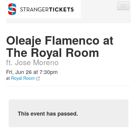
Oleaje Flamenco at
The Royal Room
Find My Order
ft. Jose Moreno
Event Manager Sign In
Fri, Jun 26 at 7:30pm
at
Royal Room
Sell Tickets
0
This event has passed.