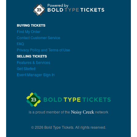
BUYING TICKETS
Find My Order
Contact Customer Service
FAQ
Privacy Policy and Terms of Use
SELLING TICKETS
Features & Services
Get Started
Event Manager Sign In
is a proud member of the
network
© 2026 Bold Type Tickets. All rights reserved.