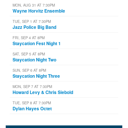
MON, AUG 31 AT 7:30PM
Wayne Horvitz Ensemble
TUE, SEP 1 AT 7:30PM
Jazz Police Big Band
FRI, SEP 4 AT 8PM
Staycation Fest Night 1
SAT, SEP 5 AT 8PM
Staycation Night Two
SUN, SEP 6 AT 8PM
Staycation Night Three
MON, SEP 7 AT 7:30PM
Howard Levy & Chris Siebold
TUE, SEP 8 AT 7:30PM
Dylan Hayes Octet