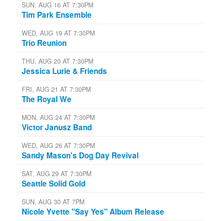
SUN, AUG 16 AT 7:30PM
Tim Park Ensemble
WED, AUG 19 AT 7:30PM
Trio Reunion
THU, AUG 20 AT 7:30PM
Jessica Lurie & Friends
FRI, AUG 21 AT 7:30PM
The Royal We
MON, AUG 24 AT 7:30PM
Victor Janusz Band
WED, AUG 26 AT 7:30PM
Sandy Mason's Dog Day Revival
SAT, AUG 29 AT 7:30PM
Seattle Solid Gold
SUN, AUG 30 AT 7PM
Nicole Yvette "Say Yes" Album Release