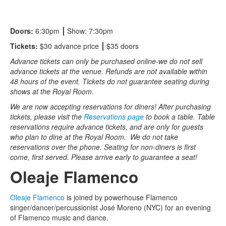
Doors:
6:30pm
⎮
Show: 7:30pm
Tickets:
$30 advance price
⎮
$35 doors
Advance tickets can only be purchased online-we do not sell
advance tickets at the venue. Refunds are not available within
48 hours of the event. Tickets do not guarantee seating during
shows at the Royal Room.
We are now accepting reservations for diners! After purchasing
tickets, please visit the
Reservations page
to book a table. Table
reservations require advance tickets, and are only for guests
who plan to dine at the Royal Room. We do not take
reservations over the phone. Seating for non-diners is first
come, first served. Please arrive early to guarantee a seat!
Oleaje Flamenco
Oleaje Flamenco
is joined by powerhouse Flamenco
singer/dancer/percussionist José Moreno (NYC) for an evening
of Flamenco music and dance.