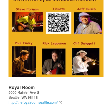
Royal Room
5000 Rainier Ave S
Seattle
,
WA
98118
http://theroyalroomseattle.com/