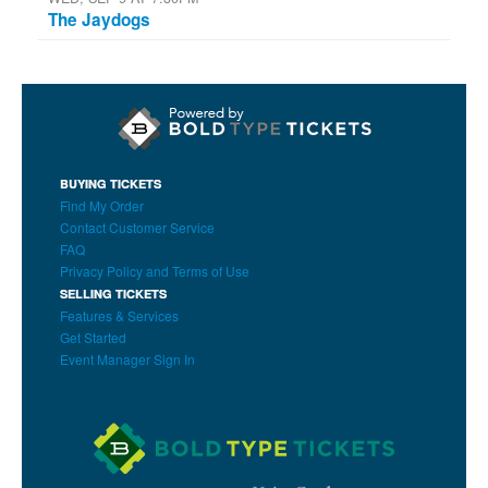
The Jaydogs
BUYING TICKETS
Find My Order
Contact Customer Service
FAQ
Privacy Policy and Terms of Use
SELLING TICKETS
Features & Services
Get Started
Event Manager Sign In