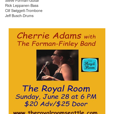
Steve Forman-Guitar
Rick Leppanen-Bass
Clif Swiggett-Trombone
Jeff Busch-Drums