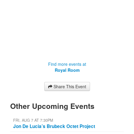
Find more events at
Royal Room
Share This Event
Other Upcoming Events
FRI, AUG 7 AT 7:30PM
Jon De Lucia’s Brubeck Octet Project