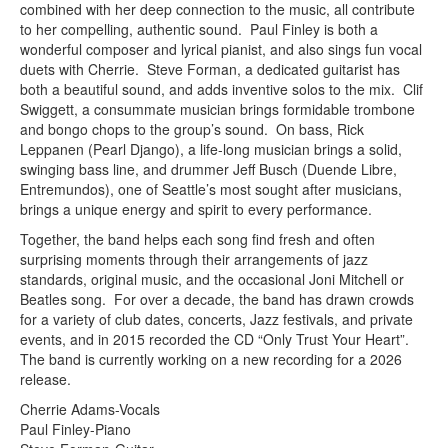
combined with her deep connection to the music, all contribute
to her compelling, authentic sound. Paul Finley is both a
wonderful composer and lyrical pianist, and also sings fun vocal
duets with Cherrie. Steve Forman, a dedicated guitarist has
both a beautiful sound, and adds inventive solos to the mix. Clif
Swiggett, a consummate musician brings formidable trombone
and bongo chops to the group’s sound. On bass, Rick
Leppanen (Pearl Django), a life-long musician brings a solid,
swinging bass line, and drummer Jeff Busch (Duende Libre,
Entremundos), one of Seattle’s most sought after musicians,
brings a unique energy and spirit to every performance.
Together, the band helps each song find fresh and often
surprising moments through their arrangements of jazz
standards, original music, and the occasional Joni Mitchell or
Beatles song. For over a decade, the band has drawn crowds
for a variety of club dates, concerts, Jazz festivals, and private
events, and in 2015 recorded the CD “Only Trust Your Heart”.
The band is currently working on a new recording for a 2026
release.
Cherrie Adams-Vocals
Paul Finley-Piano