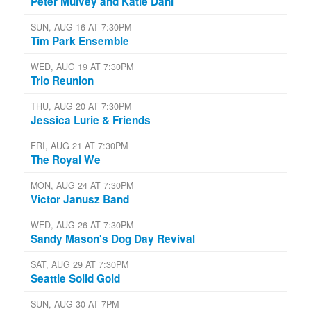
Peter Mulvey and Katie Dahl
SUN, AUG 16 AT 7:30PM
Tim Park Ensemble
WED, AUG 19 AT 7:30PM
Trio Reunion
THU, AUG 20 AT 7:30PM
Jessica Lurie & Friends
FRI, AUG 21 AT 7:30PM
The Royal We
MON, AUG 24 AT 7:30PM
Victor Janusz Band
WED, AUG 26 AT 7:30PM
Sandy Mason's Dog Day Revival
SAT, AUG 29 AT 7:30PM
Seattle Solid Gold
SUN, AUG 30 AT 7PM