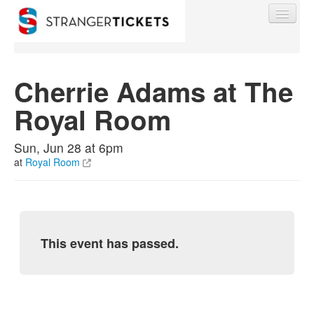
Cherrie Adams at The
Royal Room
Find My Order
Sun, Jun 28 at 6pm
Event Manager Sign In
at
Royal Room
Sell Tickets
This event has passed.
0