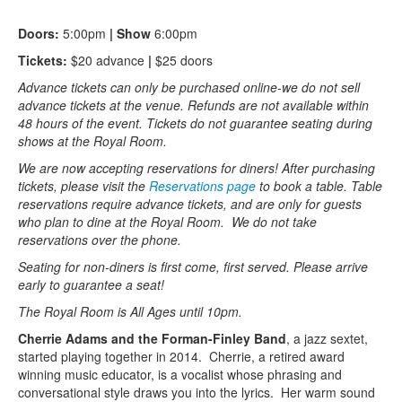
Doors:
5:00pm
| Show
6:00pm
Tickets:
$20 advance
|
$25 doors
Advance tickets can only be purchased online-we do not sell
advance tickets at the venue. Refunds are not available within
48 hours of the event. Tickets do not guarantee seating during
shows at the Royal Room.
We are now accepting reservations for diners! After purchasing
tickets, please visit the
Reservations page
to book a table. Table
reservations require advance tickets, and are only for guests
who plan to dine at the Royal Room. We do not take
reservations over the phone.
Seating for non-diners is first come, first served. Please arrive
early to guarantee a seat!
The Royal Room is All Ages until 10pm.
Cherrie Adams and the Forman-Finley Band
, a jazz sextet,
started playing together in 2014. Cherrie, a retired award
winning music educator, is a vocalist whose phrasing and
conversational style draws you into the lyrics. Her warm sound