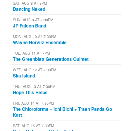
SAT, AUG 8 AT 8PM
Dancing Naked
SUN, AUG 9 AT 7:30PM
JP Falcon Band
MON, AUG 10 AT 7:30PM
Wayne Horvitz Ensemble
TUE, AUG 11 AT 7PM
The Greenblatt Generations Quintet
WED, AUG 12 AT 7:30PM
Ska Island
THU, AUG 13 AT 7:30PM
Hope This Helps
FRI, AUG 14 AT 7:30PM
The Chloroforms + Ichi Bichi + Trash Panda Go
Kart
SAT, AUG 15 AT 7:30PM