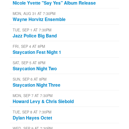
Nicole Yvette "Say Yes" Album Release
MON, AUG 31 AT 7:30PM
Wayne Horvitz Ensemble
TUE, SEP 1 AT 7:30PM
Jazz Police Big Band
FRI, SEP 4 AT 8PM
Staycation Fest Night 1
SAT, SEP 5 AT 8PM
Staycation Night Two
SUN, SEP 6 AT 8PM
Staycation Night Three
MON, SEP 7 AT 7:30PM
Howard Levy & Chris Siebold
TUE, SEP 8 AT 7:30PM
Dylan Hayes Octet
WED, SEP 9 AT 7:30PM