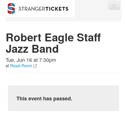
Robert Eagle Staff
Jazz Band
Find My Order
Tue, Jun 16 at 7:30pm
Event Manager Sign In
at
Royal Room
Sell Tickets
This event has passed.
0