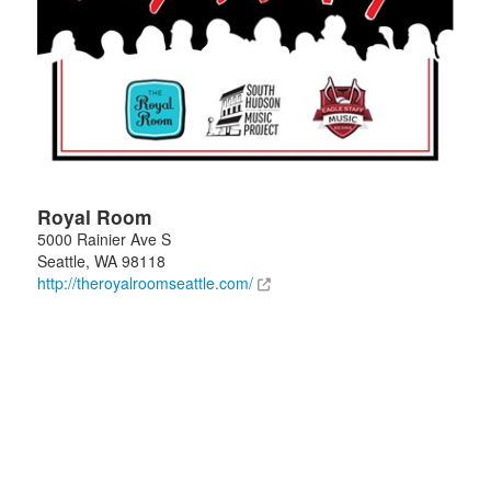
Royal Room
5000 Rainier Ave S
Seattle
,
WA
98118
http://theroyalroomseattle.com/