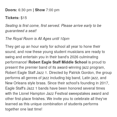
Doors:
6:30 pm
| Show
7:00 pm
Tickets:
$15
Seating is first come, first served. Please arrive early to be
guaranteed a seat!
The Royal Room is All Ages until 10pm
They get up an hour early for school all year to hone their
sound, and now these young student musicians are ready to
swing and entertain you in their band's 2026 culminating
performance!
Robert Eagle Staff Middle School
is proud to
present the premier band of its award-winning jazz program,
Robert Eagle Staff Jazz 1. Directed by Patrick Gordon, the group
performs all genres of jazz including big band, Latin jazz, and
New Orleans style brass. Since their school's founding in 2017,
Eagle Staff's Jazz 1 bands have been honored several times
with the Lionel Hampton Jazz Festival sweepstakes award and
other first-place finishes. We invite you to celebrate all they've
learned as this unique combination of students performs
together one last time!