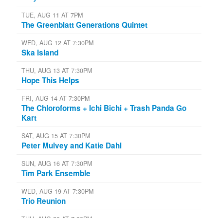
TUE, AUG 11 AT 7PM
The Greenblatt Generations Quintet
WED, AUG 12 AT 7:30PM
Ska Island
THU, AUG 13 AT 7:30PM
Hope This Helps
FRI, AUG 14 AT 7:30PM
The Chloroforms + Ichi Bichi + Trash Panda Go
Kart
SAT, AUG 15 AT 7:30PM
Peter Mulvey and Katie Dahl
SUN, AUG 16 AT 7:30PM
Tim Park Ensemble
WED, AUG 19 AT 7:30PM
Trio Reunion