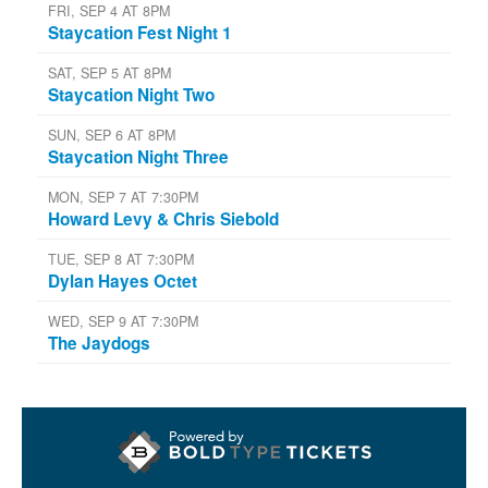
FRI, SEP 4 AT 8PM
Staycation Fest Night 1
SAT, SEP 5 AT 8PM
Staycation Night Two
SUN, SEP 6 AT 8PM
Staycation Night Three
MON, SEP 7 AT 7:30PM
Howard Levy & Chris Siebold
TUE, SEP 8 AT 7:30PM
Dylan Hayes Octet
WED, SEP 9 AT 7:30PM
The Jaydogs