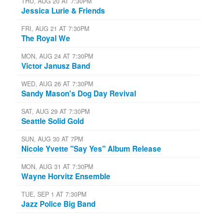
THU, AUG 20 AT 7:30PM
Jessica Lurie & Friends
FRI, AUG 21 AT 7:30PM
The Royal We
MON, AUG 24 AT 7:30PM
Victor Janusz Band
WED, AUG 26 AT 7:30PM
Sandy Mason's Dog Day Revival
SAT, AUG 29 AT 7:30PM
Seattle Solid Gold
SUN, AUG 30 AT 7PM
Nicole Yvette "Say Yes" Album Release
MON, AUG 31 AT 7:30PM
Wayne Horvitz Ensemble
TUE, SEP 1 AT 7:30PM
Jazz Police Big Band