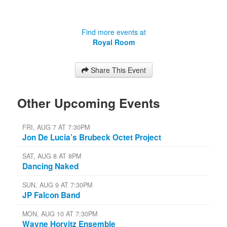
Find more events at
Royal Room
Share This Event
Other Upcoming Events
FRI, AUG 7 AT 7:30PM
Jon De Lucia’s Brubeck Octet Project
SAT, AUG 8 AT 8PM
Dancing Naked
SUN, AUG 9 AT 7:30PM
JP Falcon Band
MON, AUG 10 AT 7:30PM
Wayne Horvitz Ensemble