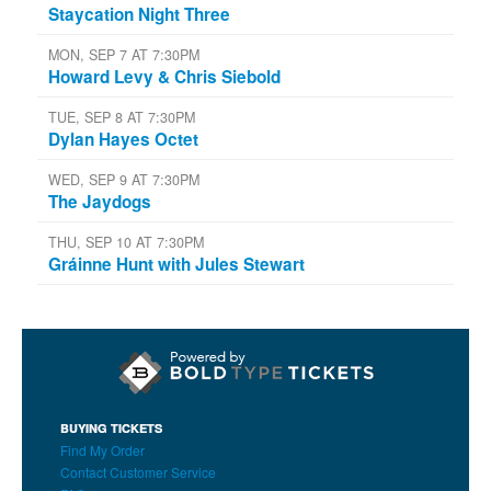
Staycation Night Three
MON, SEP 7 AT 7:30PM
Howard Levy & Chris Siebold
TUE, SEP 8 AT 7:30PM
Dylan Hayes Octet
WED, SEP 9 AT 7:30PM
The Jaydogs
THU, SEP 10 AT 7:30PM
Gráinne Hunt with Jules Stewart
BUYING TICKETS
Find My Order
Contact Customer Service