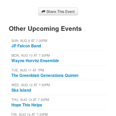
Share This Event
Other Upcoming Events
SUN, AUG 9 AT 7:30PM
JP Falcon Band
MON, AUG 10 AT 7:30PM
Wayne Horvitz Ensemble
TUE, AUG 11 AT 7PM
The Greenblatt Generations Quintet
WED, AUG 12 AT 7:30PM
Ska Island
THU, AUG 13 AT 7:30PM
Hope This Helps
FRI, AUG 14 AT 7:30PM