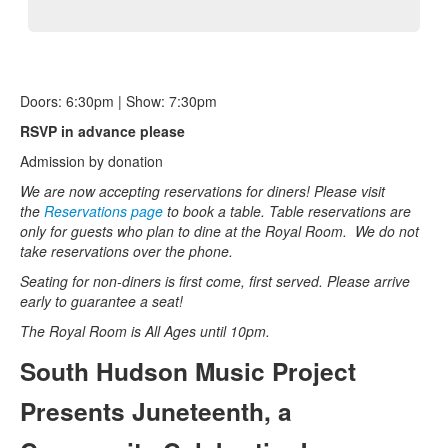
Doors: 6:30pm | Show: 7:30pm
RSVP in advance please
Admission by donation
We are now accepting reservations for diners! Please visit
the
Reservations page
to book a table. Table reservations are
only for guests who plan to dine at the Royal Room.
We do not
take reservations over the phone.
Seating for non-diners is first come, first served. Please arrive
early to guarantee a seat!
The Royal Room is All Ages until 10pm.
South Hudson Music Project
Presents Juneteenth, a