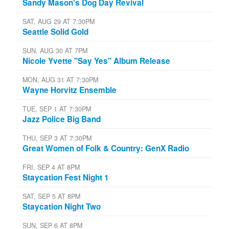
Sandy Mason's Dog Day Revival
SAT, AUG 29 AT 7:30PM
Seattle Solid Gold
SUN, AUG 30 AT 7PM
Nicole Yvette "Say Yes" Album Release
MON, AUG 31 AT 7:30PM
Wayne Horvitz Ensemble
TUE, SEP 1 AT 7:30PM
Jazz Police Big Band
THU, SEP 3 AT 7:30PM
Great Women of Folk & Country: GenX Radio
FRI, SEP 4 AT 8PM
Staycation Fest Night 1
SAT, SEP 5 AT 8PM
Staycation Night Two
SUN, SEP 6 AT 8PM