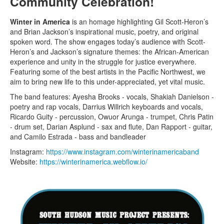
Community Celebration!
Winter in America
is an homage highlighting Gil Scott-Heron’s
and Brian Jackson’s inspirational music, poetry, and original
spoken word. The show engages today’s audience with Scott-
Heron’s and Jackson’s signature themes: the African-American
experience and unity in the struggle for justice everywhere.
Featuring some of the best artists in the Pacific Northwest, we
aim to bring new life to this under-appreciated, yet vital music.
The band features: Ayesha Brooks - vocals, Shakiah Danielson -
poetry and rap vocals, Darrius Willrich keyboards and vocals,
Ricardo Guity - percussion, Owuor Arunga - trumpet, Chris Patin
- drum set, Darian Asplund - sax and flute, Dan Rapport - guitar,
and Camilo Estrada - bass and bandleader
Instagram:
https://www.instagram.com/winterinamericaband
Website:
https://winterinamerica.webflow.io/