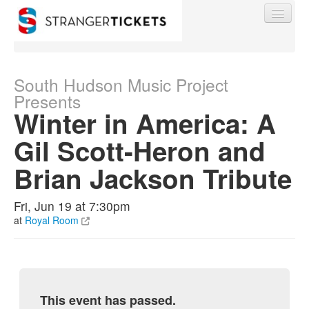
South Hudson Music Project
Presents
Winter in America: A
Find My Order
Gil Scott-Heron and
Event Manager Sign In
Brian Jackson Tribute
Sell Tickets
Fri, Jun 19 at 7:30pm
at
Royal Room
0
This event has passed.