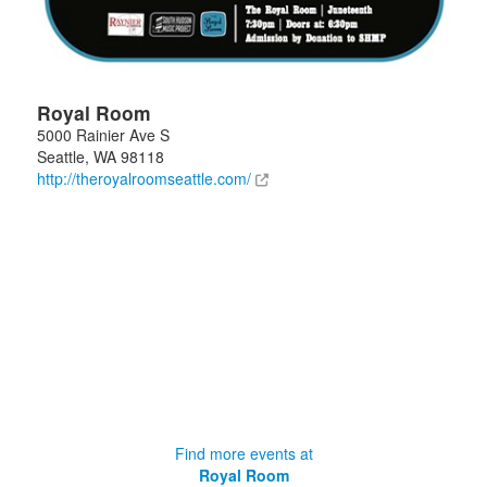
Royal Room
5000 Rainier Ave S
Seattle
,
WA
98118
http://theroyalroomseattle.com/
Find more events at
Royal Room