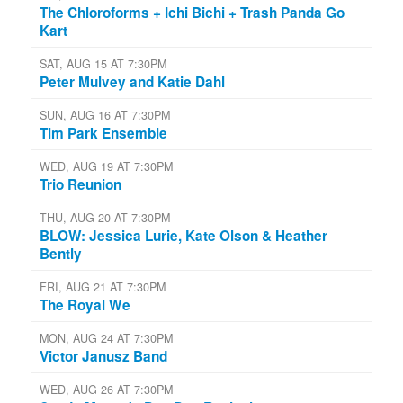
The Chloroforms + Ichi Bichi + Trash Panda Go
Kart
SAT, AUG 15 AT 7:30PM
Peter Mulvey and Katie Dahl
SUN, AUG 16 AT 7:30PM
Tim Park Ensemble
WED, AUG 19 AT 7:30PM
Trio Reunion
THU, AUG 20 AT 7:30PM
BLOW: Jessica Lurie, Kate Olson & Heather
Bently
FRI, AUG 21 AT 7:30PM
The Royal We
MON, AUG 24 AT 7:30PM
Victor Janusz Band
WED, AUG 26 AT 7:30PM