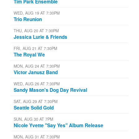
Tim Park Ensemble
WED, AUG 19 AT 7:30PM
Trio Reunion
THU, AUG 20 AT 7:30PM
Jessica Lurie & Friends
FRI, AUG 21 AT 7:30PM
The Royal We
MON, AUG 24 AT 7:30PM
Victor Janusz Band
WED, AUG 26 AT 7:30PM
Sandy Mason's Dog Day Revival
SAT, AUG 29 AT 7:30PM
Seattle Solid Gold
SUN, AUG 30 AT 7PM
Nicole Yvette "Say Yes" Album Release
MON, AUG 31 AT 7:30PM