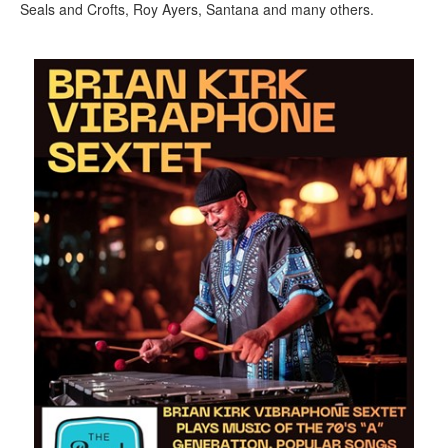
Seals and Crofts, Roy Ayers, Santana and many others.