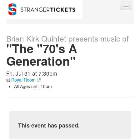
Brian Kirk Quintet presents music of
"The "70's A
Find My Order
Generation"
Event Manager Sign In
Fri, Jul 31 at 7:30pm
at
Royal Room
All Ages until 10pm
Sell Tickets
0
This event has passed.