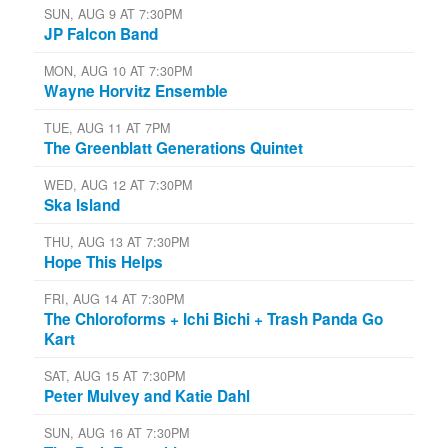
SUN, AUG 9 AT 7:30PM
JP Falcon Band
MON, AUG 10 AT 7:30PM
Wayne Horvitz Ensemble
TUE, AUG 11 AT 7PM
The Greenblatt Generations Quintet
WED, AUG 12 AT 7:30PM
Ska Island
THU, AUG 13 AT 7:30PM
Hope This Helps
FRI, AUG 14 AT 7:30PM
The Chloroforms + Ichi Bichi + Trash Panda Go
Kart
SAT, AUG 15 AT 7:30PM
Peter Mulvey and Katie Dahl
SUN, AUG 16 AT 7:30PM