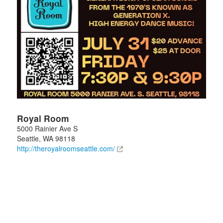
Royal Room
5000 Rainier Ave S
Seattle
,
WA
98118
http://theroyalroomseattle.com/