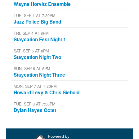
Wayne Horvitz Ensemble
TUE, SEP 1 AT 7:30PM
Jazz Police Big Band
FRI, SEP 4 AT 8PM
Staycation Fest Night 1
SAT, SEP 5 AT 8PM
Staycation Night Two
SUN, SEP 6 AT 8PM
Staycation Night Three
MON, SEP 7 AT 7:30PM
Howard Levy & Chris Siebold
TUE, SEP 8 AT 7:30PM
Dylan Hayes Octet