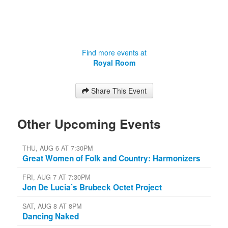
Find more events at
Royal Room
Share This Event
Other Upcoming Events
THU, AUG 6 AT 7:30PM
Great Women of Folk and Country: Harmonizers
FRI, AUG 7 AT 7:30PM
Jon De Lucia’s Brubeck Octet Project
SAT, AUG 8 AT 8PM
Dancing Naked