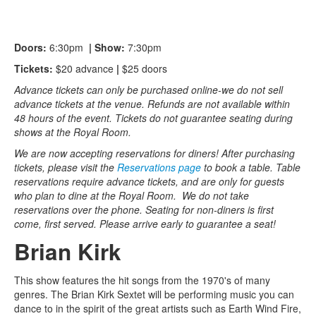
Doors:
6:30pm
| Show:
7:30pm
Tickets:
$20 advance
|
$25 doors
Advance tickets can only be purchased online-we do not sell
advance tickets at the venue. Refunds are not available within
48 hours of the event. Tickets do not guarantee seating during
shows at the Royal Room.
We are now accepting reservations for diners! After purchasing
tickets, please visit the
Reservations page
to book a table. Table
reservations require advance tickets, and are only for guests
who plan to dine at the Royal Room. We do not take
reservations over the phone. Seating for non-diners is first
come, first served. Please arrive early to guarantee a seat!
Brian Kirk
This show features the hit songs from the 1970's of many
genres. The Brian Kirk Sextet will be performing music you can
dance to in the spirit of the great artists such as Earth Wind Fire,