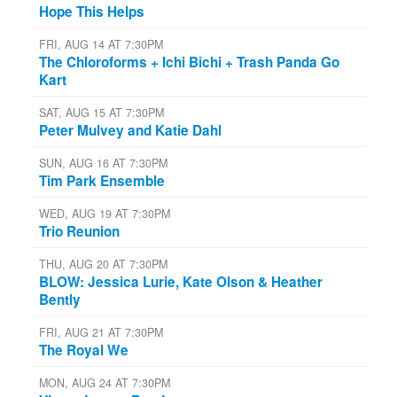
Hope This Helps
FRI, AUG 14 AT 7:30PM
The Chloroforms + Ichi Bichi + Trash Panda Go
Kart
SAT, AUG 15 AT 7:30PM
Peter Mulvey and Katie Dahl
SUN, AUG 16 AT 7:30PM
Tim Park Ensemble
WED, AUG 19 AT 7:30PM
Trio Reunion
THU, AUG 20 AT 7:30PM
BLOW: Jessica Lurie, Kate Olson & Heather
Bently
FRI, AUG 21 AT 7:30PM
The Royal We
MON, AUG 24 AT 7:30PM