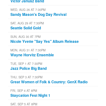
Victor Janusz Band
WED, AUG 26 AT 7:30PM
Sandy Mason's Dog Day Revival
SAT, AUG 29 AT 7:30PM
Seattle Solid Gold
SUN, AUG 30 AT 7PM
Nicole Yvette "Say Yes" Album Release
MON, AUG 31 AT 7:30PM
Wayne Horvitz Ensemble
TUE, SEP 1 AT 7:30PM
Jazz Police Big Band
THU, SEP 3 AT 7:30PM
Great Women of Folk & Country: GenX Radio
FRI, SEP 4 AT 8PM
Staycation Fest Night 1
SAT, SEP 5 AT 8PM