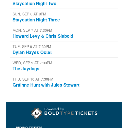
Staycation Night Two
SUN, SEP 6 AT 8PM
Staycation Night Three
MON, SEP 7 AT 7:30PM
Howard Levy & Chris Siebold
TUE, SEP 8 AT 7:30PM
Dylan Hayes Octet
WED, SEP 9 AT 7:30PM
The Jaydogs
THU, SEP 10 AT 7:30PM
Gráinne Hunt with Jules Stewart
BUYING TICKETS