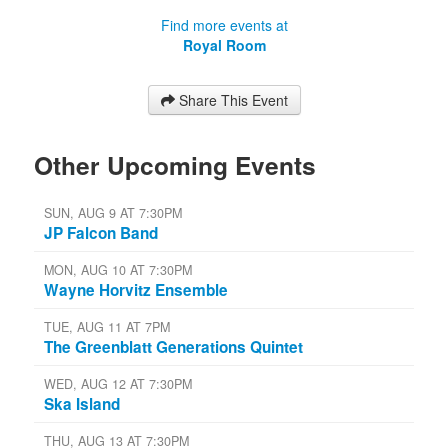
Find more events at
Royal Room
Share This Event
Other Upcoming Events
SUN, AUG 9 AT 7:30PM
JP Falcon Band
MON, AUG 10 AT 7:30PM
Wayne Horvitz Ensemble
TUE, AUG 11 AT 7PM
The Greenblatt Generations Quintet
WED, AUG 12 AT 7:30PM
Ska Island
THU, AUG 13 AT 7:30PM