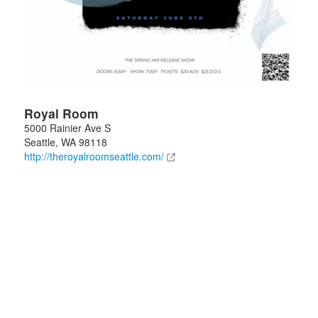
Royal Room
5000 Rainier Ave S
Seattle
,
WA
98118
http://theroyalroomseattle.com/