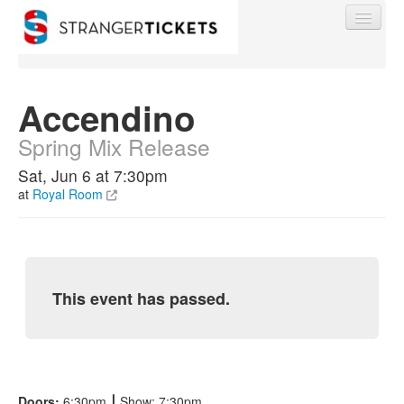
Accendino
Spring Mix Release
Find My Order
Sat, Jun 6 at 7:30pm
at
Royal Room
Event Manager Sign In
Sell Tickets
This event has passed.
0
Doors:
6:30pm
⎮
Show: 7:30pm