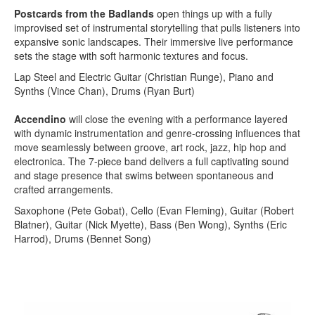
Postcards from the Badlands
open things up with a fully
improvised set of instrumental storytelling that pulls listeners into
expansive sonic landscapes. Their immersive live performance
sets the stage with soft harmonic textures and focus.
Lap Steel and Electric Guitar (Christian Runge), Piano and
Synths (Vince Chan), Drums (Ryan Burt)
Accendino
will close the evening with a performance layered
with dynamic instrumentation and genre-crossing influences that
move seamlessly between groove, art rock, jazz, hip hop and
electronica. The 7-piece band delivers a full captivating sound
and stage presence that swims between spontaneous and
crafted arrangements.
Saxophone (Pete Gobat), Cello (Evan Fleming), Guitar (Robert
Blatner), Guitar (Nick Myette), Bass (Ben Wong), Synths (Eric
Harrod), Drums (Bennet Song)