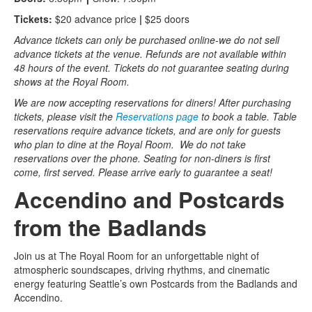
Tickets:
$20 advance price
|
$25 doors
Advance tickets can only be purchased online-we do not sell
advance tickets at the venue. Refunds are not available within
48 hours of the event. Tickets do not guarantee seating during
shows at the Royal Room.
We are now accepting reservations for diners! After purchasing
tickets, please visit the
Reservations page
to book a table. Table
reservations require advance tickets, and are only for guests
who plan to dine at the Royal Room. We do not take
reservations over the phone. Seating for non-diners is first
come, first served. Please arrive early to guarantee a seat!
Accendino and Postcards
from the Badlands
Join us at The Royal Room for an unforgettable night of
atmospheric soundscapes, driving rhythms, and cinematic
energy featuring Seattle’s own Postcards from the Badlands and
Accendino.