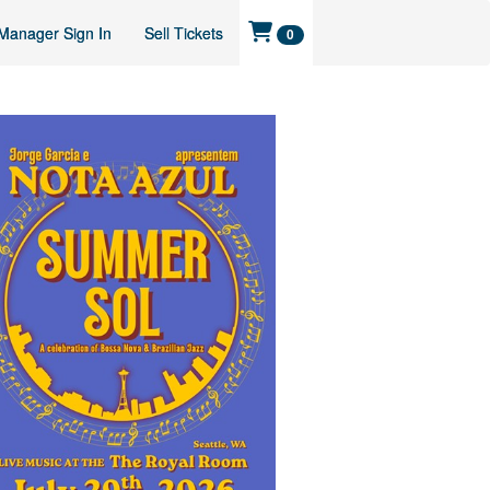
Manager Sign In
Sell Tickets
0