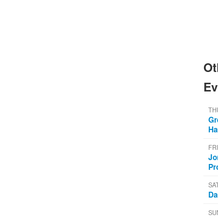
Ot
Ev
TH
Gr
Ha
FR
Jo
Pr
SA
Da
SU