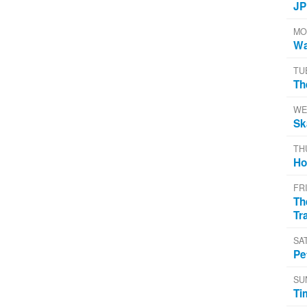
JP
MO
Wa
TU
Th
WE
Sk
TH
Ho
FR
Th
Tr
SA
Pe
SU
Ti