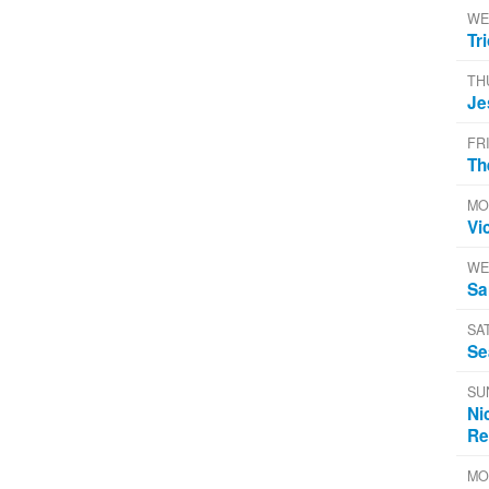
WE
Tr
TH
Je
FR
Th
MO
Vi
WE
Sa
SA
Se
SU
Ni
Re
MO