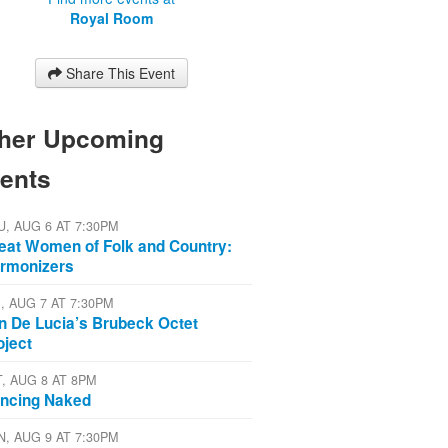
Royal Room
Share This Event
her Upcoming
ents
U, AUG 6 AT 7:30PM
eat Women of Folk and Country:
rmonizers
I, AUG 7 AT 7:30PM
n De Lucia’s Brubeck Octet
oject
T, AUG 8 AT 8PM
ncing Naked
N, AUG 9 AT 7:30PM