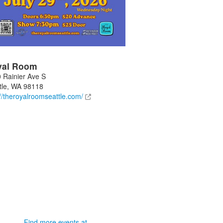
yal Room
 Rainier Ave S
tle
,
WA
98118
://theroyalroomseattle.com/
Find more events at