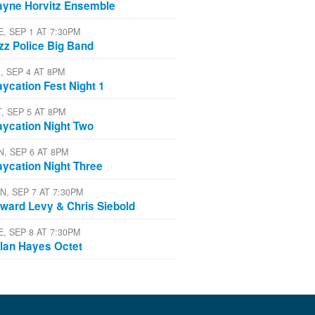
yne Horvitz Ensemble
E, SEP 1 AT 7:30PM
zz Police Big Band
, SEP 4 AT 8PM
aycation Fest Night 1
T, SEP 5 AT 8PM
aycation Night Two
N, SEP 6 AT 8PM
aycation Night Three
N, SEP 7 AT 7:30PM
ward Levy & Chris Siebold
E, SEP 8 AT 7:30PM
lan Hayes Octet