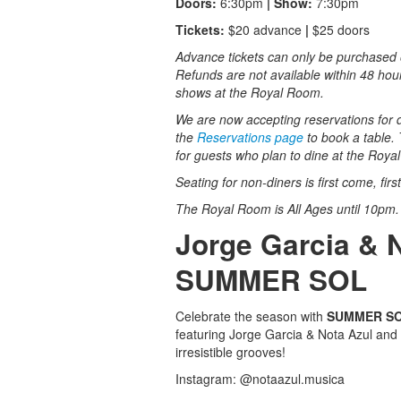
Doors:
6:30pm
| Show:
7:30pm
Tickets:
$20 advance
|
$25 doors
Advance tickets can only be purchased o
Refunds are not available within 48 hou
shows at the Royal Room.
We are now accepting reservations for di
the
Reservations page
to book a table. 
for guests who plan to dine at the Roy
Seating for non-diners is first come, fir
The Royal Room is All Ages until 10pm
Jorge Garcia & 
SUMMER SOL
Celebrate the season with
SUMMER S
featuring Jorge Garcia & Nota Azul and
irresistible grooves!
Instagram: @notaazul.musica