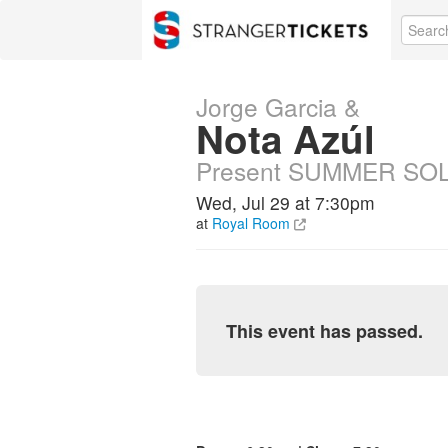
Jorge Garcia &
Nota Azúl
Present SUMMER SO
Wed, Jul 29 at 7:30pm
at
Royal Room
This event has passed.