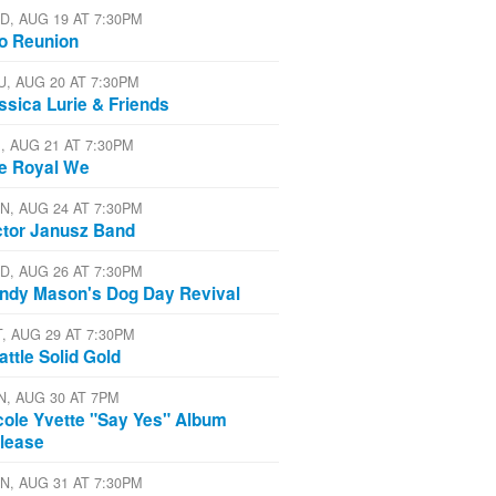
D, AUG 19 AT 7:30PM
io Reunion
U, AUG 20 AT 7:30PM
ssica Lurie & Friends
I, AUG 21 AT 7:30PM
e Royal We
N, AUG 24 AT 7:30PM
ctor Janusz Band
D, AUG 26 AT 7:30PM
ndy Mason's Dog Day Revival
T, AUG 29 AT 7:30PM
attle Solid Gold
N, AUG 30 AT 7PM
cole Yvette "Say Yes" Album
lease
N, AUG 31 AT 7:30PM