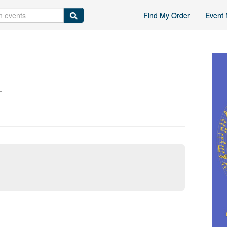
Find My Order
Event 
L