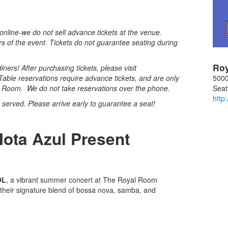
nline-we do not sell advance tickets at the venue.
rs of the event. Tickets do not guarantee seating during
Ro
ners! After purchasing tickets, please visit
5000
Table reservations require advance tickets, and are only
Seat
al Room. We do not take reservations over the phone.
http
st served. Please arrive early to guarantee a seat!
.
Nota Azul Present
OL
, a vibrant summer concert at The Royal Room
 their signature blend of bossa nova, samba, and