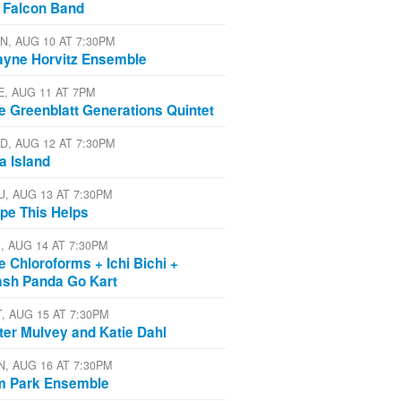
 Falcon Band
N, AUG 10 AT 7:30PM
yne Horvitz Ensemble
E, AUG 11 AT 7PM
e Greenblatt Generations Quintet
D, AUG 12 AT 7:30PM
a Island
U, AUG 13 AT 7:30PM
pe This Helps
I, AUG 14 AT 7:30PM
e Chloroforms + Ichi Bichi +
ash Panda Go Kart
T, AUG 15 AT 7:30PM
ter Mulvey and Katie Dahl
N, AUG 16 AT 7:30PM
m Park Ensemble