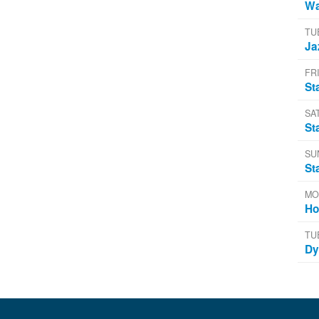
Wa
TU
Ja
FRI
St
SA
St
SU
St
MO
Ho
TU
Dy