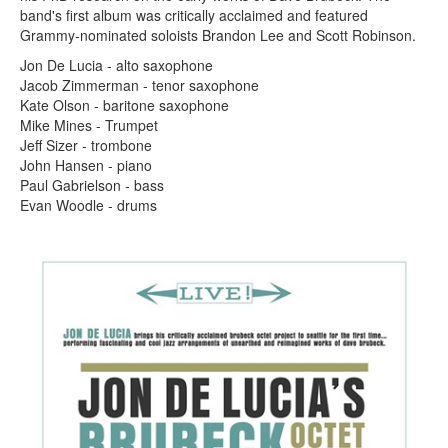
band's first album was critically acclaimed and featured
Grammy-nominated soloists Brandon Lee and Scott Robinson.
Jon De Lucia - alto saxophone
Jacob Zimmerman - tenor saxophone
Kate Olson - baritone saxophone
Mike Mines - Trumpet
Jeff Sizer - trombone
John Hansen - piano
Paul Gabrielson - bass
Evan Woodle - drums