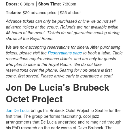
Doors:
6:30pm
⎮
Show Time:
7:30pm
Tickets:
$20 advance price
|
$25 at door
Advance tickets can only be purchased online-we do not sell
advance tickets at the venue. Refunds are not available within
48 hours of the event. Tickets do not guarantee seating during
shows at the Royal Room.
We are now accepting reservations for diners! After purchasing
tickets, please visit the
Reservations page
to book a table. Table
reservations require advance tickets, and are only for guests
who plan to dine at the Royal Room. We do not take
reservations over the phone. Seating for non-diners is first
come, first served. Please arrive early to guarantee a seat!
Jon De Lucia's Brubeck
Octet Project
Jon De Lucia
brings his Brubeck Octet Project to Seattle for the
first time. The group performs fascinating, cool jazz
arrangements that De Lucia unearthed and reimagined through
his PhD research on the early works of Dave Brubeck. The