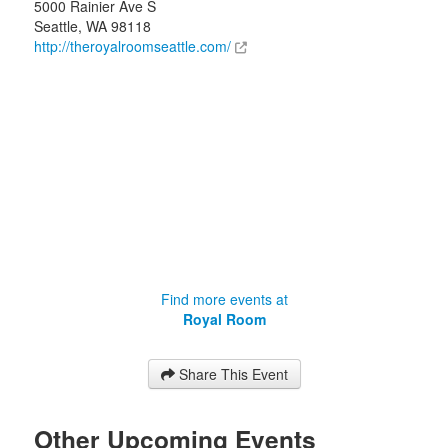
5000 Rainier Ave S
Seattle
,
WA
98118
http://theroyalroomseattle.com/
Find more events at
Royal Room
Share This Event
Other Upcoming Events