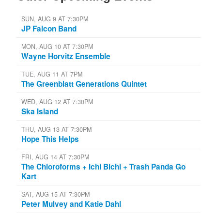
SUN, AUG 9 AT 7:30PM
JP Falcon Band
MON, AUG 10 AT 7:30PM
Wayne Horvitz Ensemble
TUE, AUG 11 AT 7PM
The Greenblatt Generations Quintet
WED, AUG 12 AT 7:30PM
Ska Island
THU, AUG 13 AT 7:30PM
Hope This Helps
FRI, AUG 14 AT 7:30PM
The Chloroforms + Ichi Bichi + Trash Panda Go
Kart
SAT, AUG 15 AT 7:30PM
Peter Mulvey and Katie Dahl