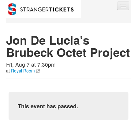
Jon De Lucia’s
Brubeck Octet Project
Find My Order
Fri, Aug 7 at 7:30pm
Event Manager Sign In
at
Royal Room
Sell Tickets
This event has passed.
0