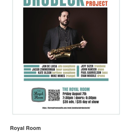
Royal Room