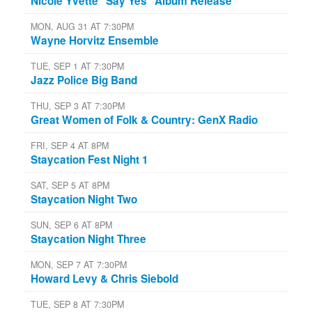
Nicole Yvette "Say Yes" Album Release
MON, AUG 31 AT 7:30PM
Wayne Horvitz Ensemble
TUE, SEP 1 AT 7:30PM
Jazz Police Big Band
THU, SEP 3 AT 7:30PM
Great Women of Folk & Country: GenX Radio
FRI, SEP 4 AT 8PM
Staycation Fest Night 1
SAT, SEP 5 AT 8PM
Staycation Night Two
SUN, SEP 6 AT 8PM
Staycation Night Three
MON, SEP 7 AT 7:30PM
Howard Levy & Chris Siebold
TUE, SEP 8 AT 7:30PM