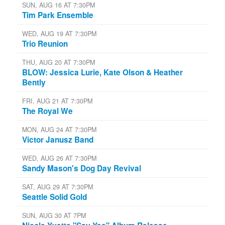
SUN, AUG 16 AT 7:30PM
Tim Park Ensemble
WED, AUG 19 AT 7:30PM
Trio Reunion
THU, AUG 20 AT 7:30PM
BLOW: Jessica Lurie, Kate Olson & Heather
Bently
FRI, AUG 21 AT 7:30PM
The Royal We
MON, AUG 24 AT 7:30PM
Victor Janusz Band
WED, AUG 26 AT 7:30PM
Sandy Mason's Dog Day Revival
SAT, AUG 29 AT 7:30PM
Seattle Solid Gold
SUN, AUG 30 AT 7PM