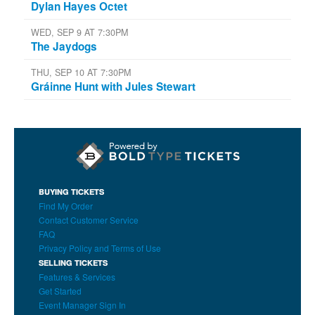
Dylan Hayes Octet
WED, SEP 9 AT 7:30PM
The Jaydogs
THU, SEP 10 AT 7:30PM
Gráinne Hunt with Jules Stewart
BUYING TICKETS
Find My Order
Contact Customer Service
FAQ
Privacy Policy and Terms of Use
SELLING TICKETS
Features & Services
Get Started
Event Manager Sign In