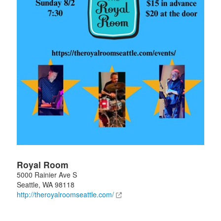
Royal Room
5000 Rainier Ave S
Seattle
,
WA
98118
http://theroyalroomseattle.com/