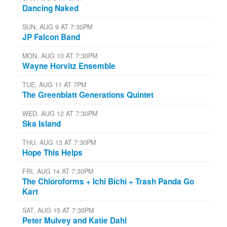
Dancing Naked
SUN, AUG 9 AT 7:30PM
JP Falcon Band
MON, AUG 10 AT 7:30PM
Wayne Horvitz Ensemble
TUE, AUG 11 AT 7PM
The Greenblatt Generations Quintet
WED, AUG 12 AT 7:30PM
Ska Island
THU, AUG 13 AT 7:30PM
Hope This Helps
FRI, AUG 14 AT 7:30PM
The Chloroforms + Ichi Bichi + Trash Panda Go
Kart
SAT, AUG 15 AT 7:30PM
Peter Mulvey and Katie Dahl