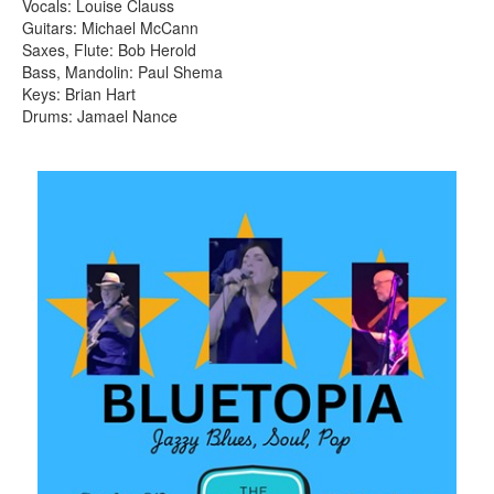
Vocals: Louise Clauss
Guitars: Michael McCann
Saxes, Flute: Bob Herold
Bass, Mandolin: Paul Shema
Keys: Brian Hart
Drums: Jamael Nance