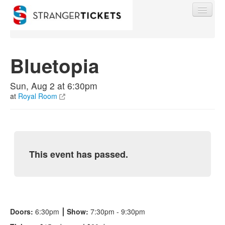
Bluetopia
Find My Order
Sun, Aug 2 at 6:30pm
at
Royal Room
Event Manager Sign In
Sell Tickets
This event has passed.
0
Doors:
6:30pm
⎮ Show:
7:30pm - 9:30pm