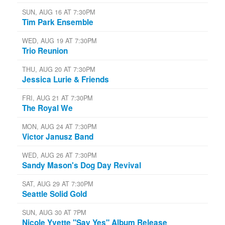
SUN, AUG 16 AT 7:30PM
Tim Park Ensemble
WED, AUG 19 AT 7:30PM
Trio Reunion
THU, AUG 20 AT 7:30PM
Jessica Lurie & Friends
FRI, AUG 21 AT 7:30PM
The Royal We
MON, AUG 24 AT 7:30PM
Victor Janusz Band
WED, AUG 26 AT 7:30PM
Sandy Mason's Dog Day Revival
SAT, AUG 29 AT 7:30PM
Seattle Solid Gold
SUN, AUG 30 AT 7PM
Nicole Yvette "Say Yes" Album Release