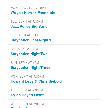
MON, AUG 31 AT 7:30PM
Wayne Horvitz Ensemble
TUE, SEP 1 AT 7:30PM
Jazz Police Big Band
FRI, SEP 4 AT 8PM
Staycation Fest Night 1
SAT, SEP 5 AT 8PM
Staycation Night Two
SUN, SEP 6 AT 8PM
Staycation Night Three
MON, SEP 7 AT 7:30PM
Howard Levy & Chris Siebold
TUE, SEP 8 AT 7:30PM
Dylan Hayes Octet
WED, SEP 9 AT 7:30PM