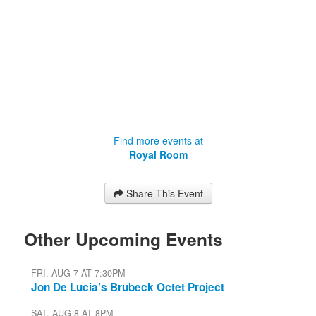
Find more events at
Royal Room
Share This Event
Other Upcoming Events
FRI, AUG 7 AT 7:30PM
Jon De Lucia’s Brubeck Octet Project
SAT, AUG 8 AT 8PM