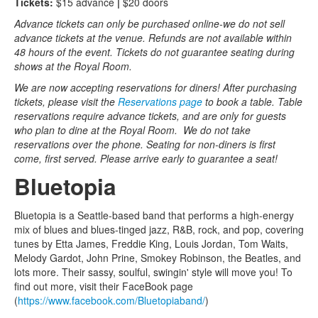
Tickets:
$15 advance
|
$20 doors
Advance tickets can only be purchased online-we do not sell
advance tickets at the venue. Refunds are not available within
48 hours of the event. Tickets do not guarantee seating during
shows at the Royal Room.
We are now accepting reservations for diners! After purchasing
tickets, please visit the
Reservations page
to book a table. Table
reservations require advance tickets, and are only for guests
who plan to dine at the Royal Room. We do not take
reservations over the phone. Seating for non-diners is first
come, first served. Please arrive early to guarantee a seat!
Bluetopia
Bluetopia is a Seattle-based band that performs a high-energy
mix of blues and blues-tinged jazz, R&B, rock, and pop, covering
tunes by Etta James, Freddie King, Louis Jordan, Tom Waits,
Melody Gardot, John Prine, Smokey Robinson, the Beatles, and
lots more. Their sassy, soulful, swingin' style will move you! To
find out more, visit their FaceBook page
(
https://www.facebook.com/Bluetopiaband/
)