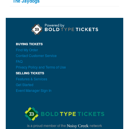
The Jaydogs
BUYING TICKETS
Find My Order
Contact Customer Service
FAQ
Privacy Policy and Terms of Use
SELLING TICKETS
Features & Services
Get Started
Event Manager Sign In
is a proud member of the
network