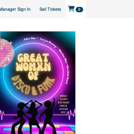
Manager Sign In
Sell Tickets
0