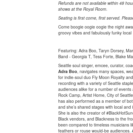
Refunds are not available within 48 hou
shows at the Royal Room.
Seating is first come, first served. Plea
Come boogie oogie oogie the night awa
groovy vibes and fabulously funky local
Featuring: Adra Boo, Taryn Dorsey, M
Band - Georgia T, Tess Forte, Blake M
Seattle soul singer, emcee, curator, co
Adra Boo
, navigates many spaces, wea
for indie-soul duo Fly Moon Royalty and
recording with a variety of Seattle sta
audiences alike for a number of events
Rock Camp, Artist Home, City of Seattle
has also performed as a member of bo
and she’s shared stages with local and
She is also the creator of #BlackHotSu
Black vendors, and Blackness to the fro
been compared to timeless musicians lik
feathers or rouse would-be audiences. An