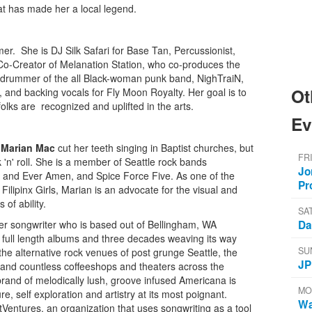
 that has made her a local legend.
er. She is DJ Silk Safari for Base Tan, Percussionist,
Co-Creator of Melanation Station, who co-produces the
he drummer of the all Black-woman punk band, NighTraiN,
Ot
 and backing vocals for Fly Moon Royalty. Her goal is to
lks are recognized and uplifted in the arts.
Ev
,
Marian Mac
cut her teeth singing in Baptist churches, but
FR
k 'n' roll. She is a member of Seattle rock bands
Jo
 and Ever Amen, and Spice Force Five. As one of the
Pr
lipinx Girls, Marian is an advocate for the visual and
 of ability.
SA
Da
er songwriter who is based out of Bellingham, WA
 full length albums and three decades weaving its way
SU
 the alternative rock venues of post grunge Seattle, the
JP
 and countless coffeeshops and theaters across the
rand of melodically lush, groove infused Americana is
MO
re, self exploration and artistry at its most poignant.
Wa
rtVentures, an organization that uses songwriting as a tool