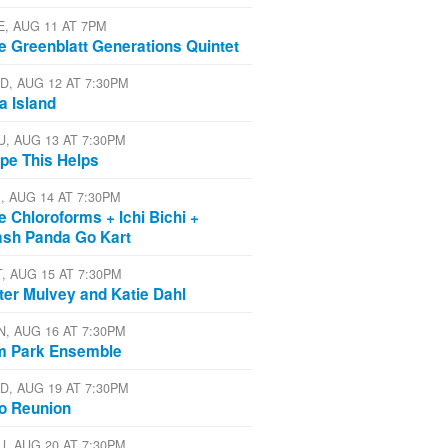
E, AUG 11 AT 7PM
e Greenblatt Generations Quintet
D, AUG 12 AT 7:30PM
a Island
U, AUG 13 AT 7:30PM
pe This Helps
I, AUG 14 AT 7:30PM
e Chloroforms + Ichi Bichi +
ash Panda Go Kart
T, AUG 15 AT 7:30PM
ter Mulvey and Katie Dahl
N, AUG 16 AT 7:30PM
m Park Ensemble
D, AUG 19 AT 7:30PM
io Reunion
U, AUG 20 AT 7:30PM