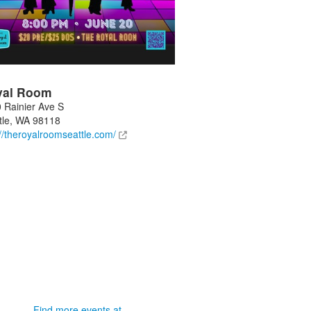
yal Room
 Rainier Ave S
tle
,
WA
98118
://theroyalroomseattle.com/
Find more events at