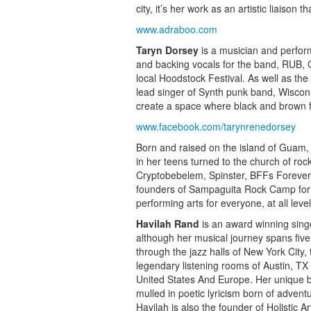
city, it’s her work as an artistic liaison
www.adraboo.com
Taryn Dorsey
is a musician and perform
and backing vocals for the band, RUB, 
local Hoodstock Festival. As well as t
lead singer of Synth punk band, Wiscon,
create a space where black and brown fo
www.facebook.com/tarynrenedorsey
Born and raised on the island of Guam
in her teens turned to the church of roc
Cryptobebelem, Spinster, BFFs Forever
founders of Sampaguita Rock Camp for Fi
performing arts for everyone, at all levels
Havilah Rand
is an award winning sing
although her musical journey spans five
through the jazz halls of New York City,
legendary listening rooms of Austin, TX
United States And Europe. Her unique b
mulled in poetic lyricism born of adventu
Havilah is also the founder of Holistic A