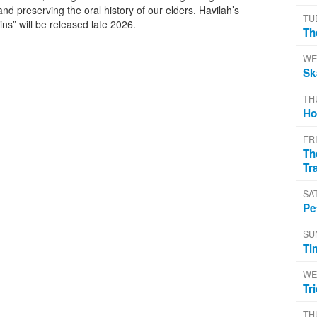
and preserving the oral history of our elders. Havilah’s
TU
ins” will be released late 2026.
Th
WE
Sk
TH
Ho
FR
Th
Tr
SA
Pe
SU
Ti
WE
Tr
TH