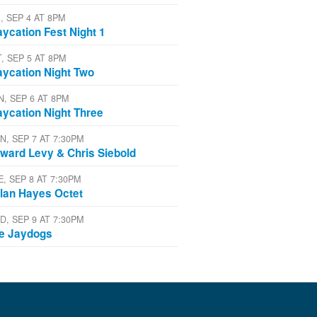
, SEP 4 AT 8PM
aycation Fest Night 1
T, SEP 5 AT 8PM
aycation Night Two
N, SEP 6 AT 8PM
aycation Night Three
N, SEP 7 AT 7:30PM
ward Levy & Chris Siebold
E, SEP 8 AT 7:30PM
lan Hayes Octet
D, SEP 9 AT 7:30PM
e Jaydogs