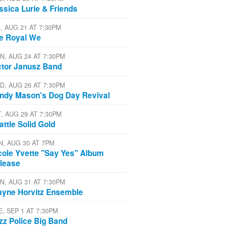
ssica Lurie & Friends
I, AUG 21 AT 7:30PM
e Royal We
N, AUG 24 AT 7:30PM
ctor Janusz Band
D, AUG 26 AT 7:30PM
ndy Mason's Dog Day Revival
T, AUG 29 AT 7:30PM
attle Solid Gold
N, AUG 30 AT 7PM
cole Yvette "Say Yes" Album
lease
N, AUG 31 AT 7:30PM
yne Horvitz Ensemble
E, SEP 1 AT 7:30PM
zz Police Big Band