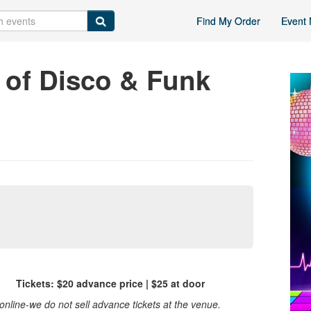
Find My Order
Event 
of Disco & Funk
 Tickets: $20 advance price | $25 at door
nline-we do not sell advance tickets at the venue.