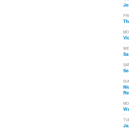
Je
FR
Th
MO
Vi
WE
Sa
SA
Se
SU
Ni
Re
MO
Wa
TU
Ja