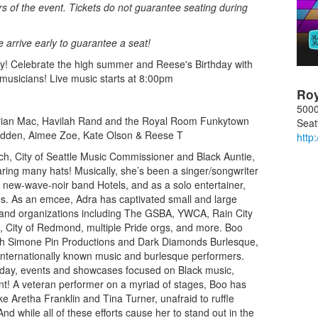
rs of the event. Tickets do not guarantee seating during
se arrive early to guarantee a seat!
y! Celebrate the high summer and Reese's Birthday with
 musicians! Live music starts at 8:00pm
Ro
5000
arian Mac, Havilah Rand and the Royal Room Funkytown
Seat
adden, Aimee Zoe, Kate Olson & Reese T
http
ach, City of Seattle Music Commissioner and Black Auntie,
ring many hats! Musically, she’s been a singer/songwriter
 new-wave-noir band Hotels, and as a solo entertainer,
ples. As an emcee, Adra has captivated small and large
 and organizations including The GSBA, YWCA, Rain City
, City of Redmond, multiple Pride orgs, and more. Boo
th Simone Pin Productions and Dark Diamonds Burlesque,
 internationally known music and burlesque performers.
nday, events and showcases focused on Black music,
nt! A veteran performer on a myriad of stages, Boo has
e Aretha Franklin and Tina Turner, unafraid to ruffle
d while all of these efforts cause her to stand out in the