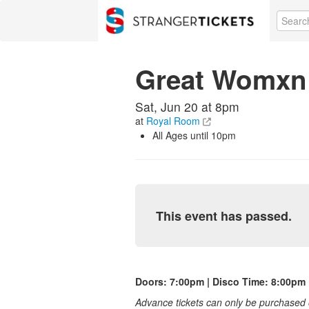
Great Womxn 
Sat, Jun 20 at 8pm
at
Royal Room
All Ages until 10pm
This event has passed.
Doors: 7:00pm | Disco Time: 8:00pm
Advance tickets can only be purchased o