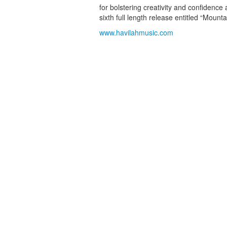
for bolstering creativity and confidence 
sixth full length release entitled “Mounta
www.havilahmusic.com