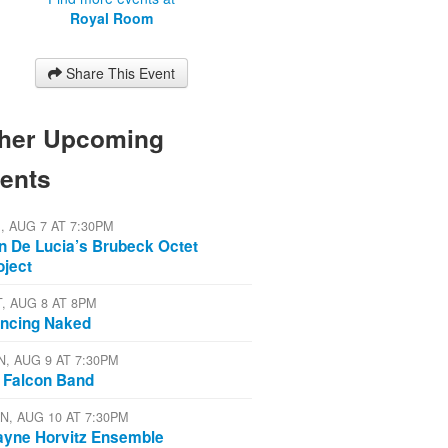
Royal Room
Share This Event
her Upcoming
ents
I, AUG 7 AT 7:30PM
n De Lucia’s Brubeck Octet
oject
T, AUG 8 AT 8PM
ncing Naked
N, AUG 9 AT 7:30PM
 Falcon Band
N, AUG 10 AT 7:30PM
yne Horvitz Ensemble