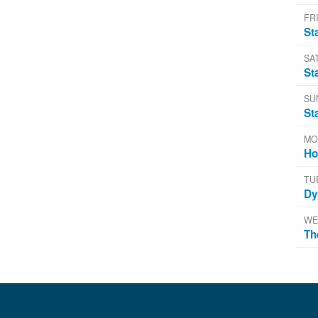
FRI
St
SA
St
SU
St
MO
Ho
TU
Dy
WE
Th