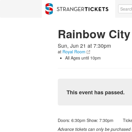
Rainbow City
Sun, Jun 21 at 7:30pm
at
Royal Room
All Ages until 10pm
This event has passed.
Doors: 6:30pm Show: 7:30pm Ticket
Advance tickets can only be purchased o