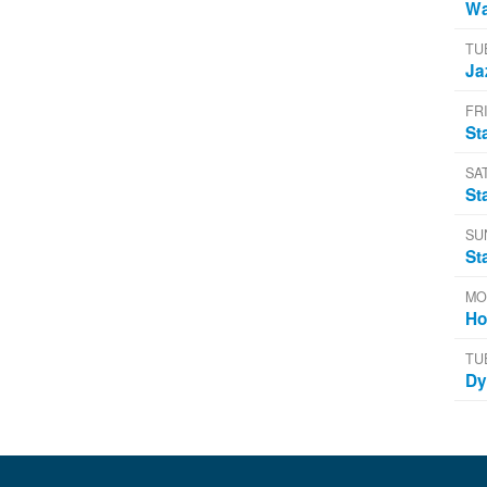
Wa
TU
Ja
FRI
St
SA
St
SU
St
MO
Ho
TU
Dy