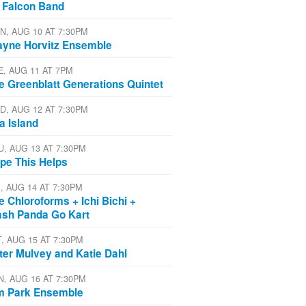
 Falcon Band
N, AUG 10 AT 7:30PM
yne Horvitz Ensemble
E, AUG 11 AT 7PM
e Greenblatt Generations Quintet
D, AUG 12 AT 7:30PM
a Island
U, AUG 13 AT 7:30PM
pe This Helps
I, AUG 14 AT 7:30PM
e Chloroforms + Ichi Bichi +
ash Panda Go Kart
T, AUG 15 AT 7:30PM
ter Mulvey and Katie Dahl
N, AUG 16 AT 7:30PM
m Park Ensemble