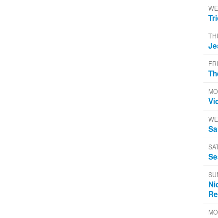
WE
Tr
TH
Je
FR
Th
MO
Vi
WE
Sa
SA
Se
SU
Ni
Re
MO