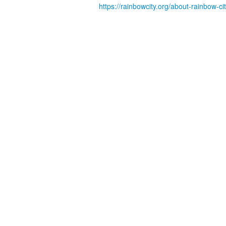
https://rainbowcity.org/about-rainbow-ci