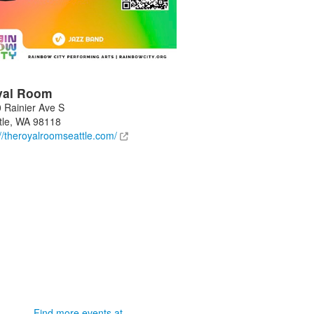
yal Room
 Rainier Ave S
tle
,
WA
98118
://theroyalroomseattle.com/
Find more events at