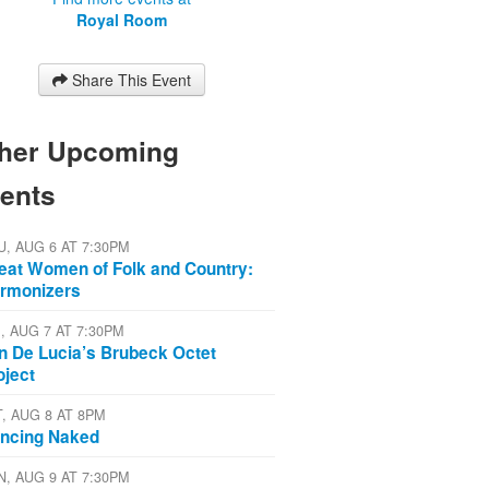
Royal Room
Share This Event
her Upcoming
ents
U, AUG 6 AT 7:30PM
eat Women of Folk and Country:
rmonizers
I, AUG 7 AT 7:30PM
n De Lucia’s Brubeck Octet
oject
T, AUG 8 AT 8PM
ncing Naked
N, AUG 9 AT 7:30PM