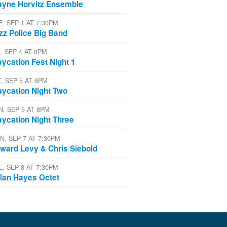
yne Horvitz Ensemble
E, SEP 1 AT 7:30PM
zz Police Big Band
, SEP 4 AT 8PM
aycation Fest Night 1
T, SEP 5 AT 8PM
aycation Night Two
N, SEP 6 AT 8PM
aycation Night Three
N, SEP 7 AT 7:30PM
ward Levy & Chris Siebold
E, SEP 8 AT 7:30PM
lan Hayes Octet