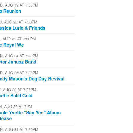
D, AUG 19 AT 7:30PM
io Reunion
U, AUG 20 AT 7:30PM
ssica Lurie & Friends
I, AUG 21 AT 7:30PM
e Royal We
N, AUG 24 AT 7:30PM
ctor Janusz Band
D, AUG 26 AT 7:30PM
ndy Mason's Dog Day Revival
T, AUG 29 AT 7:30PM
attle Solid Gold
N, AUG 30 AT 7PM
cole Yvette "Say Yes" Album
lease
N, AUG 31 AT 7:30PM