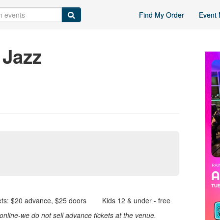
Find My Order
Event 
 Jazz
s: $20 advance, $25 doors Kids 12 & under - free
nline-we do not sell advance tickets at the venue.