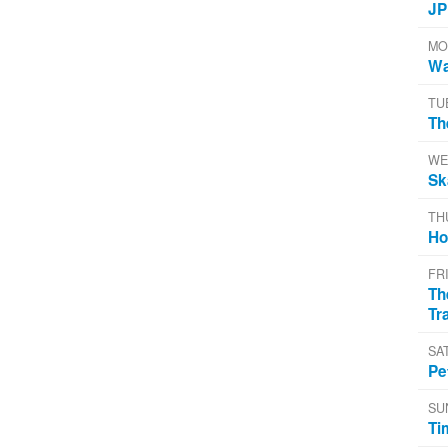
JP
MO
Wa
TU
Th
WE
Sk
TH
Ho
FR
Th
Tr
SA
Pe
SU
Ti