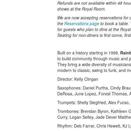
Refunds are not available within 48 hou
shows at the Royal Room.
We are now accepting reservations for di
the
Reservations page
to book a table. 
for guests who plan to dine at the Roy
Seating for non-diners is first come, fir
Built on a history starting in 1998,
Rain
to build community through music and pro
They bring a wide diversity of musicians
modern to classic, swing to funk, and m
Director: Kelly Clingan
Saxophones: Daniel Purtha, Cindy Brau
DeRosa, June Lopez, Forest Thomas,
Trumpets: Shelly Siegfried, Alex Fucso, 
Trombones: Brendan Byron, Kathleen Gr
Curry, Logan Selley, Jade Dever Matth
Rhythm: Deb Farrar, Chris Hewett, KJ 