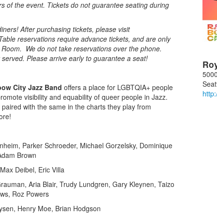
rs of the event. Tickets do not guarantee seating during
ners! After purchasing tickets, please visit
Table reservations require advance tickets, and are only
al Room. We do not take reservations over the phone.
st served. Please arrive early to guarantee a seat!
Ro
5000
Seat
bow City Jazz Band
offers a place for LGBTQIA+ people
http
mote visibility and equability of queer people in Jazz.
 paired with the same in the charts they play from
ore!
nheim, Parker Schroeder, Michael Gorzelsky, Dominique
 Adam Brown
Max Deibel, Eric Villa
auman, Aria Blair, Trudy Lundgren, Gary Kleynen, Taizo
ews, Roz Powers
Lysen, Henry Moe, Brian Hodgson