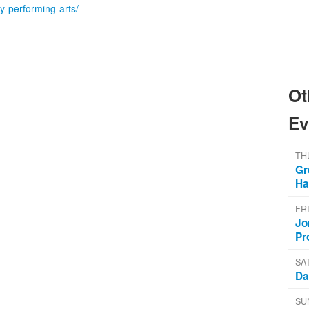
ty-performing-arts/
Ot
Ev
TH
Gr
Ha
FR
Jo
Pr
SA
Da
SU