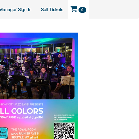
Manager Sign In
Sell Tickets
0