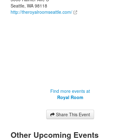
Seattle
,
WA
98118
http://theroyalroomseattle.com/
Find more events at
Royal Room
Share This Event
Other Upcoming Events