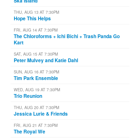
Ska Island
THU, AUG 13 AT 7:30PM
Hope This Helps
FRI, AUG 14 AT 7:30PM
The Chloroforms + Ichi Bichi + Trash Panda Go
Kart
SAT, AUG 15 AT 7:30PM
Peter Mulvey and Katie Dahl
SUN, AUG 16 AT 7:30PM
Tim Park Ensemble
WED, AUG 19 AT 7:30PM
Trio Reunion
THU, AUG 20 AT 7:30PM
Jessica Lurie & Friends
FRI, AUG 21 AT 7:30PM
The Royal We