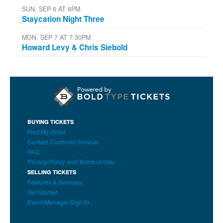
SUN, SEP 6 AT 8PM
Staycation Night Three
MON, SEP 7 AT 7:30PM
Howard Levy & Chris Siebold
BUYING TICKETS
Find My Order
Contact Customer Service
FAQ
Privacy Policy and Terms of Use
SELLING TICKETS
Features & Services
Get Started
Event Manager Sign In