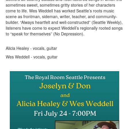
sometimes sweet, sometimes gritty stories of her characters
come to life. Wes Weddell has worked Seattle’s roots music
scene as frontman, sideman, writer, teacher, and community-
builder. “Always heartfelt and well-constructed” (Seattle Weekly),
listeners have come to expect Weddell’s regionally rooted songs
to “speak for themselves” (No Depression).
Alicia Healey - vocals, guitar
Wes Weddell - vocals, guitar