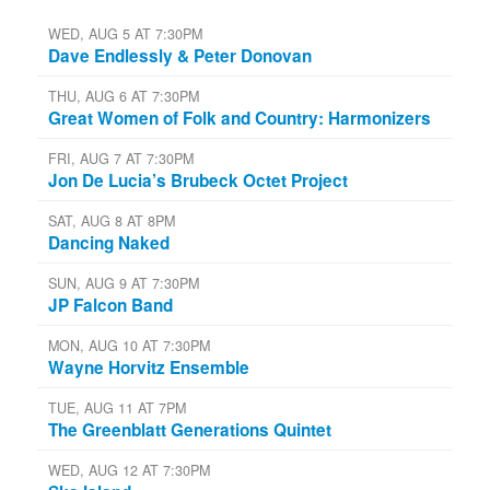
WED, AUG 5 AT 7:30PM
Dave Endlessly & Peter Donovan
THU, AUG 6 AT 7:30PM
Great Women of Folk and Country: Harmonizers
FRI, AUG 7 AT 7:30PM
Jon De Lucia’s Brubeck Octet Project
SAT, AUG 8 AT 8PM
Dancing Naked
SUN, AUG 9 AT 7:30PM
JP Falcon Band
MON, AUG 10 AT 7:30PM
Wayne Horvitz Ensemble
TUE, AUG 11 AT 7PM
The Greenblatt Generations Quintet
WED, AUG 12 AT 7:30PM