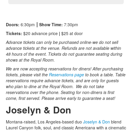
Doors:
6:30pm
⎮
Show Time:
7:30pm
Tickets:
$20 advance price
|
$25 at door
Advance tickets can only be purchased online-we do not sell
advance tickets at the venue. Refunds are not available within
48 hours of the event. Tickets do not guarantee seating during
shows at the Royal Room.
We are now accepting reservations for diners! After purchasing
tickets, please visit the
Reservations page
to book a table. Table
reservations require advance tickets, and are only for guests
who plan to dine at the Royal Room. We do not take
reservations over the phone. Seating for non-diners is first
come, first served. Please arrive early to guarantee a seat!
Joselyn & Don
Montana-raised, Los Angeles-based duo
Joselyn & Don
blend
Laurel Canyon folk, soul, and classic Americana with a cinematic