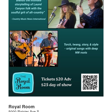
Royal Room
5000 Rainier Ave S