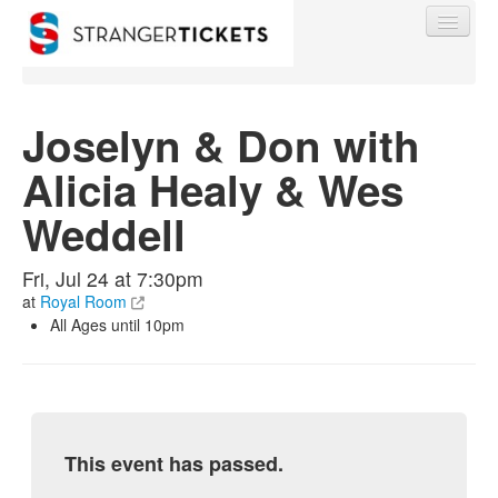
Joselyn & Don with
Alicia Healy & Wes
Find My Order
Weddell
Event Manager Sign In
Fri, Jul 24 at 7:30pm
at
Royal Room
Sell Tickets
All Ages until 10pm
0
This event has passed.