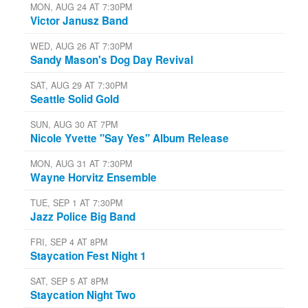
MON, AUG 24 AT 7:30PM
Victor Janusz Band
WED, AUG 26 AT 7:30PM
Sandy Mason's Dog Day Revival
SAT, AUG 29 AT 7:30PM
Seattle Solid Gold
SUN, AUG 30 AT 7PM
Nicole Yvette "Say Yes" Album Release
MON, AUG 31 AT 7:30PM
Wayne Horvitz Ensemble
TUE, SEP 1 AT 7:30PM
Jazz Police Big Band
FRI, SEP 4 AT 8PM
Staycation Fest Night 1
SAT, SEP 5 AT 8PM
Staycation Night Two