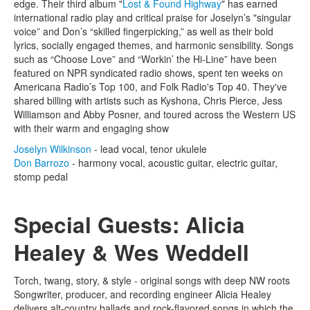
edge. Their third album "
Lost & Found Highway
" has earned
international radio play and critical praise for Joselyn’s "singular
voice” and Don’s “skilled fingerpicking,” as well as their bold
lyrics, socially engaged themes, and harmonic sensibility. Songs
such as “Choose Love” and “Workin’ the Hi-Line” have been
featured on NPR syndicated radio shows, spent ten weeks on
Americana Radio’s Top 100, and Folk Radio's Top 40. They've
shared billing with artists such as Kyshona, Chris Pierce, Jess
Williamson and Abby Posner, and toured across the Western US
with their warm and engaging show
Joselyn Wilkinson
- lead vocal, tenor ukulele
Don Barrozo
- harmony vocal, acoustic guitar, electric guitar,
stomp pedal
Special Guests: Alicia
Healey & Wes Weddell
Torch, twang, story, & style - original songs with deep NW roots
Songwriter, producer, and recording engineer Alicia Healey
delivers alt-country ballads and rock-flavored songs in which the