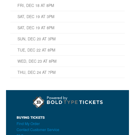
FRI, DEC 18 AT 8PM
SAT, DEC 19 AT 3PM
SAT, DEC 19 AT 8PM
SUN, DEC 20 AT 3PM
TUE, DEC 22 AT 8PM
WED, DEC 23 AT 8PM
THU, DEC 24 AT 7PM
BUYING TICKETS
Find My Order
Contact Customer Service