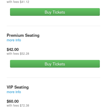
with fees
$41.12
Buy Tickets
Premium Seating
more info
Stuff your stockings with a guaranteed good seat! Festival
$42.00
seating in the exclusive premium section!
with fees
$52.28
Buy Tickets
VIP Seating
more info
Make your holiday dreams come true! Get 1 front row seat, a
$60.00
signed poster, an extra special x-mas goodie bag and a meet
with fees
$72.38
and greet with the cast!