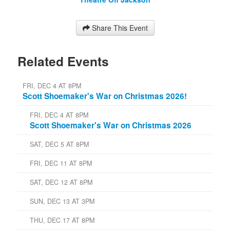
Share This Event
Related Events
FRI, DEC 4 AT 8PM
Scott Shoemaker's War on Christmas 2026!
FRI, DEC 4 AT 8PM
Scott Shoemaker's War on Christmas 2026
SAT, DEC 5 AT 8PM
FRI, DEC 11 AT 8PM
SAT, DEC 12 AT 8PM
SUN, DEC 13 AT 3PM
THU, DEC 17 AT 8PM