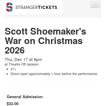
Scott Shoemaker's
War on Christmas
Find My Order
2026
Event Manager Sign In
Thu, Dec 17 at 8pm
at
Theatre Off Jackson
Sell Tickets
21+
Doors open approximately 1 hour before the performance
0
General Admission
$32.00