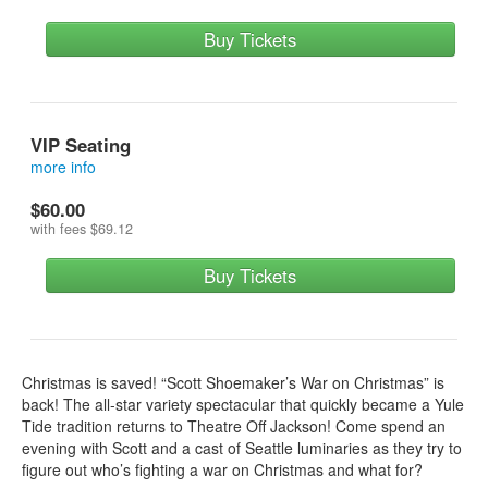
Buy Tickets
VIP Seating
more info
Make your holiday dreams come true! Get 1 front row seat, a
$60.00
signed poster, an extra special x-mas goodie bag and a meet
with fees
$69.12
and greet with the cast!
Buy Tickets
Christmas is saved! “Scott Shoemaker’s War on Christmas” is
back! The all-star variety spectacular that quickly became a Yule
Tide tradition returns to Theatre Off Jackson! Come spend an
evening with Scott and a cast of Seattle luminaries as they try to
figure out who’s fighting a war on Christmas and what for?