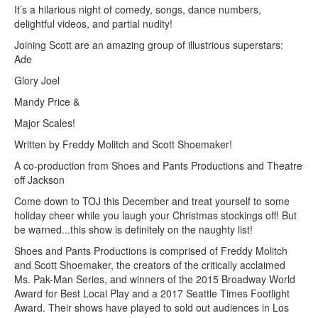
It’s a hilarious night of comedy, songs, dance numbers,
delightful videos, and partial nudity!
Joining Scott are an amazing group of illustrious superstars:
Ade
Glory Joel
Mandy Price &
Major Scales!
Written by Freddy Molitch and Scott Shoemaker!
A co-production from Shoes and Pants Productions and Theatre
off Jackson
Come down to TOJ this December and treat yourself to some
holiday cheer while you laugh your Christmas stockings off! But
be warned...this show is definitely on the naughty list!
Shoes and Pants Productions is comprised of Freddy Molitch
and Scott Shoemaker, the creators of the critically acclaimed
Ms. Pak-Man Series, and winners of the 2015 Broadway World
Award for Best Local Play and a 2017 Seattle Times Footlight
Award. Their shows have played to sold out audiences in Los