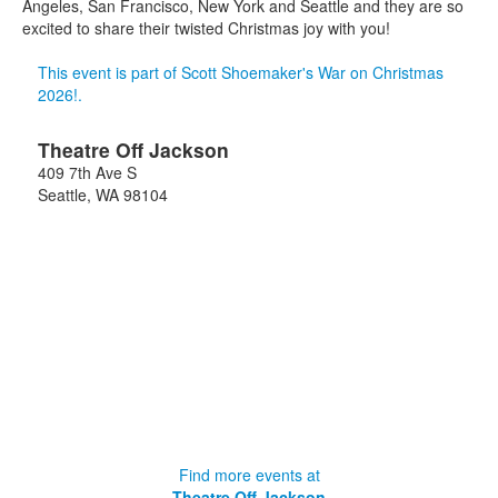
Angeles, San Francisco, New York and Seattle and they are so
excited to share their twisted Christmas joy with you!
This event is part of Scott Shoemaker's War on Christmas
2026!.
Theatre Off Jackson
409 7th Ave S
Seattle
,
WA
98104
Find more events at
Theatre Off Jackson