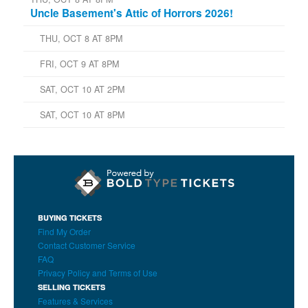
Uncle Basement's Attic of Horrors 2026!
THU, OCT 8 AT 8PM
FRI, OCT 9 AT 8PM
SAT, OCT 10 AT 2PM
SAT, OCT 10 AT 8PM
BUYING TICKETS
Find My Order
Contact Customer Service
FAQ
Privacy Policy and Terms of Use
SELLING TICKETS
Features & Services