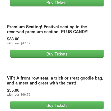
Buy Tickets
Premium Seating! Festival seating in the
reserved premium section. PLUS CANDY!
$38.00
with fees
$47.82
Buy Tickets
VIP! A front row seat, a trick or treat goodie bag,
and a meet and greet with the cast!
$55.00
with fees
$66.79
Buy Tickets