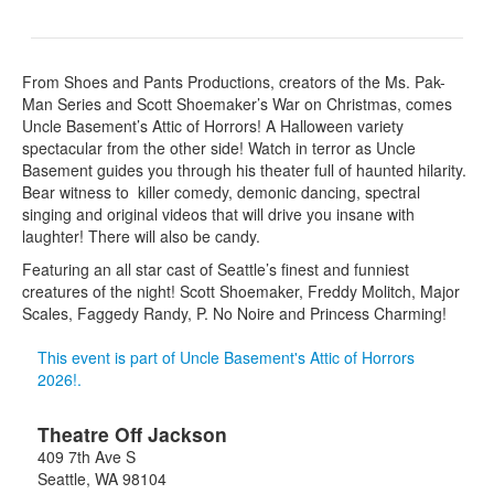
From Shoes and Pants Productions, creators of the Ms. Pak-
Man Series and Scott Shoemaker’s War on Christmas, comes
Uncle Basement’s Attic of Horrors! A Halloween variety
spectacular from the other side! Watch in terror as Uncle
Basement guides you through his theater full of haunted hilarity.
Bear witness to killer comedy, demonic dancing, spectral
singing and original videos that will drive you insane with
laughter! There will also be candy.
Featuring an all star cast of Seattle’s finest and funniest
creatures of the night! Scott Shoemaker, Freddy Molitch, Major
Scales, Faggedy Randy, P. No Noire and Princess Charming!
This event is part of Uncle Basement's Attic of Horrors
2026!.
Theatre Off Jackson
409 7th Ave S
Seattle
,
WA
98104