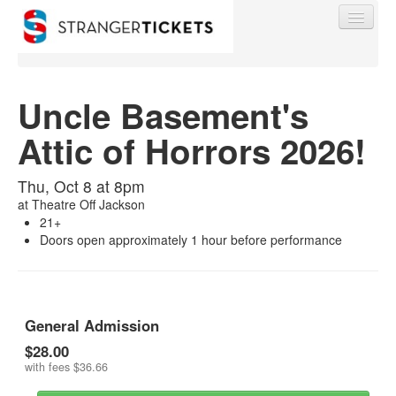
Uncle Basement's
Attic of Horrors 2026!
Find My Order
Thu, Oct 8 at 8pm
Event Manager Sign In
at
Theatre Off Jackson
21+
Doors open approximately 1 hour before performance
Sell Tickets
0
General Admission
$28.00
with fees
$36.66