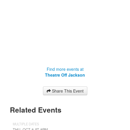
Find more events at
Theatre Off Jackson
Share This Event
Related Events
MULTIPLE DATES
THU, OCT 8 AT 8PM