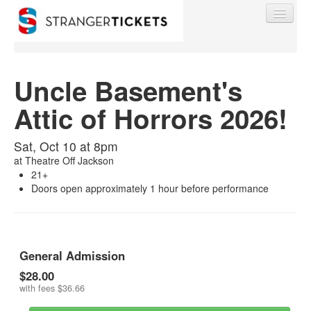
Uncle Basement's
Attic of Horrors 2026!
Find My Order
Sat, Oct 10 at 8pm
Event Manager Sign In
at
Theatre Off Jackson
21+
Doors open approximately 1 hour before performance
Sell Tickets
0
General Admission
$28.00
with fees
$36.66