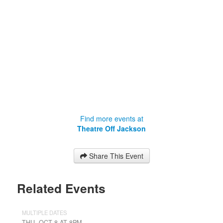
Find more events at
Theatre Off Jackson
Share This Event
Related Events
MULTIPLE DATES
THU, OCT 8 AT 8PM