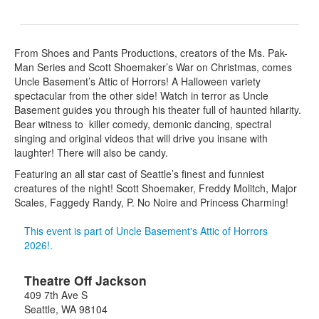
From Shoes and Pants Productions, creators of the Ms. Pak-
Man Series and Scott Shoemaker’s War on Christmas, comes
Uncle Basement’s Attic of Horrors! A Halloween variety
spectacular from the other side! Watch in terror as Uncle
Basement guides you through his theater full of haunted hilarity.
Bear witness to killer comedy, demonic dancing, spectral
singing and original videos that will drive you insane with
laughter! There will also be candy.
Featuring an all star cast of Seattle’s finest and funniest
creatures of the night! Scott Shoemaker, Freddy Molitch, Major
Scales, Faggedy Randy, P. No Noire and Princess Charming!
This event is part of Uncle Basement's Attic of Horrors
2026!.
Theatre Off Jackson
409 7th Ave S
Seattle
,
WA
98104