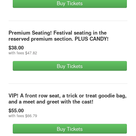
Buy Tickets
Premium Seating! Festival seating in the
reserved premium section. PLUS CANDY!
$38.00
with fees
$47.82
Buy Tickets
VIP! A front row seat, a trick or treat goodie bag,
and a meet and greet with the cast!
$55.00
with fees
$66.79
Buy Tickets