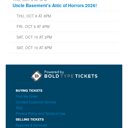
Uncle Basement's Attic of Horrors 2026!
THU, OCT 8 AT 8PM
FRI, OCT 9 AT 8PM
SAT, OCT 10 AT 2PM
SAT, OCT 10 AT 8PM
BUYING TICKETS
Find My Order
Contact Customer Service
FAQ
Privacy Policy and Terms of Use
SELLING TICKETS
Features & Services