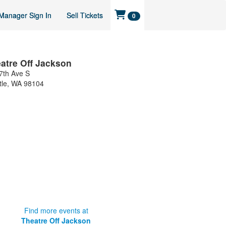
Manager Sign In
Sell Tickets
0
atre Off Jackson
7th Ave S
tle
,
WA
98104
Find more events at
Theatre Off Jackson