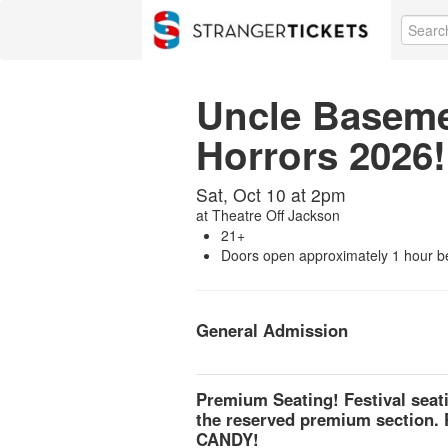
Uncle Basemen
Horrors 2026!
Sat, Oct 10 at 2pm
at
Theatre Off Jackson
21+
Doors open approximately 1 hour b
General Admission
Premium Seating! Festival seat
the reserved premium section.
CANDY!