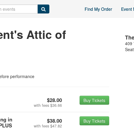
Find My Order
Event 
t's Attic of
The
409 
Seat
efore performance
$28.00
Buy Tickets
with fees
$36.66
ing in
$38.00
Buy Tickets
 PLUS
with fees
$47.82