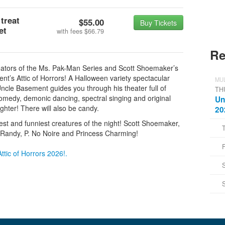
 treat
$55.00
Buy Tickets
et
with fees
$66.79
Re
ators of the Ms. Pak-Man Series and Scott Shoemaker’s
’s Attic of Horrors! A Halloween variety spectacular
MUL
Uncle Basement guides you through his theater full of
TH
 comedy, demonic dancing, spectral singing and original
Un
ughter! There will also be candy.
20
inest and funniest creatures of the night! Scott Shoemaker,
 Randy, P. No Noire and Princess Charming!
ttic of Horrors 2026!.