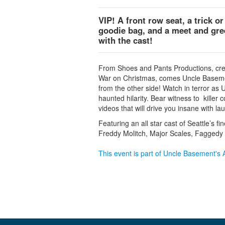
VIP! A front row seat, a trick or
goodie bag, and a meet and gre
with the cast!
From Shoes and Pants Productions, cre
War on Christmas, comes Uncle Basement
from the other side! Watch in terror as 
haunted hilarity. Bear witness to killer
videos that will drive you insane with la
Featuring an all star cast of Seattle’s f
Freddy Molitch, Major Scales, Faggedy
This event is part of Uncle Basement's A