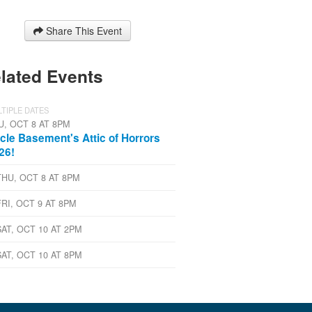
Share This Event
lated Events
TIPLE DATES
U, OCT 8 AT 8PM
cle Basement's Attic of Horrors
26!
THU, OCT 8 AT 8PM
FRI, OCT 9 AT 8PM
SAT, OCT 10 AT 2PM
SAT, OCT 10 AT 8PM