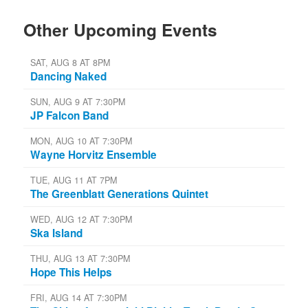
Other Upcoming Events
SAT, AUG 8 AT 8PM
Dancing Naked
SUN, AUG 9 AT 7:30PM
JP Falcon Band
MON, AUG 10 AT 7:30PM
Wayne Horvitz Ensemble
TUE, AUG 11 AT 7PM
The Greenblatt Generations Quintet
WED, AUG 12 AT 7:30PM
Ska Island
THU, AUG 13 AT 7:30PM
Hope This Helps
FRI, AUG 14 AT 7:30PM