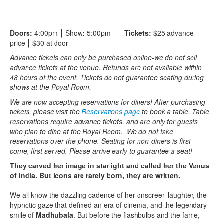
Doors:
4:00pm
⎮
Show
:
5:00pm
Tickets:
$25 advance
price
⎮
$30 at door
Advance tickets can only be purchased online-we do not sell
advance tickets at the venue. Refunds are not available within
48 hours of the event. Tickets do not guarantee seating during
shows at the Royal Room.
We are now accepting reservations for diners! After purchasing
tickets, please visit the
Reservations page
to book a table. Table
reservations require advance tickets, and are only for guests
who plan to dine at the Royal Room. We do not take
reservations over the phone. Seating for non-diners is first
come, first served. Please arrive early to guarantee a seat!
They carved her image in starlight and called her the Venus
of India. But icons are rarely born, they are written.
We all know the dazzling cadence of her onscreen laughter, the
hypnotic gaze that defined an era of cinema, and the legendary
smile of
Madhubala
. But before the flashbulbs and the fame,