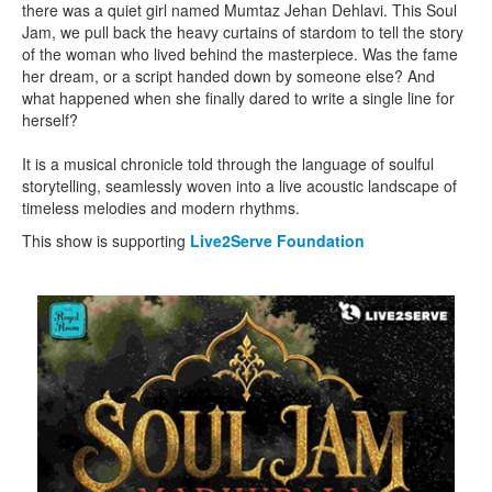
there was a quiet girl named Mumtaz Jehan Dehlavi. This Soul
Jam, we pull back the heavy curtains of stardom to tell the story
of the woman who lived behind the masterpiece. Was the fame
her dream, or a script handed down by someone else? And
what happened when she finally dared to write a single line for
herself?
It is a musical chronicle told through the language of soulful
storytelling, seamlessly woven into a live acoustic landscape of
timeless melodies and modern rhythms.
This show is supporting
Live2Serve Foundation