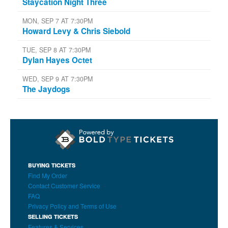
Staycation Night Three
MON, SEP 7 AT 7:30PM
Howard Levy & Chris Siebold
TUE, SEP 8 AT 7:30PM
Dylan Hayes Octet
WED, SEP 9 AT 7:30PM
The Jaydogs
BUYING TICKETS
Find My Order
Contact Customer Service
FAQ
Privacy Policy and Terms of Use
SELLING TICKETS
Features & Services