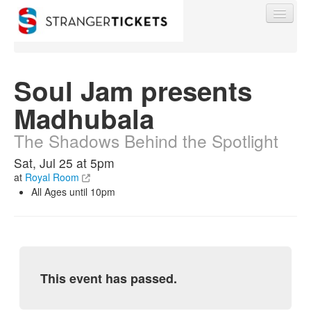
Soul Jam presents
Madhubala
Find My Order
The Shadows Behind the Spotlight
Event Manager Sign In
Sat, Jul 25 at 5pm
at
Royal Room
All Ages until 10pm
Sell Tickets
0
This event has passed.