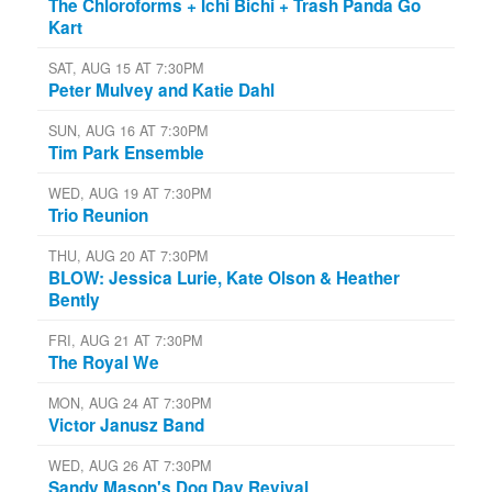
The Chloroforms + Ichi Bichi + Trash Panda Go
Kart
SAT, AUG 15 AT 7:30PM
Peter Mulvey and Katie Dahl
SUN, AUG 16 AT 7:30PM
Tim Park Ensemble
WED, AUG 19 AT 7:30PM
Trio Reunion
THU, AUG 20 AT 7:30PM
BLOW: Jessica Lurie, Kate Olson & Heather
Bently
FRI, AUG 21 AT 7:30PM
The Royal We
MON, AUG 24 AT 7:30PM
Victor Janusz Band
WED, AUG 26 AT 7:30PM
Sandy Mason's Dog Day Revival