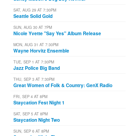
SAT, AUG 29 AT 7:30PM
Seattle Solid Gold
SUN, AUG 30 AT 7PM
Nicole Yvette "Say Yes" Album Release
MON, AUG 31 AT 7:30PM
Wayne Horvitz Ensemble
TUE, SEP 1 AT 7:30PM
Jazz Police Big Band
THU, SEP 3 AT 7:30PM
Great Women of Folk & Country: GenX Radio
FRI, SEP 4 AT 8PM
Staycation Fest Night 1
SAT, SEP 5 AT 8PM
Staycation Night Two
SUN, SEP 6 AT 8PM