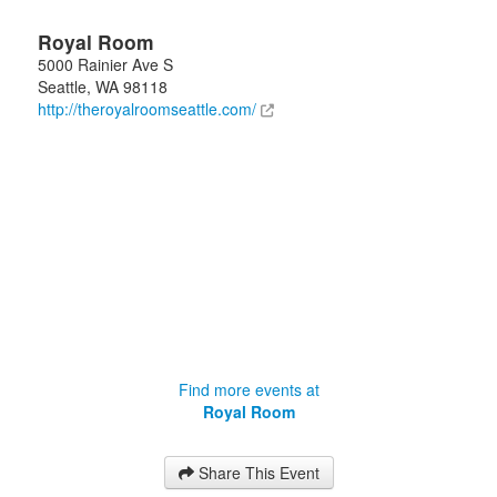
Royal Room
5000 Rainier Ave S
Seattle
,
WA
98118
http://theroyalroomseattle.com/
Find more events at
Royal Room
Share This Event