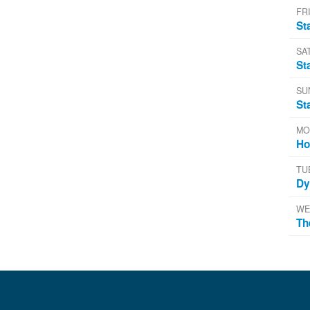
FRI
St
SA
St
SU
St
MO
Ho
TU
Dy
WE
Th