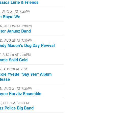
ssica Lurie & Friends
I, AUG 21 AT 7:30PM
e Royal We
N, AUG 24 AT 7:30PM
ctor Janusz Band
D, AUG 26 AT 7:30PM
ndy Mason's Dog Day Revival
T, AUG 29 AT 7:30PM
attle Solid Gold
N, AUG 30 AT 7PM
cole Yvette "Say Yes" Album
lease
N, AUG 31 AT 7:30PM
yne Horvitz Ensemble
E, SEP 1 AT 7:30PM
zz Police Big Band