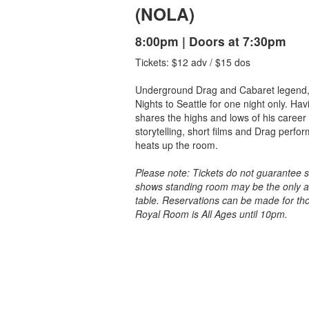
(NOLA)
8:00pm | Doors at 7:30pm
Tickets: $12 adv / $15 dos
Underground Drag and Cabaret legend,
Nights to Seattle for one night only. Ha
shares the highs and lows of his career 
storytelling, short films and Drag perfo
heats up the room.
Please note: Tickets do not guarantee 
shows standing room may be the only av
table. Reservations can be made for th
Royal Room is All Ages until 10pm.