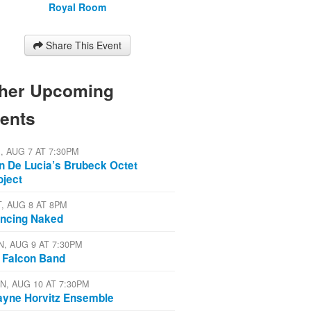
Royal Room
Share This Event
her Upcoming
ents
I, AUG 7 AT 7:30PM
n De Lucia’s Brubeck Octet
oject
T, AUG 8 AT 8PM
ncing Naked
N, AUG 9 AT 7:30PM
 Falcon Band
N, AUG 10 AT 7:30PM
yne Horvitz Ensemble