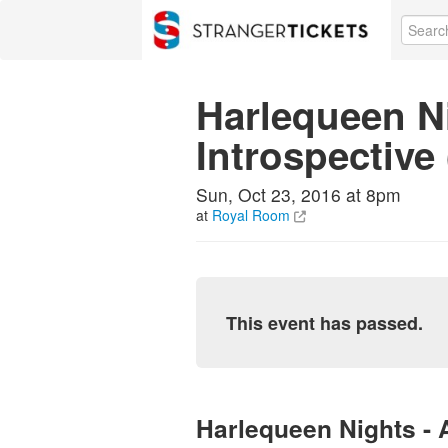
Harlequeen N
Introspective
Sun, Oct 23, 2016 at 8pm
at
Royal Room
This event has passed.
Harlequeen Nights - 