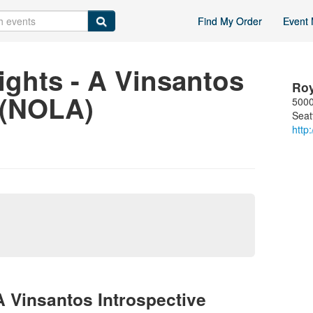
Find My Order
Event 
ights - A Vinsantos
Ro
 (NOLA)
5000
Seat
http
A Vinsantos Introspective