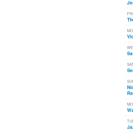
Je
FR
Th
MO
Vi
WE
Sa
SA
Se
SU
Ni
Re
MO
Wa
TU
Ja