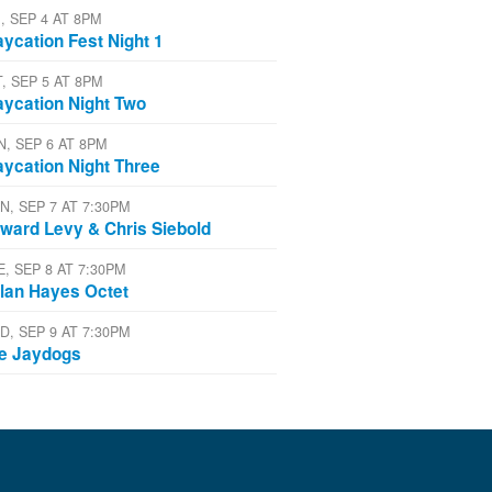
, SEP 4 AT 8PM
aycation Fest Night 1
T, SEP 5 AT 8PM
aycation Night Two
N, SEP 6 AT 8PM
aycation Night Three
N, SEP 7 AT 7:30PM
ward Levy & Chris Siebold
E, SEP 8 AT 7:30PM
lan Hayes Octet
D, SEP 9 AT 7:30PM
e Jaydogs