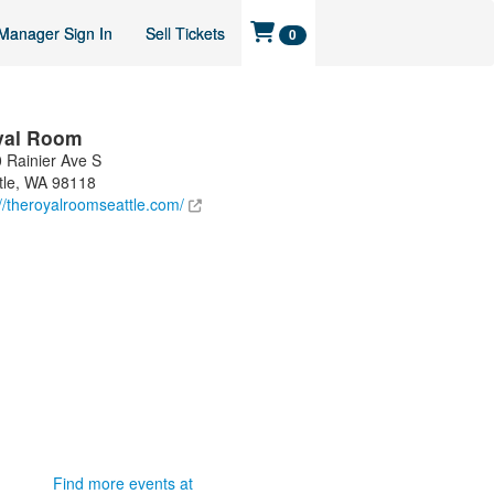
Manager Sign In
Sell Tickets
0
yal Room
 Rainier Ave S
tle
,
WA
98118
://theroyalroomseattle.com/
Find more events at