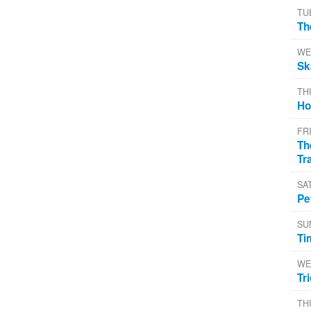
TU
Th
WE
Sk
TH
Ho
FR
Th
Tr
SA
Pe
SU
Ti
WE
Tr
TH