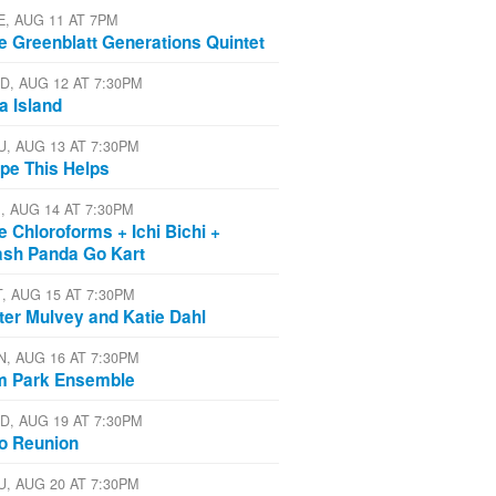
E, AUG 11 AT 7PM
e Greenblatt Generations Quintet
D, AUG 12 AT 7:30PM
a Island
U, AUG 13 AT 7:30PM
pe This Helps
I, AUG 14 AT 7:30PM
e Chloroforms + Ichi Bichi +
ash Panda Go Kart
T, AUG 15 AT 7:30PM
ter Mulvey and Katie Dahl
N, AUG 16 AT 7:30PM
m Park Ensemble
D, AUG 19 AT 7:30PM
io Reunion
U, AUG 20 AT 7:30PM