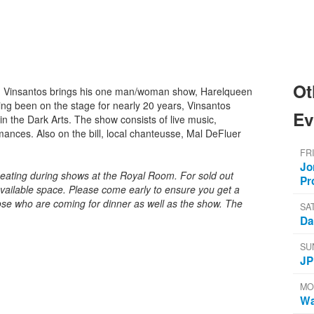
Ot
 Vinsantos brings his one man/woman show, Harelqueen
ving been on the stage for nearly 20 years, Vinsantos
Ev
in the Dark Arts. The show consists of live music,
rmances. Also on the bill, local chanteusse, Mal DeFluer
FR
Jo
seating during shows at the Royal Room. For sold out
Pr
ailable space. Please come early to ensure you get a
ose who are coming for dinner as well as the show. The
SA
Da
SU
JP
MO
Wa