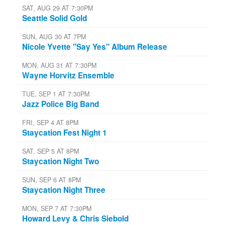
SAT, AUG 29 AT 7:30PM
Seattle Solid Gold
SUN, AUG 30 AT 7PM
Nicole Yvette "Say Yes" Album Release
MON, AUG 31 AT 7:30PM
Wayne Horvitz Ensemble
TUE, SEP 1 AT 7:30PM
Jazz Police Big Band
FRI, SEP 4 AT 8PM
Staycation Fest Night 1
SAT, SEP 5 AT 8PM
Staycation Night Two
SUN, SEP 6 AT 8PM
Staycation Night Three
MON, SEP 7 AT 7:30PM
Howard Levy & Chris Siebold