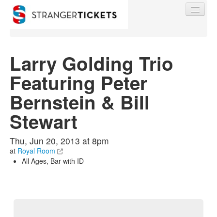
Larry Golding Trio
Featuring Peter
Find My Order
Bernstein & Bill
Event Manager Sign In
Stewart
Sell Tickets
Thu, Jun 20, 2013 at 8pm
at
Royal Room
All Ages, Bar with ID
0