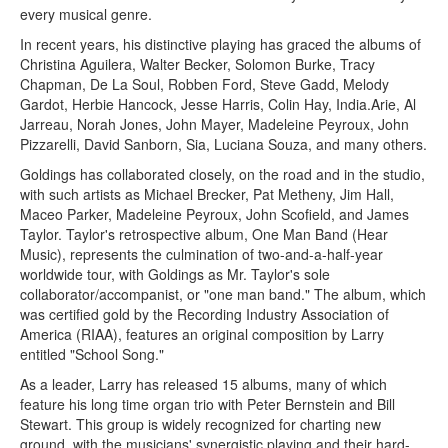
every musical genre.
In recent years, his distinctive playing has graced the albums of
Christina Aguilera, Walter Becker, Solomon Burke, Tracy
Chapman, De La Soul, Robben Ford, Steve Gadd, Melody
Gardot, Herbie Hancock, Jesse Harris, Colin Hay, India.Arie, Al
Jarreau, Norah Jones, John Mayer, Madeleine Peyroux, John
Pizzarelli, David Sanborn, Sia, Luciana Souza, and many others.
Goldings has collaborated closely, on the road and in the studio,
with such artists as Michael Brecker, Pat Metheny, Jim Hall,
Maceo Parker, Madeleine Peyroux, John Scofield, and James
Taylor. Taylor's retrospective album, One Man Band (Hear
Music), represents the culmination of two-and-a-half-year
worldwide tour, with Goldings as Mr. Taylor's sole
collaborator/accompanist, or "one man band." The album, which
was certified gold by the Recording Industry Association of
America (RIAA), features an original composition by Larry
entitled "School Song."
As a leader, Larry has released 15 albums, many of which
feature his long time organ trio with Peter Bernstein and Bill
Stewart. This group is widely recognized for charting new
ground, with the musicians' synergistic playing and their hard-