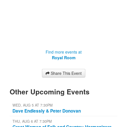
Find more events at
Royal Room
Share This Event
Other Upcoming Events
WED, AUG 5 AT 7:30PM
Dave Endlessly & Peter Donovan
THU, AUG 6 AT 7:30PM
Great Women of Folk and Country: Harmonizers