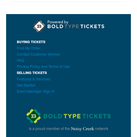
BUYING TICKETS
Find My Order
Contact Customer Service
FAQ
Privacy Policy and Terms of Use
SELLING TICKETS
Features & Services
Get Started
Event Manager Sign In
is a proud member of the
network