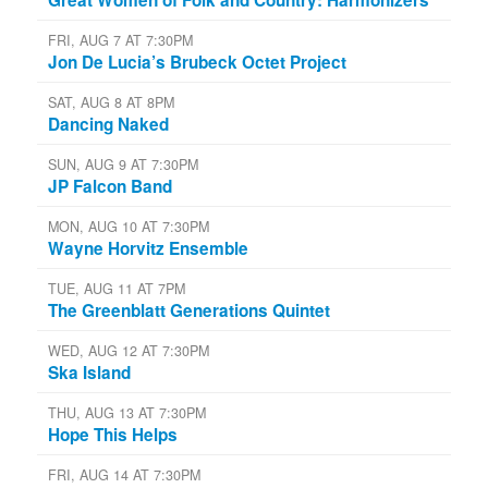
FRI, AUG 7 AT 7:30PM
Jon De Lucia’s Brubeck Octet Project
SAT, AUG 8 AT 8PM
Dancing Naked
SUN, AUG 9 AT 7:30PM
JP Falcon Band
MON, AUG 10 AT 7:30PM
Wayne Horvitz Ensemble
TUE, AUG 11 AT 7PM
The Greenblatt Generations Quintet
WED, AUG 12 AT 7:30PM
Ska Island
THU, AUG 13 AT 7:30PM
Hope This Helps
FRI, AUG 14 AT 7:30PM