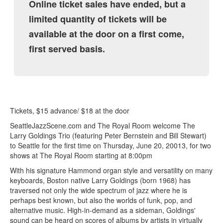
Online ticket sales have ended, but a
limited quantity of tickets will be
available at the door on a first come,
first served basis.
Tickets, $15 advance/ $18 at the door
SeattleJazzScene.com and The Royal Room welcome The
Larry Goldings Trio (featuring Peter Bernstein and Bill Stewart)
to Seattle for the first time on Thursday, June 20, 20013, for two
shows at The Royal Room starting at 8:00pm
With his signature Hammond organ style and versatility on many
keyboards, Boston native Larry Goldings (born 1968) has
traversed not only the wide spectrum of jazz where he is
perhaps best known, but also the worlds of funk, pop, and
alternative music. High-in-demand as a sideman, Goldings'
sound can be heard on scores of albums by artists in virtually