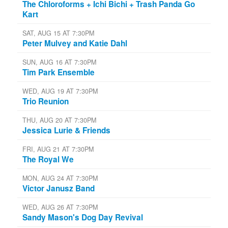
The Chloroforms + Ichi Bichi + Trash Panda Go
Kart
SAT, AUG 15 AT 7:30PM
Peter Mulvey and Katie Dahl
SUN, AUG 16 AT 7:30PM
Tim Park Ensemble
WED, AUG 19 AT 7:30PM
Trio Reunion
THU, AUG 20 AT 7:30PM
Jessica Lurie & Friends
FRI, AUG 21 AT 7:30PM
The Royal We
MON, AUG 24 AT 7:30PM
Victor Janusz Band
WED, AUG 26 AT 7:30PM
Sandy Mason's Dog Day Revival