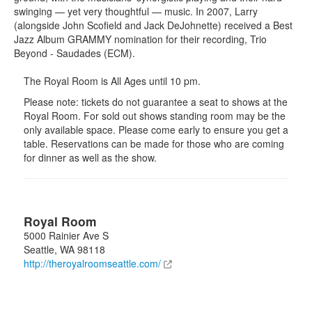
swinging — yet very thoughtful — music. In 2007, Larry
(alongside John Scofield and Jack DeJohnette) received a Best
Jazz Album GRAMMY nomination for their recording, Trio
Beyond - Saudades (ECM).
The Royal Room is All Ages until 10 pm.
Please note: tickets do not guarantee a seat to shows at the
Royal Room. For sold out shows standing room may be the
only available space. Please come early to ensure you get a
table. Reservations can be made for those who are coming
for dinner as well as the show.
Royal Room
5000 Rainier Ave S
Seattle
,
WA
98118
http://theroyalroomseattle.com/