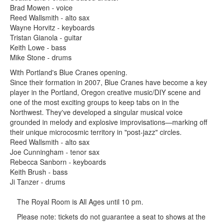
Brad Mowen - voice
Reed Wallsmith - alto sax
Wayne Horvitz - keyboards
Tristan Gianola - guitar
Keith Lowe - bass
Mike Stone - drums
With Portland's Blue Cranes opening.
Since their formation in 2007, Blue Cranes have become a key
player in the Portland, Oregon creative music/DIY scene and
one of the most exciting groups to keep tabs on in the
Northwest. They've developed a singular musical voice
grounded in melody and explosive improvisations—marking off
their unique microcosmic territory in "post-jazz" circles.
Reed Wallsmith - alto sax
Joe Cunningham - tenor sax
Rebecca Sanborn - keyboards
Keith Brush - bass
Ji Tanzer - drums
The Royal Room is All Ages until 10 pm.
Please note: tickets do not guarantee a seat to shows at the