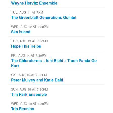
Wayne Horvitz Ensemble
TUE, AUG 11 AT 7PM
The Greenblatt Generations Quintet
WED, AUG 12 AT 7:30PM
Ska Island
THU, AUG 13 AT 7:30PM
Hope This Helps
FRI, AUG 14 AT 7:30PM
The Chloroforms + Ichi Bichi + Trash Panda Go
Kart
SAT, AUG 15 AT 7:30PM
Peter Mulvey and Katie Dahl
SUN, AUG 16 AT 7:30PM
Tim Park Ensemble
WED, AUG 19 AT 7:30PM
Trio Reunion