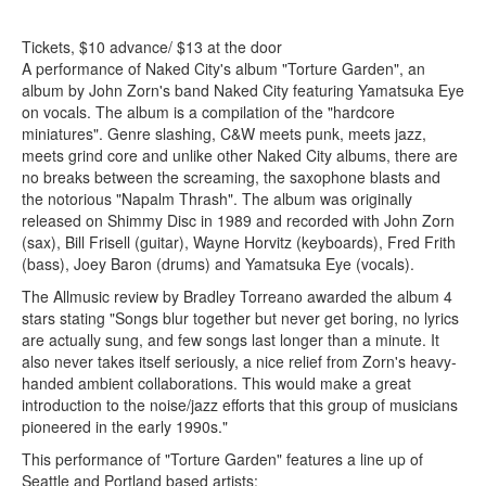
Tickets, $10 advance/ $13 at the door
A performance of Naked City's album "Torture Garden", an
album by John Zorn's band Naked City featuring Yamatsuka Eye
on vocals. The album is a compilation of the "hardcore
miniatures". Genre slashing, C&W meets punk, meets jazz,
meets grind core and unlike other Naked City albums, there are
no breaks between the screaming, the saxophone blasts and
the notorious "Napalm Thrash". The album was originally
released on Shimmy Disc in 1989 and recorded with John Zorn
(sax), Bill Frisell (guitar), Wayne Horvitz (keyboards), Fred Frith
(bass), Joey Baron (drums) and Yamatsuka Eye (vocals).
The Allmusic review by Bradley Torreano awarded the album 4
stars stating "Songs blur together but never get boring, no lyrics
are actually sung, and few songs last longer than a minute. It
also never takes itself seriously, a nice relief from Zorn's heavy-
handed ambient collaborations. This would make a great
introduction to the noise/jazz efforts that this group of musicians
pioneered in the early 1990s."
This performance of "Torture Garden" features a line up of
Seattle and Portland based artists: