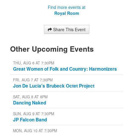
Find more events at
Royal Room
Share This Event
Other Upcoming Events
THU, AUG 6 AT 7:30PM
Great Women of Folk and Country: Harmonizers
FRI, AUG 7 AT 7:30PM
Jon De Lucia’s Brubeck Octet Project
SAT, AUG 8 AT 8PM
Dancing Naked
SUN, AUG 9 AT 7:30PM
JP Falcon Band
MON, AUG 10 AT 7:30PM