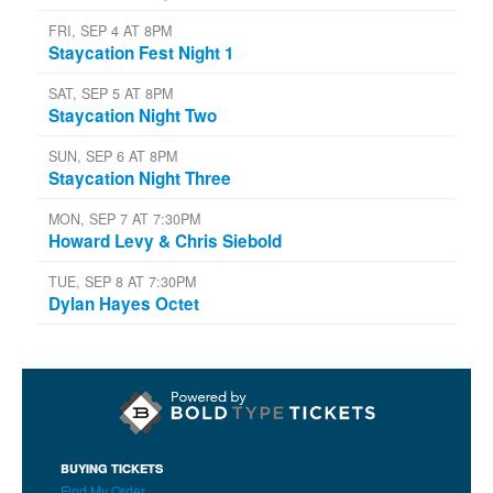
FRI, SEP 4 AT 8PM
Staycation Fest Night 1
SAT, SEP 5 AT 8PM
Staycation Night Two
SUN, SEP 6 AT 8PM
Staycation Night Three
MON, SEP 7 AT 7:30PM
Howard Levy & Chris Siebold
TUE, SEP 8 AT 7:30PM
Dylan Hayes Octet
BUYING TICKETS
Find My Order