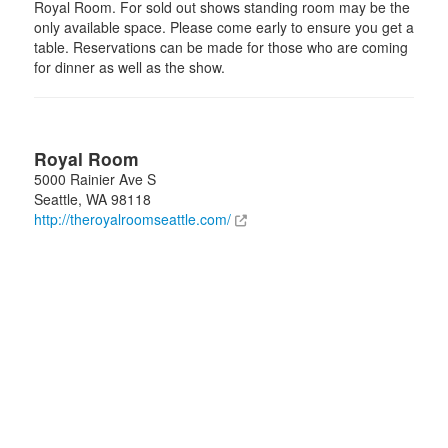
Royal Room. For sold out shows standing room may be the
only available space. Please come early to ensure you get a
table. Reservations can be made for those who are coming
for dinner as well as the show.
Royal Room
5000 Rainier Ave S
Seattle
,
WA
98118
http://theroyalroomseattle.com/