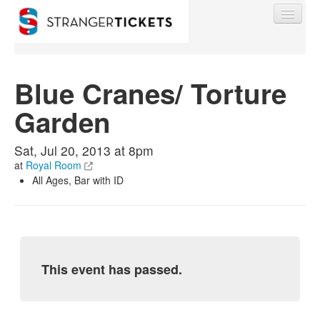
Blue Cranes/ Torture
Garden
Find My Order
Sat, Jul 20, 2013 at 8pm
Event Manager Sign In
at
Royal Room
All Ages, Bar with ID
Sell Tickets
0
This event has passed.