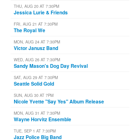
THU, AUG 20 AT 7:30PM
Jessica Lurie & Friends
FRI, AUG 21 AT 7:30PM
The Royal We
MON, AUG 24 AT 7:30PM
Victor Janusz Band
WED, AUG 26 AT 7:30PM
Sandy Mason's Dog Day Revival
SAT, AUG 29 AT 7:30PM
Seattle Solid Gold
SUN, AUG 30 AT 7PM
Nicole Yvette "Say Yes" Album Release
MON, AUG 31 AT 7:30PM
Wayne Horvitz Ensemble
TUE, SEP 1 AT 7:30PM
Jazz Police Big Band