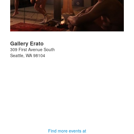
Gallery Erato
309 First Avenue South
Seattle
,
WA
98104
Find more events at