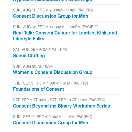
SUN, AUG 16 FROM 9:30AM - 11AM (PACIFIC)
Consent Discussion Group for Men
SUN, AUG 16 FROM 11:30AM - 1:30PM (PACIFIC)
Real Talk: Consent Culture for Leather, Kink, and
Lifestyle Folks
SAT, AUG 29 FROM 2PM - 4PM
Scene Crafting
SUN, AUG 30 AT 10AM
Women's Consent Discussion Group
THU, SEP 3 FROM 4:30PM - 6PM (PACIFIC)
Foundations of Consent
SAT, SEP 5 AT 9AM - SAT, SEP 19 AT 11AM (PACIFIC)
Consent Beyond the Binary Workshop Series
SUN, SEP 20 FROM 9:30AM - 11AM (PACIFIC)
Consent Discussion Group for Men