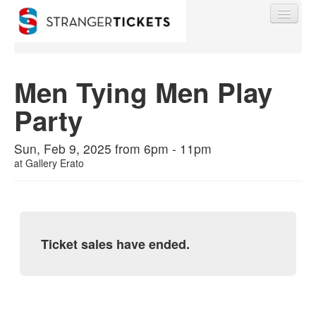
Men Tying Men Play
Party
Find My Order
Sun, Feb 9, 2025 from 6pm - 11pm
Event Manager Sign In
at
Gallery Erato
Sell Tickets
Ticket sales have ended.
0