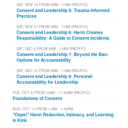
SAT, NOV 14 FROM 9AM - 11AM (PACIFIC)
Consent and Leadership 5: Trauma-Informed
Practices
SAT, NOV 21 FROM 9AM - 11AM (PACIFIC)
Consent and Leadership 6: Harm Creates
Responsibility: A Guide to Consent Incidents
SAT, DEC 5 FROM 9AM - 11AM (PACIFIC)
Consent and Leadership 7: Beyond the Ban:
Options for Accountability
SAT, DEC 12 FROM 9AM - 11AM (PACIFIC)
Consent and Leadership 8: Personal
Accountability for Leadership
TUE, OCT 6 FROM 10AM - 11:30AM (PACIFIC)
Foundations of Consent
SUN, OCT 11 FROM 11AM - 1:30PM
"Oops!" Harm Reduction, Intimacy, and Learning
in Kink