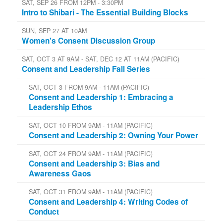
SAT, SEP 26 FROM 12PM - 3:30PM
Intro to Shibari - The Essential Building Blocks
SUN, SEP 27 AT 10AM
Women's Consent Discussion Group
SAT, OCT 3 AT 9AM - SAT, DEC 12 AT 11AM (PACIFIC)
Consent and Leadership Fall Series
SAT, OCT 3 FROM 9AM - 11AM (PACIFIC)
Consent and Leadership 1: Embracing a
Leadership Ethos
SAT, OCT 10 FROM 9AM - 11AM (PACIFIC)
Consent and Leadership 2: Owning Your Power
SAT, OCT 24 FROM 9AM - 11AM (PACIFIC)
Consent and Leadership 3: Bias and
Awareness Gaos
SAT, OCT 31 FROM 9AM - 11AM (PACIFIC)
Consent and Leadership 4: Writing Codes of
Conduct