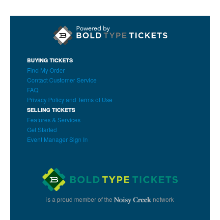
BUYING TICKETS
Find My Order
Contact Customer Service
FAQ
Privacy Policy and Terms of Use
SELLING TICKETS
Features & Services
Get Started
Event Manager Sign In
is a proud member of the
network