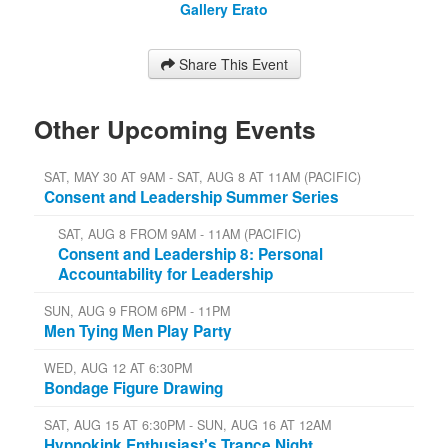
Gallery Erato
Share This Event
Other Upcoming Events
SAT, MAY 30 AT 9AM - SAT, AUG 8 AT 11AM (PACIFIC)
Consent and Leadership Summer Series
SAT, AUG 8 FROM 9AM - 11AM (PACIFIC)
Consent and Leadership 8: Personal
Accountability for Leadership
SUN, AUG 9 FROM 6PM - 11PM
Men Tying Men Play Party
WED, AUG 12 AT 6:30PM
Bondage Figure Drawing
SAT, AUG 15 AT 6:30PM - SUN, AUG 16 AT 12AM
Hypnokink Enthusiast's Trance Night