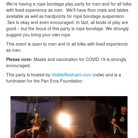
We’re having a rope bondage play party for men and for all folks
with lived experience as men. We’ll have floor mats and tables
available as well as hardpoints for rope bondage suspension.
Sex is okay and even encouraged. In fact, all kinds of play are
good – but the focus of this party is rope bondage. We strongly
suggest you bring your own rope.
This event is open to men and to all folks with lived experience
as men.
Please note:
Masks and vaccination for COVID-19 is strongly
encouraged.
This party is hosted by
VisibleRestraint.com
(nsfw) and is a
fundraiser for the Pan Eros Foundation.