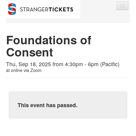
Foundations of
Consent
Find My Order
Thu, Sep 18, 2025 from 4:30pm - 6pm (Pacific)
Event Manager Sign In
at
online via Zoom
Sell Tickets
This event has passed.
0