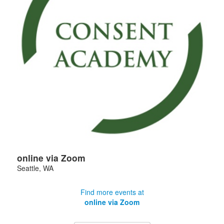
online via Zoom
Seattle
,
WA
Find more events at
online via Zoom