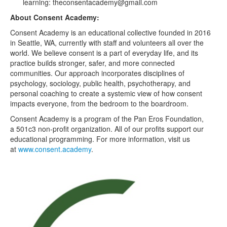
learning: theconsentacademy@gmail.com
About Consent Academy:
Consent Academy is an educational collective founded in 2016
in Seattle, WA, currently with staff and volunteers all over the
world. We believe consent is a part of everyday life, and its
practice builds stronger, safer, and more connected
communities. Our approach incorporates disciplines of
psychology, sociology, public health, psychotherapy, and
personal coaching to create a systemic view of how consent
impacts everyone, from the bedroom to the boardroom.
Consent Academy is a program of the Pan Eros Foundation,
a 501c3 non-profit organization. All of our profits support our
educational programming. For more information, visit us
at
www.consent.academy
.