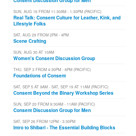
Consent Discussion Group for Men
SUN, AUG 16 FROM 11:30AM - 1:30PM (PACIFIC)
Real Talk: Consent Culture for Leather, Kink, and
Lifestyle Folks
SAT, AUG 29 FROM 2PM - 4PM
Scene Crafting
SUN, AUG 30 AT 10AM
Women's Consent Discussion Group
THU, SEP 3 FROM 4:30PM - 6PM (PACIFIC)
Foundations of Consent
SAT, SEP 5 AT 9AM - SAT, SEP 19 AT 11AM (PACIFIC)
Consent Beyond the Binary Workshop Series
SUN, SEP 20 FROM 9:30AM - 11AM (PACIFIC)
Consent Discussion Group for Men
SAT, SEP 26 FROM 12PM - 3:30PM
Intro to Shibari - The Essential Building Blocks