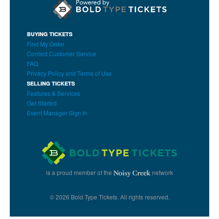
BUYING TICKETS
Find My Order
Contact Customer Service
FAQ
Privacy Policy and Terms of Use
SELLING TICKETS
Features & Services
Get Started
Event Manager Sign In
is a proud member of the
network
© 2026 Bold Type Tickets. All rights reserved.