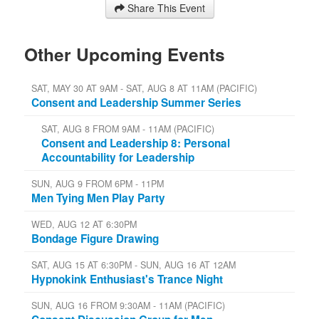
Share This Event
Other Upcoming Events
SAT, MAY 30 AT 9AM - SAT, AUG 8 AT 11AM (PACIFIC)
Consent and Leadership Summer Series
SAT, AUG 8 FROM 9AM - 11AM (PACIFIC)
Consent and Leadership 8: Personal
Accountability for Leadership
SUN, AUG 9 FROM 6PM - 11PM
Men Tying Men Play Party
WED, AUG 12 AT 6:30PM
Bondage Figure Drawing
SAT, AUG 15 AT 6:30PM - SUN, AUG 16 AT 12AM
Hypnokink Enthusiast's Trance Night
SUN, AUG 16 FROM 9:30AM - 11AM (PACIFIC)