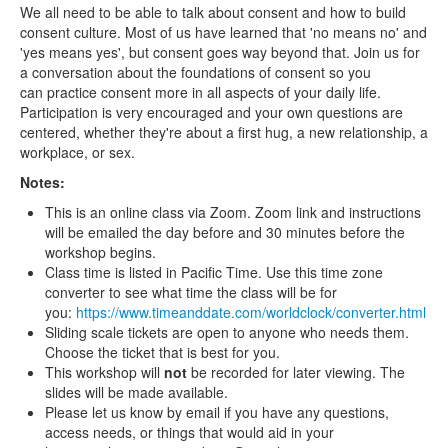
We all need to be able to talk about consent and how to build
consent culture. Most of us have learned that 'no means no' and
'yes means yes', but consent goes way beyond that. Join us for
a conversation about the foundations of consent so you
can practice consent more in all aspects of your daily life.
Participation is very encouraged and your own questions are
centered, whether they're about a first hug, a new relationship, a
workplace, or sex.
Notes:
This is an online class via Zoom. Zoom link and instructions
will be emailed the day before and 30 minutes before the
workshop begins.
Class time is listed in Pacific Time. Use this time zone
converter to see what time the class will be for
you:
https://www.timeanddate.com/worldclock/converter.html
Sliding scale tickets are open to anyone who needs them.
Choose the ticket that is best for you.
This workshop will
not
be recorded for later viewing. The
slides will be made available.
Please let us know by email if you have any questions,
access needs, or things that would aid in your