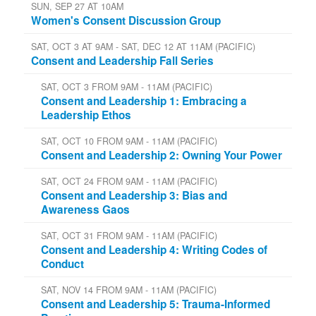
SUN, SEP 27 AT 10AM
Women's Consent Discussion Group
SAT, OCT 3 AT 9AM - SAT, DEC 12 AT 11AM (PACIFIC)
Consent and Leadership Fall Series
SAT, OCT 3 FROM 9AM - 11AM (PACIFIC)
Consent and Leadership 1: Embracing a
Leadership Ethos
SAT, OCT 10 FROM 9AM - 11AM (PACIFIC)
Consent and Leadership 2: Owning Your Power
SAT, OCT 24 FROM 9AM - 11AM (PACIFIC)
Consent and Leadership 3: Bias and
Awareness Gaos
SAT, OCT 31 FROM 9AM - 11AM (PACIFIC)
Consent and Leadership 4: Writing Codes of
Conduct
SAT, NOV 14 FROM 9AM - 11AM (PACIFIC)
Consent and Leadership 5: Trauma-Informed