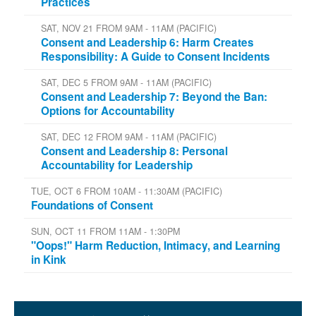
Practices
SAT, NOV 21 FROM 9AM - 11AM (PACIFIC)
Consent and Leadership 6: Harm Creates
Responsibility: A Guide to Consent Incidents
SAT, DEC 5 FROM 9AM - 11AM (PACIFIC)
Consent and Leadership 7: Beyond the Ban:
Options for Accountability
SAT, DEC 12 FROM 9AM - 11AM (PACIFIC)
Consent and Leadership 8: Personal
Accountability for Leadership
TUE, OCT 6 FROM 10AM - 11:30AM (PACIFIC)
Foundations of Consent
SUN, OCT 11 FROM 11AM - 1:30PM
"Oops!" Harm Reduction, Intimacy, and Learning
in Kink