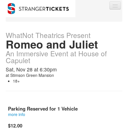
WhatNot Theatrics Present
Romeo and Juliet
Find My Order
An Immersive Event at House of
Capulet
Event Manager Sign In
Sat, Nov 28 at 6:30pm
at
Stimson Green Mansion
18+
Sell Tickets
0
Parking Reserved for 1 Vehicle
more info
This is a reserved parking spot at Stimson Green Mansion.
$12.00
This is not a ticket into the show.