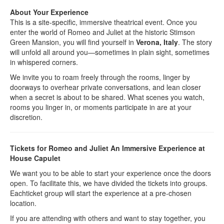
About Your Experience
This is a site-specific, immersive theatrical event. Once you
enter the world of Romeo and Juliet at the historic Stimson
Green Mansion, you will find yourself in
Verona, Italy
. The story
will unfold all around you—sometimes in plain sight, sometimes
in whispered corners.
We invite you to roam freely through the rooms, linger by
doorways to overhear private conversations, and lean closer
when a secret is about to be shared. What scenes you watch,
rooms you linger in, or moments participate in are at your
discretion.
Tickets for Romeo and Juliet An Immersive Experience at
House Capulet
We want you to be able to start your experience once the doors
open. To facilitate this, we have divided the tickets into groups.
Eachticket group will start the experience at a pre-chosen
location.
If you are attending with others and want to stay together, you