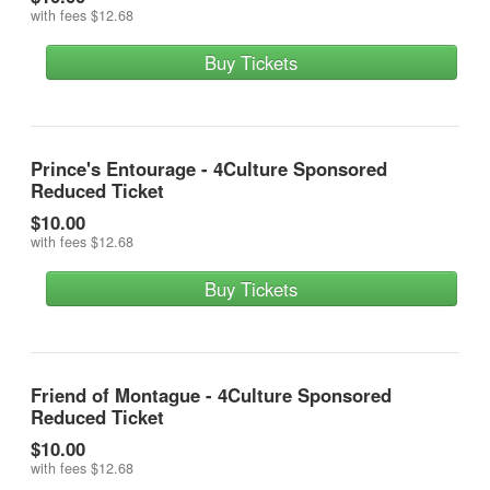
with fees
$12.68
Buy Tickets
Prince's Entourage - 4Culture Sponsored
Reduced Ticket
$10.00
with fees
$12.68
Buy Tickets
Friend of Montague - 4Culture Sponsored
Reduced Ticket
$10.00
with fees
$12.68