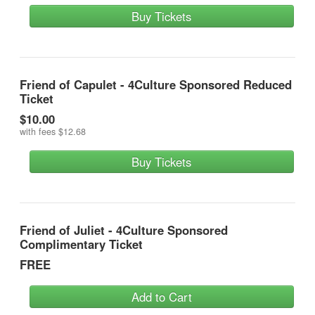
Buy Tickets
Friend of Capulet - 4Culture Sponsored Reduced
Ticket
$10.00
with fees
$12.68
Buy Tickets
Friend of Juliet - 4Culture Sponsored
Complimentary Ticket
FREE
Add to Cart