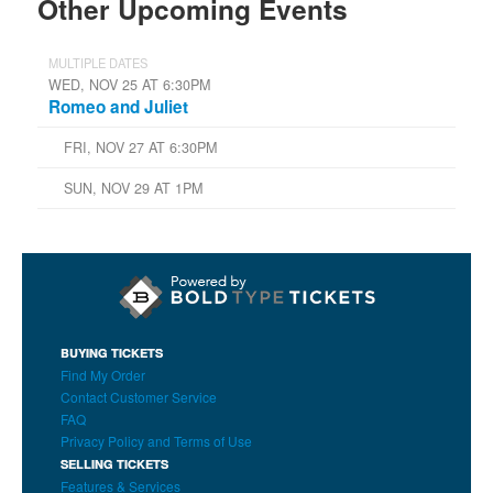
Other Upcoming Events
MULTIPLE DATES
WED, NOV 25 AT 6:30PM
Romeo and Juliet
FRI, NOV 27 AT 6:30PM
SUN, NOV 29 AT 1PM
BUYING TICKETS
Find My Order
Contact Customer Service
FAQ
Privacy Policy and Terms of Use
SELLING TICKETS
Features & Services