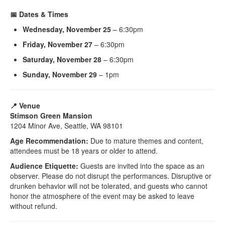
📅 Dates & Times
Wednesday, November 25
– 6:30pm
Friday, November 27
– 6:30pm
Saturday, November 28
– 6:30pm
Sunday, November 29
– 1pm
📍 Venue
Stimson Green Mansion
1204 Minor Ave, Seattle, WA 98101
Age Recommendation:
Due to mature themes and content,
attendees must be 18 years or older to attend.
Audience Etiquette:
Guests are invited into the space as an
observer. Please do not disrupt the performances. Disruptive or
drunken behavior will not be tolerated, and guests who cannot
honor the atmosphere of the event may be asked to leave
without refund.