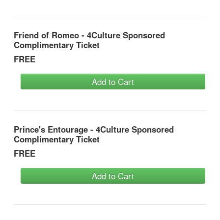
Friend of Romeo - 4Culture Sponsored
Complimentary Ticket
FREE
Add to Cart
Prince's Entourage - 4Culture Sponsored
Complimentary Ticket
FREE
Add to Cart