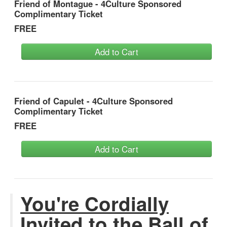
Friend of Montague - 4Culture Sponsored
Complimentary Ticket
FREE
Add to Cart
Friend of Capulet - 4Culture Sponsored
Complimentary Ticket
FREE
Add to Cart
You're Cordially
Invited to the Ball of