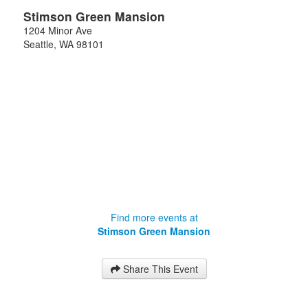
Stimson Green Mansion
1204 Minor Ave
Seattle
,
WA
98101
Find more events at
Stimson Green Mansion
Share This Event