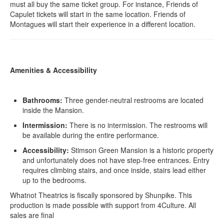
must all buy the same ticket group. For instance, Friends of
Capulet tickets will start in the same location. Friends of
Montagues will start their experience in a different location.
Amenities & Accessibility
Bathrooms:
Three gender-neutral restrooms are located
inside the Mansion.
Intermission:
There is no intermission. The restrooms will
be available during the entire performance.
Accessibility:
Stimson Green Mansion is a historic property
and unfortunately does not have step-free entrances. Entry
requires climbing stairs, and once inside, stairs lead either
up to the bedrooms.
Whatnot Theatrics is fiscally sponsored by Shunpike. This
production is made possible with support from 4Culture. All
sales are final