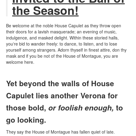
the Season!
Be welcome at the noble House Capulet as they throw open
their doors for a lavish masquerade; an evening of music,
indulgence, and masked delight. Within these storied halls,
you're bid to wander freely: to dance, to listen, and to lose
yourself among strangers.
Adorn thyself in finest attire, don thy
mask and if you be not of the House of Montague, you are
welcome here.
Yet beyond the walls of House
Capulet lies another Verona for
those bold,
or foolish enough,
to
go looking.
They say the House of Montague has fallen quiet of late.