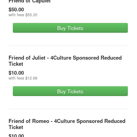
Friend of Capulet
$50.00
with fees
$55.20
Buy Tickets
Friend of Juliet - 4Culture Sponsored Reduced
Ticket
$10.00
with fees
$12.68
Buy Tickets
Friend of Romeo - 4Culture Sponsored Reduced
Ticket
$10.00