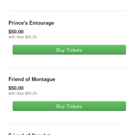
Prince's Entourage
$50.00
with fees
$55.20
Buy Tickets
Friend of Montague
$50.00
with fees
$55.20
Buy Tickets