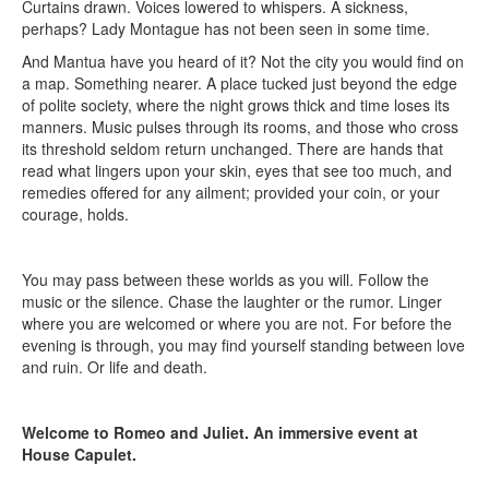
Curtains drawn. Voices lowered to whispers. A sickness,
perhaps? Lady Montague has not been seen in some time.
And Mantua have you heard of it? Not the city you would find on
a map. Something nearer. A place tucked just beyond the edge
of polite society, where the night grows thick and time loses its
manners. Music pulses through its rooms, and those who cross
its threshold seldom return unchanged. There are hands that
read what lingers upon your skin, eyes that see too much, and
remedies offered for any ailment; provided your coin, or your
courage, holds.
You may pass between these worlds as you will. Follow the
music or the silence. Chase the laughter or the rumor. Linger
where you are welcomed or where you are not. For before the
evening is through, you may find yourself standing between love
and ruin. Or life and death.
Welcome to Romeo and Juliet. An immersive event at
House Capulet.