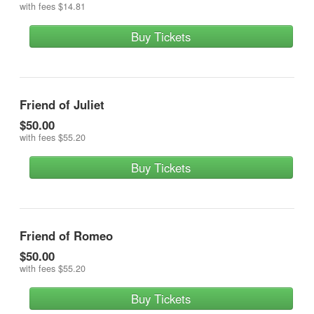
with fees
$14.81
Buy Tickets
Friend of Juliet
$50.00
with fees
$55.20
Buy Tickets
Friend of Romeo
$50.00
with fees
$55.20
Buy Tickets