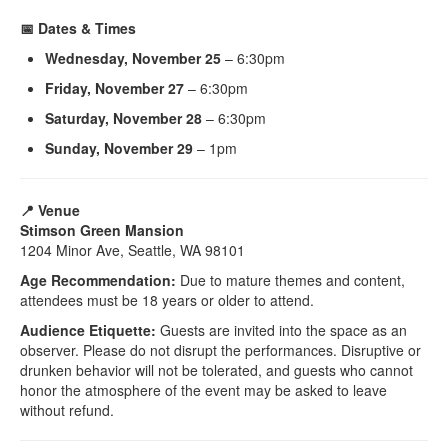
📅 Dates & Times
Wednesday, November 25
– 6:30pm
Friday, November 27
– 6:30pm
Saturday, November 28
– 6:30pm
Sunday, November 29
– 1pm
📍 Venue
Stimson Green Mansion
1204 Minor Ave, Seattle, WA 98101
Age Recommendation:
Due to mature themes and content,
attendees must be 18 years or older to attend.
Audience Etiquette:
Guests are invited into the space as an
observer. Please do not disrupt the performances. Disruptive or
drunken behavior will not be tolerated, and guests who cannot
honor the atmosphere of the event may be asked to leave
without refund.