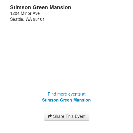
Stimson Green Mansion
1204 Minor Ave
Seattle
,
WA
98101
Find more events at
Stimson Green Mansion
Share This Event