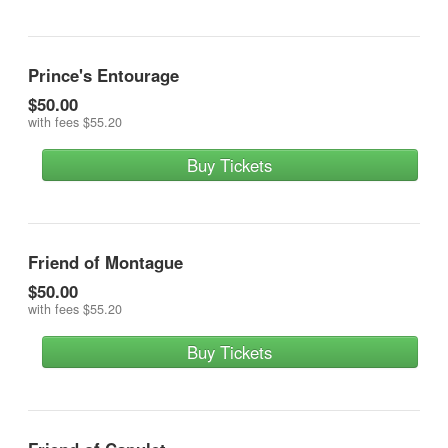
Prince's Entourage
$50.00
with fees
$55.20
Buy Tickets
Friend of Montague
$50.00
with fees
$55.20
Buy Tickets