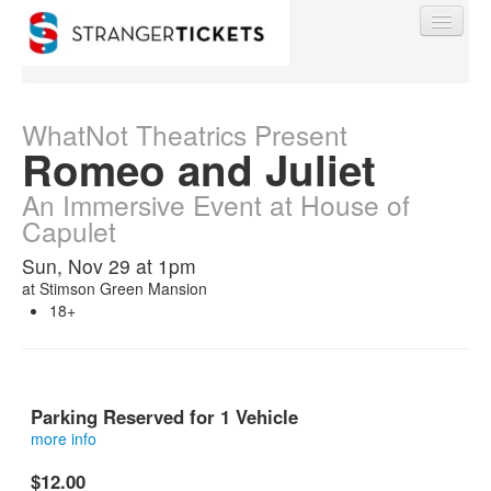
WhatNot Theatrics Present
Romeo and Juliet
Find My Order
An Immersive Event at House of
Capulet
Event Manager Sign In
Sun, Nov 29 at 1pm
at
Stimson Green Mansion
18+
Sell Tickets
0
Parking Reserved for 1 Vehicle
more info
This is a reserved parking spot at Stimson Green Mansion.
$12.00
This is not a ticket into the show.