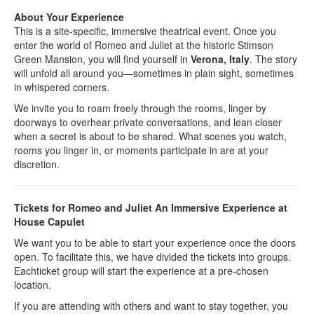
About Your Experience
This is a site-specific, immersive theatrical event. Once you
enter the world of Romeo and Juliet at the historic Stimson
Green Mansion, you will find yourself in
Verona, Italy
. The story
will unfold all around you—sometimes in plain sight, sometimes
in whispered corners.
We invite you to roam freely through the rooms, linger by
doorways to overhear private conversations, and lean closer
when a secret is about to be shared. What scenes you watch,
rooms you linger in, or moments participate in are at your
discretion.
Tickets for Romeo and Juliet An Immersive Experience at
House Capulet
We want you to be able to start your experience once the doors
open. To facilitate this, we have divided the tickets into groups.
Eachticket group will start the experience at a pre-chosen
location.
If you are attending with others and want to stay together, you