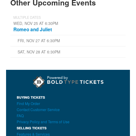
Other Upcoming Events
MULTIPLE DATES
WED, NOV 25 AT 6:30PM
Romeo and Juliet
FRI, NOV 27 AT 6:30PM
SAT, NOV 28 AT 6:30PM
BUYING TICKETS
Find My Order
Contact Customer Service
FAQ
Privacy Policy and Terms of Use
SELLING TICKETS
Features & Services