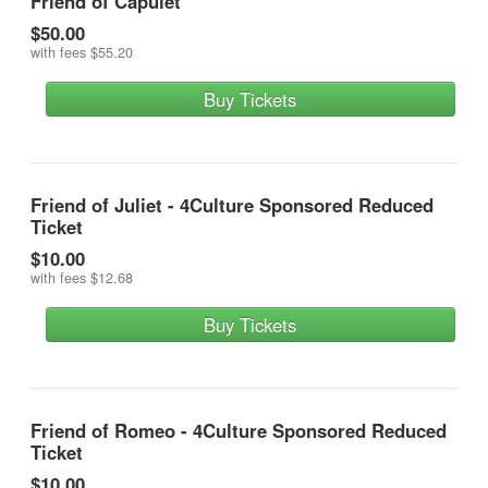
Friend of Capulet
$50.00
with fees
$55.20
Buy Tickets
Friend of Juliet - 4Culture Sponsored Reduced
Ticket
$10.00
with fees
$12.68
Buy Tickets
Friend of Romeo - 4Culture Sponsored Reduced
Ticket
$10.00