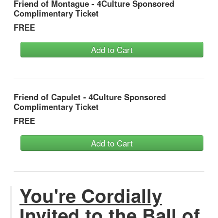
Friend of Montague - 4Culture Sponsored
Complimentary Ticket
FREE
Add to Cart
Friend of Capulet - 4Culture Sponsored
Complimentary Ticket
FREE
Add to Cart
You're Cordially
Invited to the Ball of