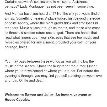
Curtains drawn. Voices lowered to whispers. A sickness,
perhaps? Lady Montague has not been seen in some time.
And Mantua have you heard of it? Not the city you would find on
a map. Something nearer. A place tucked just beyond the edge
of polite society, where the night grows thick and time loses its
manners. Music pulses through its rooms, and those who cross
its threshold seldom return unchanged. There are hands that
read what lingers upon your skin, eyes that see too much, and
remedies offered for any ailment; provided your coin, or your
courage, holds.
You may pass between these worlds as you will. Follow the
music or the silence. Chase the laughter or the rumor. Linger
where you are welcomed or where you are not. For before the
evening is through, you may find yourself standing between love
and ruin. Or life and death.
Welcome to Romeo and Juliet. An immersive event at
House Capulet.