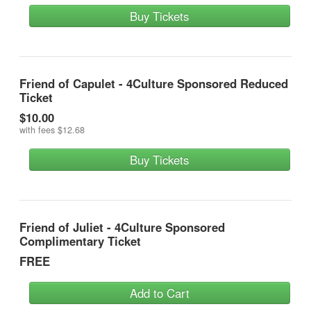
Buy Tickets
Friend of Capulet - 4Culture Sponsored Reduced
Ticket
$10.00
with fees
$12.68
Buy Tickets
Friend of Juliet - 4Culture Sponsored
Complimentary Ticket
FREE
Add to Cart