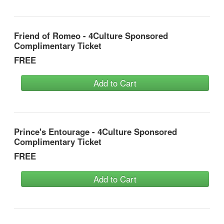
Friend of Romeo - 4Culture Sponsored
Complimentary Ticket
FREE
Add to Cart
Prince's Entourage - 4Culture Sponsored
Complimentary Ticket
FREE
Add to Cart