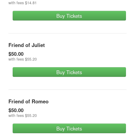
with fees
$14.81
Buy Tickets
Friend of Juliet
$50.00
with fees
$55.20
Buy Tickets
Friend of Romeo
$50.00
with fees
$55.20
Buy Tickets