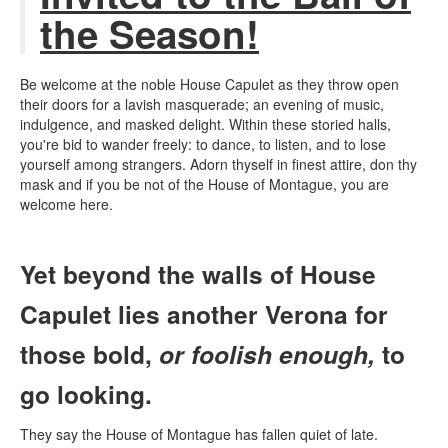
the Season!
Be welcome at the noble House Capulet as they throw open
their doors for a lavish masquerade; an evening of music,
indulgence, and masked delight. Within these storied halls,
you're bid to wander freely: to dance, to listen, and to lose
yourself among strangers.
Adorn thyself in finest attire, don thy
mask and if you be not of the House of Montague, you are
welcome here.
Yet beyond the walls of House
Capulet lies another Verona for
those bold,
or foolish enough,
to
go looking.
They say the House of Montague has fallen quiet of late.