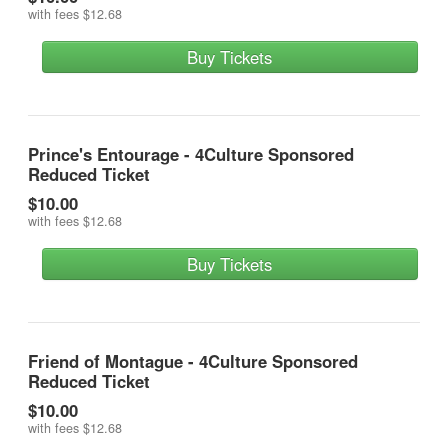
with fees
$12.68
Buy Tickets
Prince's Entourage - 4Culture Sponsored
Reduced Ticket
$10.00
with fees
$12.68
Buy Tickets
Friend of Montague - 4Culture Sponsored
Reduced Ticket
$10.00
with fees
$12.68