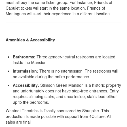
must all buy the same ticket group. For instance, Friends of
Capulet tickets will start in the same location. Friends of
Montagues will start their experience in a different location.
Amenities & Accessibility
Bathrooms:
Three gender-neutral restrooms are located
inside the Mansion.
Intermission:
There is no intermission. The restrooms will
be available during the entire performance.
Accessibility:
Stimson Green Mansion is a historic property
and unfortunately does not have step-free entrances. Entry
requires climbing stairs, and once inside, stairs lead either
up to the bedrooms.
Whatnot Theatrics is fiscally sponsored by Shunpike. This
production is made possible with support from 4Culture. All
sales are final