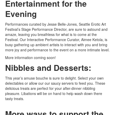
Entertainment for the
Evening
Performances curated by Jesse Belle-Jones, Seattle Erotic Art
Festival’s Stage Performance Director, are sure to astound and
amaze, leaving you breathless for what is to come at the
Festival. Our Interactive Performance Curator, Aimee Ketola, is
busy gathering up ambient artists to interact with you and bring
more joy and performance to the event on a more intimate level.
More information coming soon!
Nibbles and Desserts:
This year’s amuse bouche is sure to delight. Select your own
delectables or allow our our saucy servers to feed you. These
delicious treats are perfect for your after-dinner nibbling
pleasure. Libations will be on hand to help wash down there
tasty treats.
More ways to support the