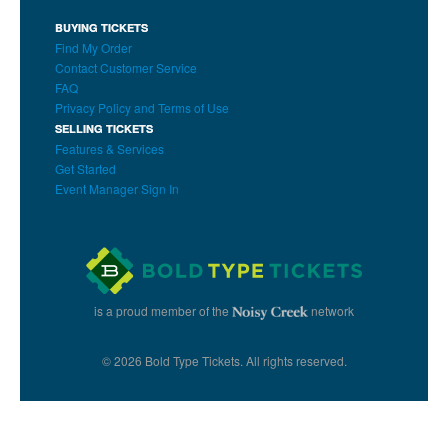
BUYING TICKETS
Find My Order
Contact Customer Service
FAQ
Privacy Policy and Terms of Use
SELLING TICKETS
Features & Services
Get Started
Event Manager Sign In
is a proud member of the
network
© 2026 Bold Type Tickets. All rights reserved.