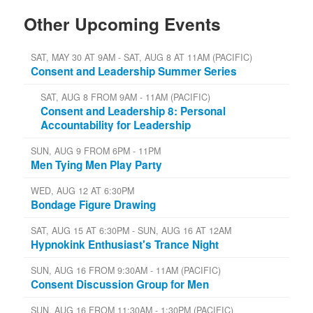
Other Upcoming Events
SAT, MAY 30 AT 9AM - SAT, AUG 8 AT 11AM (PACIFIC)
Consent and Leadership Summer Series
SAT, AUG 8 FROM 9AM - 11AM (PACIFIC)
Consent and Leadership 8: Personal
Accountability for Leadership
SUN, AUG 9 FROM 6PM - 11PM
Men Tying Men Play Party
WED, AUG 12 AT 6:30PM
Bondage Figure Drawing
SAT, AUG 15 AT 6:30PM - SUN, AUG 16 AT 12AM
Hypnokink Enthusiast's Trance Night
SUN, AUG 16 FROM 9:30AM - 11AM (PACIFIC)
Consent Discussion Group for Men
SUN, AUG 16 FROM 11:30AM - 1:30PM (PACIFIC)