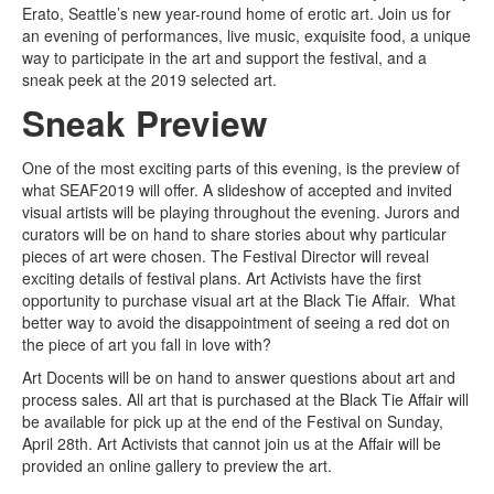
Erato, Seattle’s new year-round home of erotic art. Join us for
an evening of performances, live music, exquisite food, a unique
way to participate in the art and support the festival, and a
sneak peek at the 2019 selected art.
Sneak Preview
One of the most exciting parts of this evening, is the preview of
what SEAF2019 will offer. A slideshow of accepted and invited
visual artists will be playing throughout the evening. Jurors and
curators will be on hand to share stories about why particular
pieces of art were chosen. The Festival Director will reveal
exciting details of festival plans. Art Activists have the first
opportunity to purchase visual art at the Black Tie Affair. What
better way to avoid the disappointment of seeing a red dot on
the piece of art you fall in love with?
Art Docents will be on hand to answer questions about art and
process sales. All art that is purchased at the Black Tie Affair will
be available for pick up at the end of the Festival on Sunday,
April 28th. Art Activists that cannot join us at the Affair will be
provided an online gallery to preview the art.