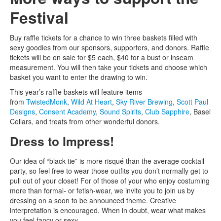
Festival
Buy raffle tickets for a chance to win three baskets filled with
sexy goodies from our sponsors, supporters, and donors. Raffle
tickets will be on sale for $5 each, $40 for a bust or inseam
measurement. You will then take your tickets and choose which
basket you want to enter the drawing to win.
This year’s raffle baskets will feature items
from
TwistedMonk
,
Wild At Heart
,
Sky River Brewing
,
Scott Paul
Designs
,
Consent Academy
,
Sound Spirits
,
Club Sapphire
, Basel
Cellars, and treats from other wonderful donors.
Dress to Impress!
Our idea of “black tie” is more risqué than the average cocktail
party, so feel free to wear those outfits you don’t normally get to
pull out of your closet! For of those of your who enjoy costuming
more than formal- or fetish-wear, we invite you to join us by
dressing on a soon to be announced theme. Creative
interpretation is encouraged. When in doubt, wear what makes
you feel fancy or sexy.