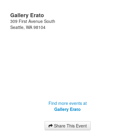
Gallery Erato
309 First Avenue South
Seattle
,
WA
98104
Find more events at
Gallery Erato
Share This Event