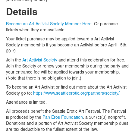
Details
Become an Art Activist Society Member Here
. Or purchase
tickets when they are available.
Your ticket purchase may be applied toward a Art Activist
Society membership if you become an Activist before April 15th,
2019
Join the
Art Activist Society
and attend this celebration for free.
Join the Society or renew your membership during the party and
your entrance fee will be applied towards your membership.
(Note that there is no obligation to join.)
To become an Art Activist or find out more about the Art Activist
Society go to:
https://www.seattleerotic.org/partners/society/
Attendance is limited.
All proceeds benefit the Seattle Erotic Art Festival. The Festival
is produced by the
Pan Eros Foundation
, a 501(c)(3) nonprofit.
Donations and a portion of Art Activist Society membership dues
are tax deductible to the fullest extent of the law.