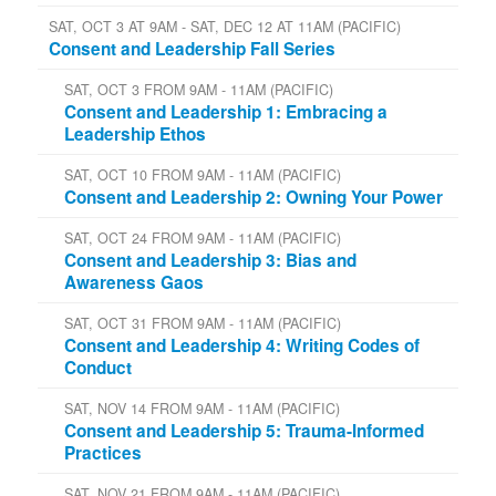
SAT, OCT 3 AT 9AM - SAT, DEC 12 AT 11AM (PACIFIC)
Consent and Leadership Fall Series
SAT, OCT 3 FROM 9AM - 11AM (PACIFIC)
Consent and Leadership 1: Embracing a
Leadership Ethos
SAT, OCT 10 FROM 9AM - 11AM (PACIFIC)
Consent and Leadership 2: Owning Your Power
SAT, OCT 24 FROM 9AM - 11AM (PACIFIC)
Consent and Leadership 3: Bias and
Awareness Gaos
SAT, OCT 31 FROM 9AM - 11AM (PACIFIC)
Consent and Leadership 4: Writing Codes of
Conduct
SAT, NOV 14 FROM 9AM - 11AM (PACIFIC)
Consent and Leadership 5: Trauma-Informed
Practices
SAT, NOV 21 FROM 9AM - 11AM (PACIFIC)