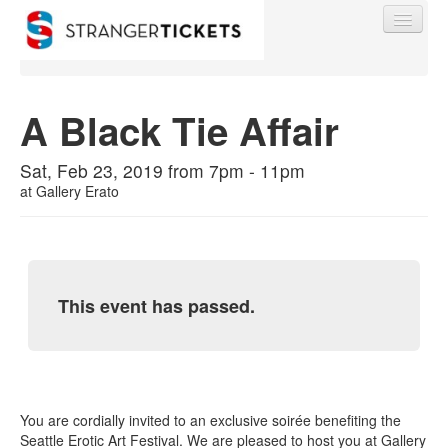
A Black Tie Affair
Find My Order
Sat, Feb 23, 2019 from 7pm - 11pm
at
Gallery Erato
Event Manager Sign In
Sell Tickets
This event has passed.
0
You are cordially invited to an exclusive soirée benefiting the
Seattle Erotic Art Festival. We are pleased to host you at Gallery