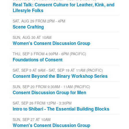
Real Talk: Consent Culture for Leather, Kink, and
Lifestyle Folks
SAT, AUG 29 FROM 2PM - 4PM
Scene Crafting
SUN, AUG 30 AT 10AM
Women's Consent Discussion Group
THU, SEP 3 FROM 4:30PM - 6PM (PACIFIC)
Foundations of Consent
SAT, SEP 5 AT 9AM - SAT, SEP 19 AT 11AM (PACIFIC)
Consent Beyond the Binary Workshop Series
SUN, SEP 20 FROM 9:30AM - 11AM (PACIFIC)
Consent Discussion Group for Men
SAT, SEP 26 FROM 12PM - 3:30PM
Intro to Shibari - The Essential Building Blocks
SUN, SEP 27 AT 10AM
Women's Consent Discussion Group