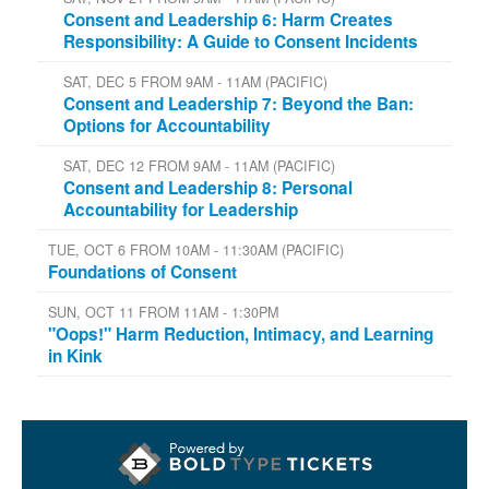
Consent and Leadership 6: Harm Creates
Responsibility: A Guide to Consent Incidents
SAT, DEC 5 FROM 9AM - 11AM (PACIFIC)
Consent and Leadership 7: Beyond the Ban:
Options for Accountability
SAT, DEC 12 FROM 9AM - 11AM (PACIFIC)
Consent and Leadership 8: Personal
Accountability for Leadership
TUE, OCT 6 FROM 10AM - 11:30AM (PACIFIC)
Foundations of Consent
SUN, OCT 11 FROM 11AM - 1:30PM
"Oops!" Harm Reduction, Intimacy, and Learning
in Kink