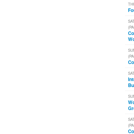
TH
Fo
SAT
(PA
Co
Wo
SU
(PA
Co
SA
In
Bu
SU
Wo
Gr
SAT
(PA
Co