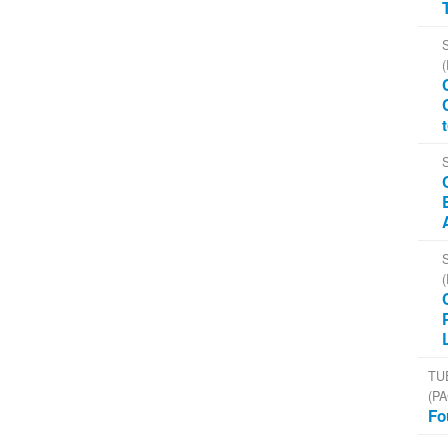
TU
(PA
Fo