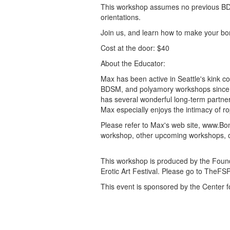
This workshop assumes no previous BDS
orientations.
Join us, and learn how to make your bond
Cost at the door: $40
About the Educator:
Max has been active in Seattle's kink
BDSM, and polyamory workshops since 1
has several wonderful long-term partners
Max especially enjoys the intimacy of 
Please refer to Max's web site, www.Bo
workshop, other upcoming workshops, or 
This workshop is produced by the Founda
Erotic Art Festival. Please go to TheFS
This event is sponsored by the Center f