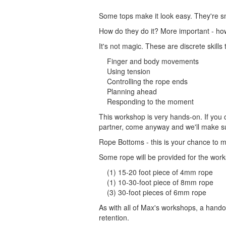
Some tops make it look easy. They're s
How do they do it? More important - ho
It's not magic. These are discrete skills
Finger and body movements
Using tension
Controlling the rope ends
Planning ahead
Responding to the moment
This workshop is very hands-on. If you c
partner, come anyway and we'll make su
Rope Bottoms - this is your chance to 
Some rope will be provided for the works
(1) 15-20 foot piece of 4mm rope
(1) 10-30-foot piece of 8mm rope
(3) 30-foot pieces of 6mm rope
As with all of Max's workshops, a handout
retention.