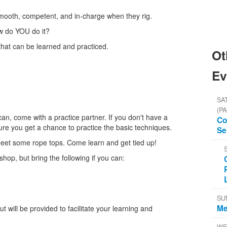
mooth, competent, and in-charge when they rig.
w do YOU do it?
 that can be learned and practiced.
Ot
Ev
SAT
(PA
an, come with a practice partner. If you don't have a
Co
re you get a chance to practice the basic techniques.
Se
meet some rope tops. Come learn and get tied up!
hop, but bring the following if you can:
SU
Me
 will be provided to facilitate your learning and