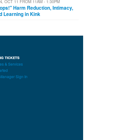
N, OCT 11 FROM 11AM - 1:30PM
ops!" Harm Reduction, Intimacy,
d Learning in Kink
NG TICKETS
es & Services
arted
Manager Sign In