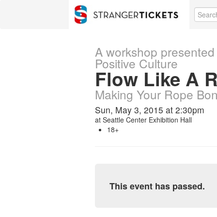
A workshop presented 
Positive Culture
Flow Like A R
Making Your Rope Bon
Sun, May 3, 2015 at 2:30pm
at
Seattle Center Exhibition Hall
18+
This event has passed.