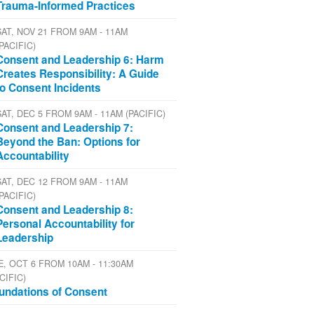
Trauma-Informed Practices
SAT, NOV 21 FROM 9AM - 11AM
(PACIFIC)
Consent and Leadership 6: Harm
Creates Responsibility: A Guide
to Consent Incidents
SAT, DEC 5 FROM 9AM - 11AM (PACIFIC)
Consent and Leadership 7:
Beyond the Ban: Options for
Accountability
SAT, DEC 12 FROM 9AM - 11AM
(PACIFIC)
Consent and Leadership 8:
Personal Accountability for
Leadership
E, OCT 6 FROM 10AM - 11:30AM
CIFIC)
undations of Consent