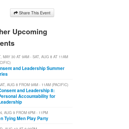
Share This Event
her Upcoming
ents
, MAY 30 AT 9AM - SAT, AUG 8 AT 11AM
CIFIC)
nsent and Leadership Summer
ries
SAT, AUG 8 FROM 9AM - 11AM (PACIFIC)
Consent and Leadership 8:
Personal Accountability for
Leadership
N, AUG 9 FROM 6PM - 11PM
n Tying Men Play Party