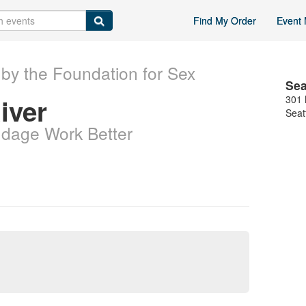
Find My Order
Event 
by the Foundation for Sex
Sea
iver
301 
Seat
dage Work Better