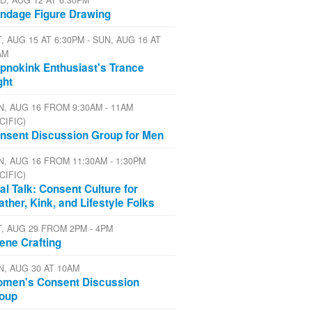
D, AUG 12 AT 6:30PM
ndage Figure Drawing
, AUG 15 AT 6:30PM - SUN, AUG 16 AT
AM
pnokink Enthusiast's Trance
ght
N, AUG 16 FROM 9:30AM - 11AM
CIFIC)
nsent Discussion Group for Men
N, AUG 16 FROM 11:30AM - 1:30PM
CIFIC)
al Talk: Consent Culture for
ather, Kink, and Lifestyle Folks
T, AUG 29 FROM 2PM - 4PM
ene Crafting
N, AUG 30 AT 10AM
men's Consent Discussion
oup