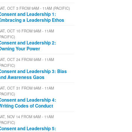
SAT, OCT 3 FROM 9AM - 11AM (PACIFIC)
Consent and Leadership 1:
Embracing a Leadership Ethos
SAT, OCT 10 FROM 9AM - 11AM
(PACIFIC)
Consent and Leadership 2:
Owning Your Power
SAT, OCT 24 FROM 9AM - 11AM
(PACIFIC)
Consent and Leadership 3: Bias
and Awareness Gaos
SAT, OCT 31 FROM 9AM - 11AM
(PACIFIC)
Consent and Leadership 4:
Writing Codes of Conduct
SAT, NOV 14 FROM 9AM - 11AM
(PACIFIC)
Consent and Leadership 5: