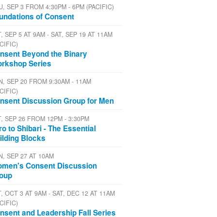
U, SEP 3 FROM 4:30PM - 6PM (PACIFIC)
undations of Consent
, SEP 5 AT 9AM - SAT, SEP 19 AT 11AM
CIFIC)
nsent Beyond the Binary
rkshop Series
N, SEP 20 FROM 9:30AM - 11AM
CIFIC)
nsent Discussion Group for Men
T, SEP 26 FROM 12PM - 3:30PM
tro to Shibari - The Essential
ilding Blocks
N, SEP 27 AT 10AM
men's Consent Discussion
oup
, OCT 3 AT 9AM - SAT, DEC 12 AT 11AM
CIFIC)
nsent and Leadership Fall Series