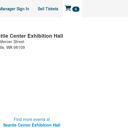
Manager Sign In
Sell Tickets
0
ttle Center Exhibition Hall
Mercer Street
tle
,
WA
98109
Find more events at
Seattle Center Exhibition Hall