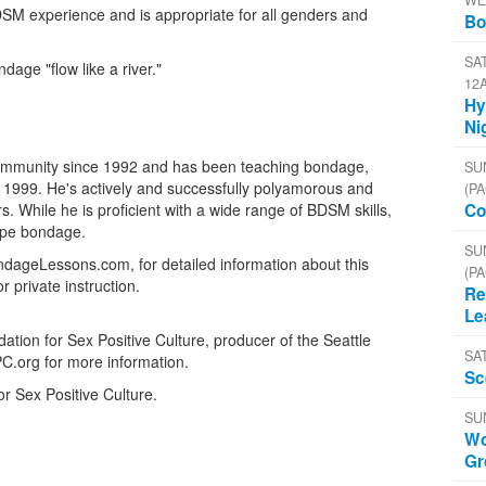
WE
M experience and is appropriate for all genders and
Bo
SAT
age "flow like a river."
12
Hy
Ni
 community since 1992 and has been teaching bondage,
SU
999. He's actively and successfully polyamorous and
(PA
. While he is proficient with a wide range of BDSM skills,
Co
rope bondage.
SU
ndageLessons.com, for detailed information about this
(PA
private instruction.
Re
Le
tion for Sex Positive Culture, producer of the Seattle
SA
PC.org for more information.
Sc
or Sex Positive Culture.
SU
Wo
Gr