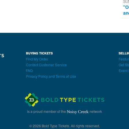
SU
"O
an
BUYING TICKETS
SELLI
Find My Order
Featur
Contact Customer Service
Get St
FAQ
Event 
Privacy Policy and Terms of Use
is a proud member of the
network
© 2026 Bold Type Tickets. All rights reserved.