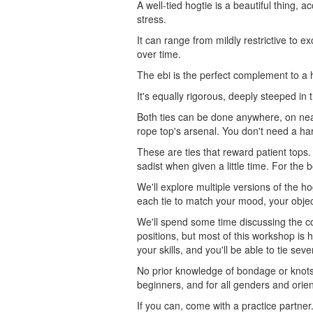
A well-tied hogtie is a beautiful thing,
stress.
It can range from mildly restrictive to e
over time.
The ebi is the perfect complement to a 
It's equally rigorous, deeply steeped in 
Both ties can be done anywhere, on nea
rope top's arsenal. You don't need a har
These are ties that reward patient tops.
sadist when given a little time. For the b
We'll explore multiple versions of the h
each tie to match your mood, your objec
We'll spend some time discussing the co
positions, but most of this workshop is 
your skills, and you'll be able to tie se
No prior knowledge of bondage or knots i
beginners, and for all genders and orien
If you can, come with a practice partne