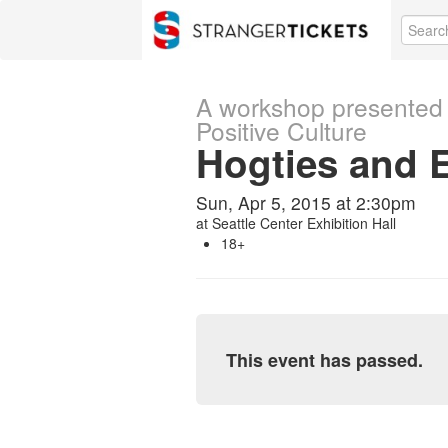
A workshop presented 
Positive Culture
Hogties and 
Sun, Apr 5, 2015 at 2:30pm
at
Seattle Center Exhibition Hall
18+
This event has passed.