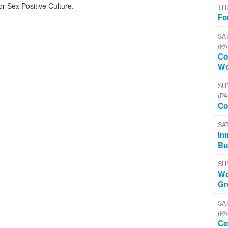
or Sex Positive Culture.
TH
Fo
SAT
(PA
Co
Wo
SU
(PA
Co
SA
In
Bu
SU
Wo
Gr
SAT
(PA
Co