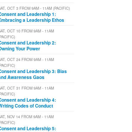
SAT, OCT 3 FROM 9AM - 11AM (PACIFIC)
Consent and Leadership 1:
Embracing a Leadership Ethos
SAT, OCT 10 FROM 9AM - 11AM
(PACIFIC)
Consent and Leadership 2:
Owning Your Power
SAT, OCT 24 FROM 9AM - 11AM
(PACIFIC)
Consent and Leadership 3: Bias
and Awareness Gaos
SAT, OCT 31 FROM 9AM - 11AM
(PACIFIC)
Consent and Leadership 4:
Writing Codes of Conduct
SAT, NOV 14 FROM 9AM - 11AM
(PACIFIC)
Consent and Leadership 5: