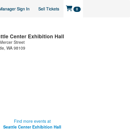
Manager Sign In
Sell Tickets
0
ttle Center Exhibition Hall
Mercer Street
tle
,
WA
98109
Find more events at
Seattle Center Exhibition Hall