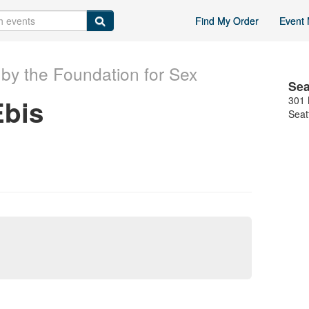
Find My Order
Event 
by the Foundation for Sex
Sea
Ebis
301 
Seat