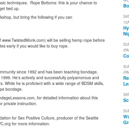
WE
asic techniques. Rope Bottoms: this is your chance to
Bo
et tied up.
SAT
kshop, but bring the following if you can
12
Hy
Ni
(of www.TwistedMonk.com) will be selling hemp rope before
SU
 early if you would like to buy rope.
(PA
Co
SU
 community since 1992 and has been teaching bondage,
(PA
999. He's actively and successfully polyamorous and
Re
. While he is proficient with a wide range of BDSM skills,
Le
rope bondage.
SA
ndageLessons.com, for detailed information about this
Sc
private instruction.
SU
Wo
tion for Sex Positive Culture, producer of the Seattle
Gr
PC.org for more information.