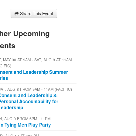
Share This Event
her Upcoming
ents
, MAY 30 AT 9AM - SAT, AUG 8 AT 11AM
CIFIC)
nsent and Leadership Summer
ries
SAT, AUG 8 FROM 9AM - 11AM (PACIFIC)
Consent and Leadership 8:
Personal Accountability for
Leadership
N, AUG 9 FROM 6PM - 11PM
n Tying Men Play Party