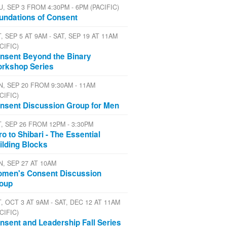
U, SEP 3 FROM 4:30PM - 6PM (PACIFIC)
undations of Consent
, SEP 5 AT 9AM - SAT, SEP 19 AT 11AM
CIFIC)
nsent Beyond the Binary
rkshop Series
N, SEP 20 FROM 9:30AM - 11AM
CIFIC)
nsent Discussion Group for Men
T, SEP 26 FROM 12PM - 3:30PM
tro to Shibari - The Essential
ilding Blocks
N, SEP 27 AT 10AM
men's Consent Discussion
oup
, OCT 3 AT 9AM - SAT, DEC 12 AT 11AM
CIFIC)
nsent and Leadership Fall Series