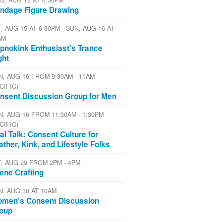
D, AUG 12 AT 6:30PM
ndage Figure Drawing
, AUG 15 AT 6:30PM - SUN, AUG 16 AT
AM
pnokink Enthusiast's Trance
ght
N, AUG 16 FROM 9:30AM - 11AM
CIFIC)
nsent Discussion Group for Men
N, AUG 16 FROM 11:30AM - 1:30PM
CIFIC)
al Talk: Consent Culture for
ather, Kink, and Lifestyle Folks
T, AUG 29 FROM 2PM - 4PM
ene Crafting
N, AUG 30 AT 10AM
men's Consent Discussion
oup