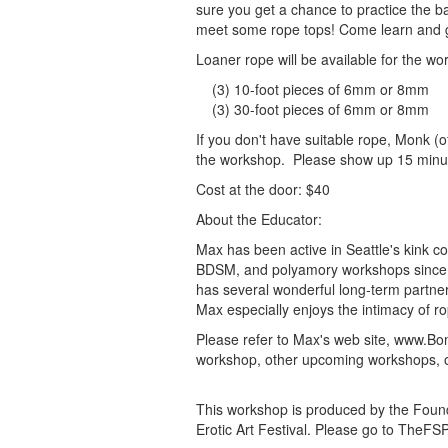
sure you get a chance to practice the b
meet some rope tops! Come learn and g
Loaner rope will be available for the wor
(3) 10-foot pieces of 6mm or 8mm
(3) 30-foot pieces of 6mm or 8mm
If you don't have suitable rope, Monk 
the workshop. Please show up 15 minutes
Cost at the door: $40
About the Educator:
Max has been active in Seattle's kink
BDSM, and polyamory workshops since 1
has several wonderful long-term partners
Max especially enjoys the intimacy of 
Please refer to Max's web site, www.Bo
workshop, other upcoming workshops, or 
This workshop is produced by the Founda
Erotic Art Festival. Please go to TheFS