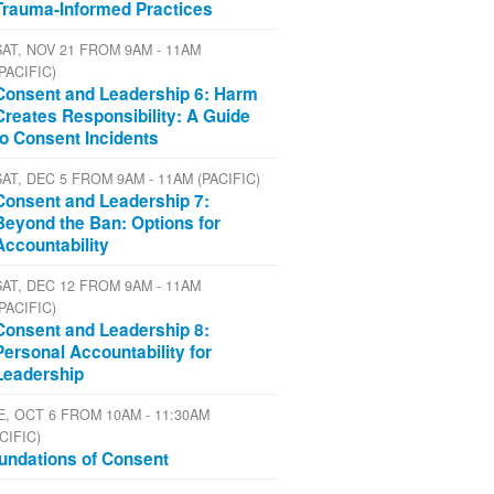
Trauma-Informed Practices
SAT, NOV 21 FROM 9AM - 11AM
(PACIFIC)
Consent and Leadership 6: Harm
Creates Responsibility: A Guide
to Consent Incidents
SAT, DEC 5 FROM 9AM - 11AM (PACIFIC)
Consent and Leadership 7:
Beyond the Ban: Options for
Accountability
SAT, DEC 12 FROM 9AM - 11AM
(PACIFIC)
Consent and Leadership 8:
Personal Accountability for
Leadership
E, OCT 6 FROM 10AM - 11:30AM
CIFIC)
undations of Consent