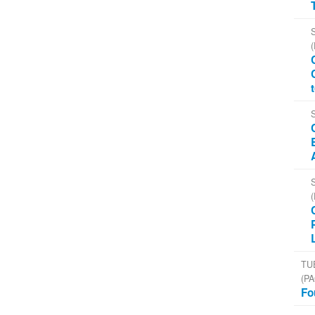
TU
(PA
Fo