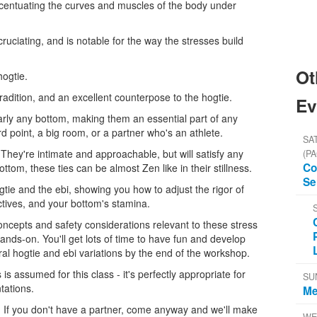
 accentuating the curves and muscles of the body under
xcruciating, and is notable for the way the stresses build
Ot
hogtie.
tradition, and an excellent counterpose to the hogtie.
Ev
rly any bottom, making them an essential part of any
d point, a big room, or a partner who's an athlete.
SAT
 They're intimate and approachable, but will satisfy any
(PA
Co
ottom, these ties can be almost Zen like in their stillness.
Se
ogtie and the ebi, showing you how to adjust the rigor of
tives, and your bottom's stamina.
ncepts and safety considerations relevant to these stress
hands-on. You'll get lots of time to have fun and develop
veral hogtie and ebi variations by the end of the workshop.
s assumed for this class - it's perfectly appropriate for
SU
tations.
Me
r. If you don't have a partner, come anyway and we'll make