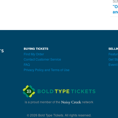
SU
"O
an
BUYING TICKETS
SELLI
Find My Order
Featur
Contact Customer Service
Get St
FAQ
Event 
Privacy Policy and Terms of Use
is a proud member of the
network
© 2026 Bold Type Tickets. All rights reserved.