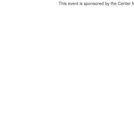
This event is sponsored by the Center f