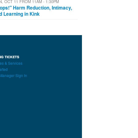
N, OCT 11 FROM 11AM - 1:30PM
ops!" Harm Reduction, Intimacy,
d Learning in Kink
NG TICKETS
es & Services
arted
Manager Sign In