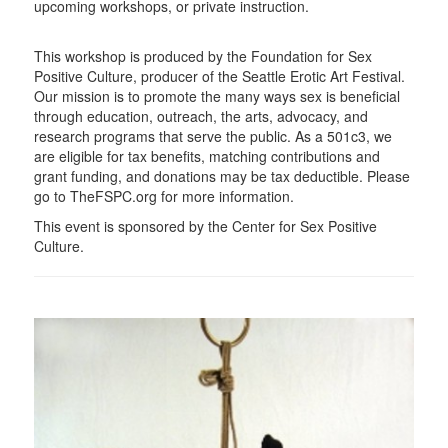
upcoming workshops, or private instruction.
This workshop is produced by the Foundation for Sex
Positive Culture, producer of the Seattle Erotic Art Festival.
Our mission is to promote the many ways sex is beneficial
through education, outreach, the arts, advocacy, and
research programs that serve the public. As a 501c3, we
are eligible for tax benefits, matching contributions and
grant funding, and donations may be tax deductible. Please
go to TheFSPC.org for more information.
This event is sponsored by the Center for Sex Positive
Culture.