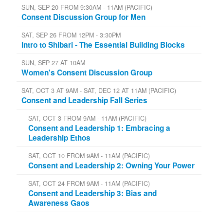
SUN, SEP 20 FROM 9:30AM - 11AM (PACIFIC)
Consent Discussion Group for Men
SAT, SEP 26 FROM 12PM - 3:30PM
Intro to Shibari - The Essential Building Blocks
SUN, SEP 27 AT 10AM
Women's Consent Discussion Group
SAT, OCT 3 AT 9AM - SAT, DEC 12 AT 11AM (PACIFIC)
Consent and Leadership Fall Series
SAT, OCT 3 FROM 9AM - 11AM (PACIFIC)
Consent and Leadership 1: Embracing a
Leadership Ethos
SAT, OCT 10 FROM 9AM - 11AM (PACIFIC)
Consent and Leadership 2: Owning Your Power
SAT, OCT 24 FROM 9AM - 11AM (PACIFIC)
Consent and Leadership 3: Bias and
Awareness Gaos