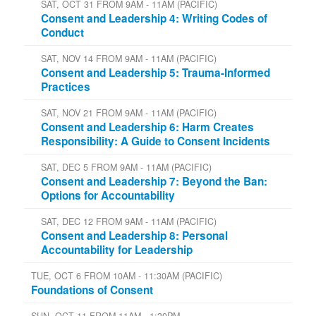
SAT, OCT 31 FROM 9AM - 11AM (PACIFIC)
Consent and Leadership 4: Writing Codes of
Conduct
SAT, NOV 14 FROM 9AM - 11AM (PACIFIC)
Consent and Leadership 5: Trauma-Informed
Practices
SAT, NOV 21 FROM 9AM - 11AM (PACIFIC)
Consent and Leadership 6: Harm Creates
Responsibility: A Guide to Consent Incidents
SAT, DEC 5 FROM 9AM - 11AM (PACIFIC)
Consent and Leadership 7: Beyond the Ban:
Options for Accountability
SAT, DEC 12 FROM 9AM - 11AM (PACIFIC)
Consent and Leadership 8: Personal
Accountability for Leadership
TUE, OCT 6 FROM 10AM - 11:30AM (PACIFIC)
Foundations of Consent
SUN, OCT 11 FROM 11AM - 1:30PM