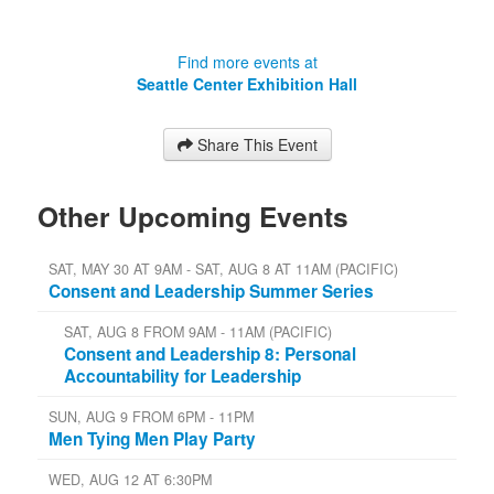
Find more events at
Seattle Center Exhibition Hall
Share This Event
Other Upcoming Events
SAT, MAY 30 AT 9AM - SAT, AUG 8 AT 11AM (PACIFIC)
Consent and Leadership Summer Series
SAT, AUG 8 FROM 9AM - 11AM (PACIFIC)
Consent and Leadership 8: Personal
Accountability for Leadership
SUN, AUG 9 FROM 6PM - 11PM
Men Tying Men Play Party
WED, AUG 12 AT 6:30PM