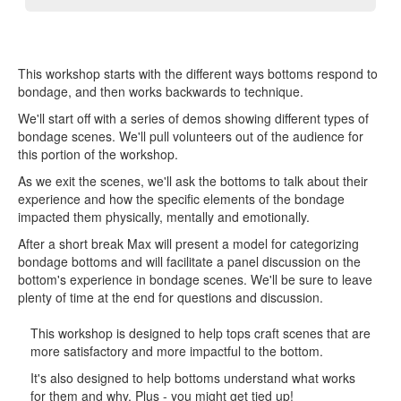
This workshop starts with the different ways bottoms respond to
bondage, and then works backwards to technique.
We'll start off with a series of demos showing different types of
bondage scenes. We'll pull volunteers out of the audience for
this portion of the workshop.
As we exit the scenes, we'll ask the bottoms to talk about their
experience and how the specific elements of the bondage
impacted them physically, mentally and emotionally.
After a short break Max will present a model for categorizing
bondage bottoms and will facilitate a panel discussion on the
bottom's experience in bondage scenes. We'll be sure to leave
plenty of time at the end for questions and discussion.
This workshop is designed to help tops craft scenes that are
more satisfactory and more impactful to the bottom.
It's also designed to help bottoms understand what works
for them and why. Plus - you might get tied up!