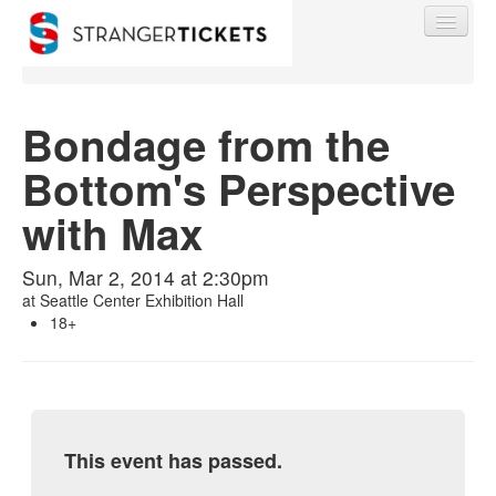
Bondage from the
Bottom's Perspective
Find My Order
with Max
Event Manager Sign In
Sun, Mar 2, 2014 at 2:30pm
at
Seattle Center Exhibition Hall
Sell Tickets
18+
0
This event has passed.