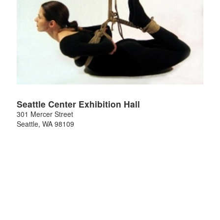
Seattle Center Exhibition Hall
301 Mercer Street
Seattle
,
WA
98109