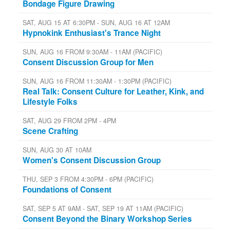
Bondage Figure Drawing
SAT, AUG 15 AT 6:30PM - SUN, AUG 16 AT 12AM
Hypnokink Enthusiast's Trance Night
SUN, AUG 16 FROM 9:30AM - 11AM (PACIFIC)
Consent Discussion Group for Men
SUN, AUG 16 FROM 11:30AM - 1:30PM (PACIFIC)
Real Talk: Consent Culture for Leather, Kink, and
Lifestyle Folks
SAT, AUG 29 FROM 2PM - 4PM
Scene Crafting
SUN, AUG 30 AT 10AM
Women's Consent Discussion Group
THU, SEP 3 FROM 4:30PM - 6PM (PACIFIC)
Foundations of Consent
SAT, SEP 5 AT 9AM - SAT, SEP 19 AT 11AM (PACIFIC)
Consent Beyond the Binary Workshop Series