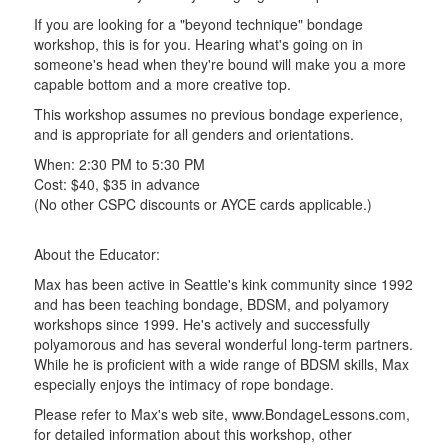
If you are looking for a "beyond technique" bondage
workshop, this is for you. Hearing what's going on in
someone's head when they're bound will make you a more
capable bottom and a more creative top.
This workshop assumes no previous bondage experience,
and is appropriate for all genders and orientations.
When: 2:30 PM to 5:30 PM
Cost: $40, $35 in advance
(No other CSPC discounts or AYCE cards applicable.)
About the Educator:
Max has been active in Seattle's kink community since 1992
and has been teaching bondage, BDSM, and polyamory
workshops since 1999. He's actively and successfully
polyamorous and has several wonderful long-term partners.
While he is proficient with a wide range of BDSM skills, Max
especially enjoys the intimacy of rope bondage.
Please refer to Max's web site, www.BondageLessons.com,
for detailed information about this workshop, other