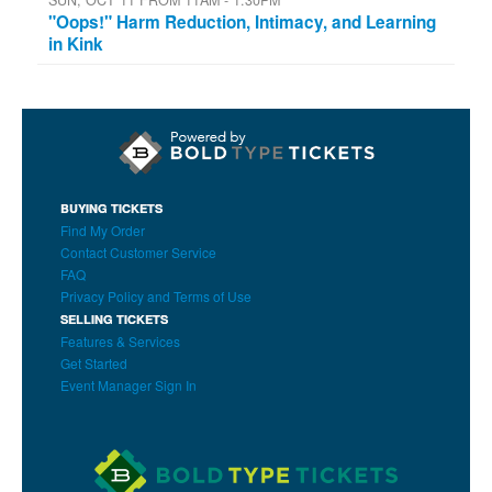
"Oops!" Harm Reduction, Intimacy, and Learning
in Kink
BUYING TICKETS
Find My Order
Contact Customer Service
FAQ
Privacy Policy and Terms of Use
SELLING TICKETS
Features & Services
Get Started
Event Manager Sign In