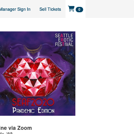
Manager Sign In
Sell Tickets
0
ine via Zoom
tle
,
WA