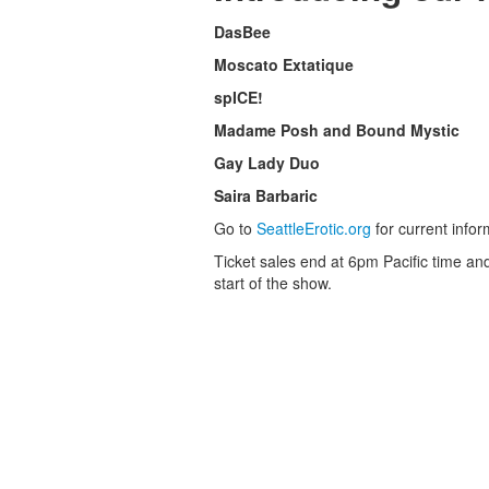
DasBee
Moscato Extatique
spICE!
Madame Posh and Bound Mystic
Gay Lady Duo
Saira Barbaric
Go to
SeattleErotic.org
for current infor
Ticket sales end at 6pm Pacific time and
start of the show.