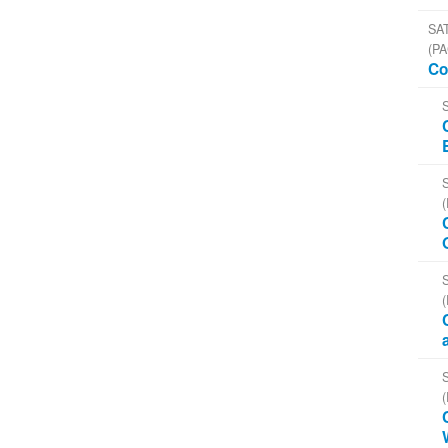
SAT
(PA
Co