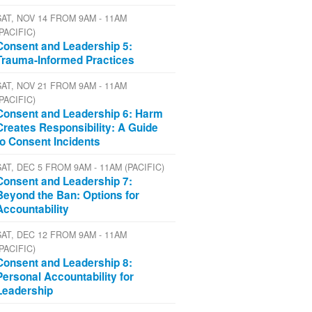
SAT, NOV 14 FROM 9AM - 11AM
(PACIFIC)
Consent and Leadership 5:
Trauma-Informed Practices
SAT, NOV 21 FROM 9AM - 11AM
(PACIFIC)
Consent and Leadership 6: Harm
Creates Responsibility: A Guide
to Consent Incidents
SAT, DEC 5 FROM 9AM - 11AM (PACIFIC)
Consent and Leadership 7:
Beyond the Ban: Options for
Accountability
SAT, DEC 12 FROM 9AM - 11AM
(PACIFIC)
Consent and Leadership 8:
Personal Accountability for
Leadership