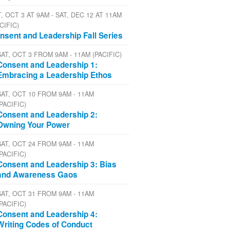
, OCT 3 AT 9AM - SAT, DEC 12 AT 11AM
CIFIC)
nsent and Leadership Fall Series
SAT, OCT 3 FROM 9AM - 11AM (PACIFIC)
Consent and Leadership 1:
Embracing a Leadership Ethos
SAT, OCT 10 FROM 9AM - 11AM
(PACIFIC)
Consent and Leadership 2:
Owning Your Power
SAT, OCT 24 FROM 9AM - 11AM
(PACIFIC)
Consent and Leadership 3: Bias
and Awareness Gaos
SAT, OCT 31 FROM 9AM - 11AM
(PACIFIC)
Consent and Leadership 4:
Writing Codes of Conduct