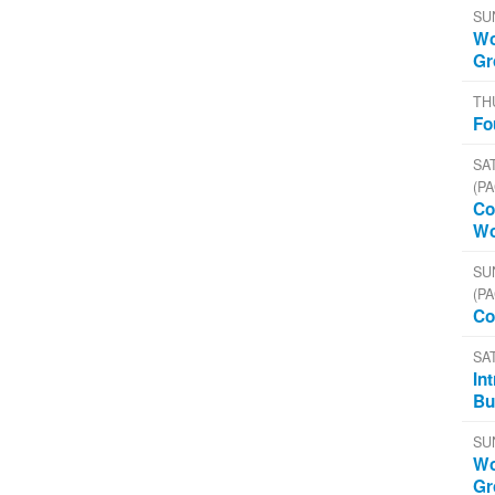
SU
Wo
Gr
TH
Fo
SAT
(PA
Co
Wo
SU
(PA
Co
SA
In
Bu
SU
Wo
Gr