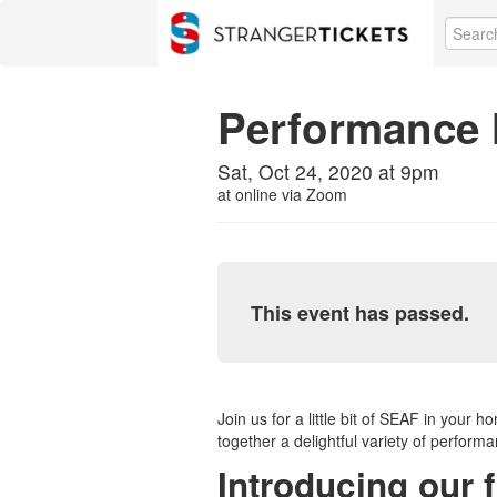
Performance 
Sat, Oct 24, 2020 at 9pm
at
online via Zoom
This event has passed.
Join us for a little bit of SEAF in you
together a delightful variety of performa
Introducing our f