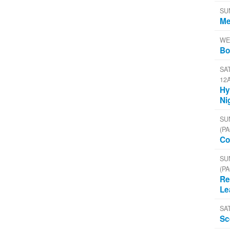
SU
Me
WE
Bo
SAT
12
Hy
Ni
SU
(PA
Co
SU
(PA
Re
Le
SA
Sc