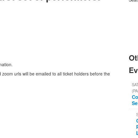
Ot
mation.
Ev
 zoom urls will be emailed to all ticket holders before the
SAT
(PA
Co
Se