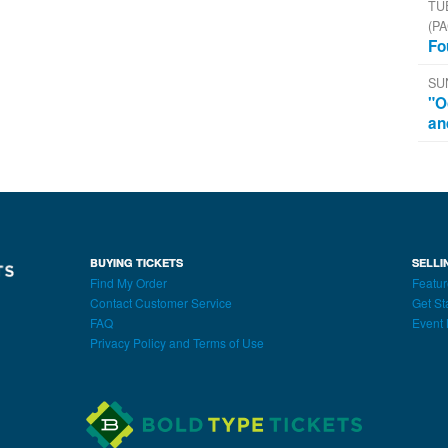
TU
(PA
Fo
SU
"O
an
BUYING TICKETS
SELLI
Find My Order
Featur
Contact Customer Service
Get St
FAQ
Event 
Privacy Policy and Terms of Use