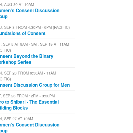
N, AUG 30 AT 10AM
men's Consent Discussion
oup
U, SEP 3 FROM 4:30PM - 6PM (PACIFIC)
undations of Consent
, SEP 5 AT 9AM - SAT, SEP 19 AT 11AM
CIFIC)
nsent Beyond the Binary
rkshop Series
N, SEP 20 FROM 9:30AM - 11AM
CIFIC)
nsent Discussion Group for Men
T, SEP 26 FROM 12PM - 3:30PM
tro to Shibari - The Essential
ilding Blocks
N, SEP 27 AT 10AM
men's Consent Discussion
oup