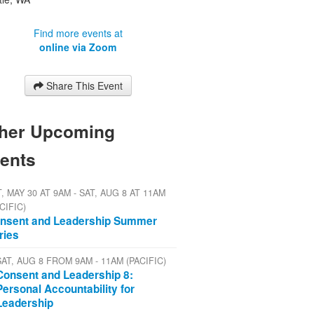
Find more events at
online via Zoom
Share This Event
her Upcoming
ents
, MAY 30 AT 9AM - SAT, AUG 8 AT 11AM
CIFIC)
nsent and Leadership Summer
ries
SAT, AUG 8 FROM 9AM - 11AM (PACIFIC)
Consent and Leadership 8:
Personal Accountability for
Leadership