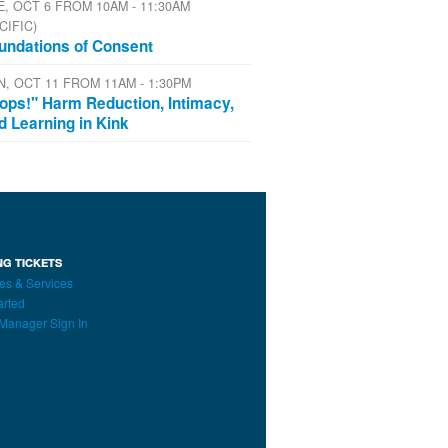
E, OCT 6 FROM 10AM - 11:30AM
CIFIC)
undations of Consent
N, OCT 11 FROM 11AM - 1:30PM
ops!" Harm Reduction, Intimacy,
d Learning in Kink
NG TICKETS
es & Services
arted
Manager Sign In