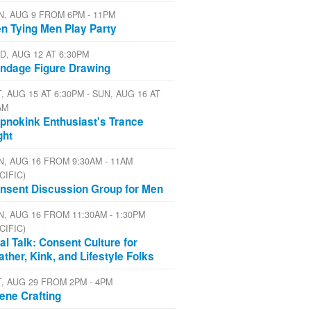
N, AUG 9 FROM 6PM - 11PM
n Tying Men Play Party
D, AUG 12 AT 6:30PM
ndage Figure Drawing
, AUG 15 AT 6:30PM - SUN, AUG 16 AT
AM
pnokink Enthusiast's Trance
ght
N, AUG 16 FROM 9:30AM - 11AM
CIFIC)
nsent Discussion Group for Men
N, AUG 16 FROM 11:30AM - 1:30PM
CIFIC)
al Talk: Consent Culture for
ather, Kink, and Lifestyle Folks
T, AUG 29 FROM 2PM - 4PM
ene Crafting