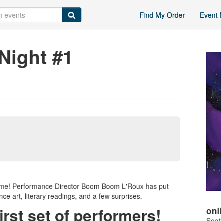
Find My Order
Event 
Night #1
r home! Performance Director Boom Boom L'Roux has put
nce art, literary readings, and a few surprises.
onl
irst set of performers!
Seat