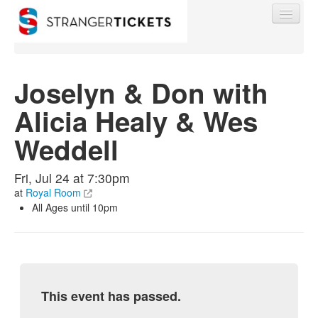
Joselyn & Don with
Alicia Healy & Wes
Find My Order
Weddell
Event Manager Sign In
Fri, Jul 24 at 7:30pm
at
Royal Room
Sell Tickets
All Ages until 10pm
0
This event has passed.