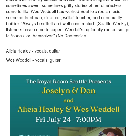
sometimes sweet, sometimes gritty stories of her characters
come to life. Wes Weddell has worked Seattle’s roots music
scene as frontman, sideman, writer, teacher, and community-
builder. “Always heartfelt and well-constructed” (Seattle Weekly),
listeners have come to expect Weddell’s regionally rooted songs
to “speak for themselves” (No Depression).
Alicia Healey - vocals, guitar
Wes Weddell - vocals, guitar