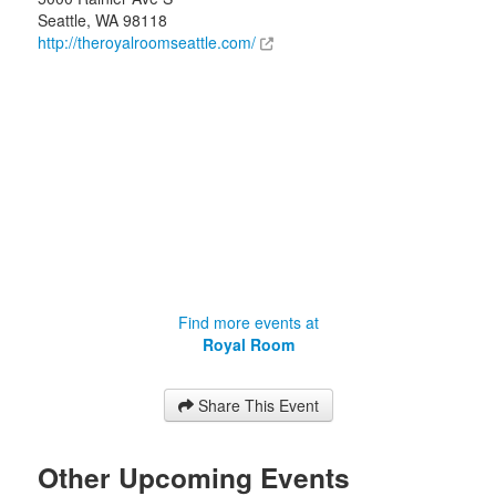
Seattle
,
WA
98118
http://theroyalroomseattle.com/
Find more events at
Royal Room
Share This Event
Other Upcoming Events