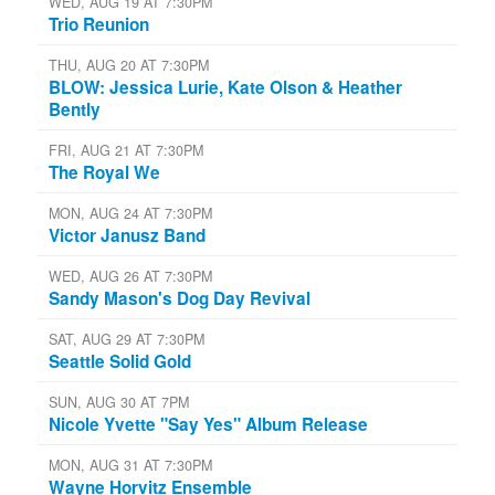
WED, AUG 19 AT 7:30PM
Trio Reunion
THU, AUG 20 AT 7:30PM
BLOW: Jessica Lurie, Kate Olson & Heather
Bently
FRI, AUG 21 AT 7:30PM
The Royal We
MON, AUG 24 AT 7:30PM
Victor Janusz Band
WED, AUG 26 AT 7:30PM
Sandy Mason's Dog Day Revival
SAT, AUG 29 AT 7:30PM
Seattle Solid Gold
SUN, AUG 30 AT 7PM
Nicole Yvette "Say Yes" Album Release
MON, AUG 31 AT 7:30PM
Wayne Horvitz Ensemble