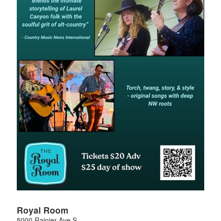
Royal Room
5000 Rainier Ave S