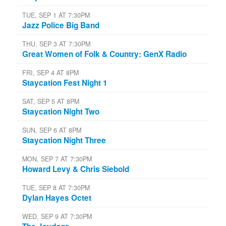
TUE, SEP 1 AT 7:30PM
Jazz Police Big Band
THU, SEP 3 AT 7:30PM
Great Women of Folk & Country: GenX Radio
FRI, SEP 4 AT 8PM
Staycation Fest Night 1
SAT, SEP 5 AT 8PM
Staycation Night Two
SUN, SEP 6 AT 8PM
Staycation Night Three
MON, SEP 7 AT 7:30PM
Howard Levy & Chris Siebold
TUE, SEP 8 AT 7:30PM
Dylan Hayes Octet
WED, SEP 9 AT 7:30PM