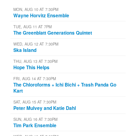
MON, AUG 10 AT 7:30PM
Wayne Horvitz Ensemble
TUE, AUG 11 AT 7PM
The Greenblatt Generations Quintet
WED, AUG 12 AT 7:30PM
Ska Island
THU, AUG 13 AT 7:30PM
Hope This Helps
FRI, AUG 14 AT 7:30PM
The Chloroforms + Ichi Bichi + Trash Panda Go
Kart
SAT, AUG 15 AT 7:30PM
Peter Mulvey and Katie Dahl
SUN, AUG 16 AT 7:30PM
Tim Park Ensemble