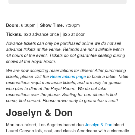
Doors:
6:30pm
⎮
Show Time:
7:30pm
Tickets:
$20 advance price
|
$25 at door
Advance tickets can only be purchased online-we do not sell
advance tickets at the venue. Refunds are not available within
48 hours of the event. Tickets do not guarantee seating during
shows at the Royal Room.
We are now accepting reservations for diners! After purchasing
tickets, please visit the
Reservations page
to book a table. Table
reservations require advance tickets, and are only for guests
who plan to dine at the Royal Room. We do not take
reservations over the phone. Seating for non-diners is first
come, first served. Please arrive early to guarantee a seat!
Joselyn & Don
Montana-raised, Los Angeles-based duo
Joselyn & Don
blend
Laurel Canyon folk, soul, and classic Americana with a cinematic