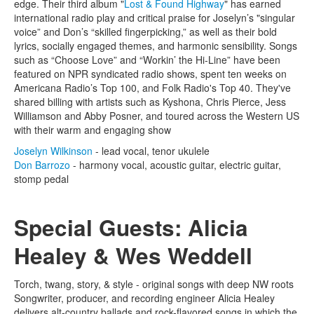
edge. Their third album "
Lost & Found Highway
" has earned
international radio play and critical praise for Joselyn’s "singular
voice” and Don’s “skilled fingerpicking,” as well as their bold
lyrics, socially engaged themes, and harmonic sensibility. Songs
such as “Choose Love” and “Workin’ the Hi-Line” have been
featured on NPR syndicated radio shows, spent ten weeks on
Americana Radio’s Top 100, and Folk Radio's Top 40. They've
shared billing with artists such as Kyshona, Chris Pierce, Jess
Williamson and Abby Posner, and toured across the Western US
with their warm and engaging show
Joselyn Wilkinson
- lead vocal, tenor ukulele
Don Barrozo
- harmony vocal, acoustic guitar, electric guitar,
stomp pedal
Special Guests: Alicia
Healey & Wes Weddell
Torch, twang, story, & style - original songs with deep NW roots
Songwriter, producer, and recording engineer Alicia Healey
delivers alt-country ballads and rock-flavored songs in which the