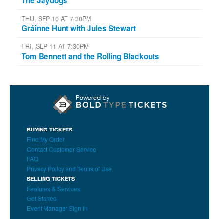
The Jaydogs
THU, SEP 10 AT 7:30PM
Gráinne Hunt with Jules Stewart
FRI, SEP 11 AT 7:30PM
Tom Bennett and the Rolling Blackouts
BUYING TICKETS
Find My Order
Contact Customer Service
FAQ
Privacy Policy and Terms of Use
SELLING TICKETS
Features & Services
Get Started
Event Manager Sign In